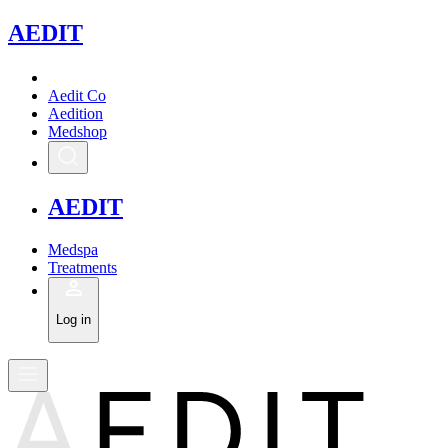
A
EDIT
Aedit Co
Aedition
Medshop
A
EDIT
Medspa
Treatments
Log in