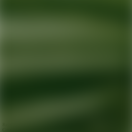
Ready for your next glow up?
Book a treatment with an AEDIT
Cosmetic Wellness expert