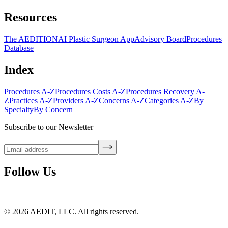
Resources
The AEDITION
AI Plastic Surgeon App
Advisory Board
Procedures
Database
Index
Procedures A-Z
Procedures Costs A-Z
Procedures Recovery A-
Z
Practices A-Z
Providers A-Z
Concerns A-Z
Categories A-Z
By
Specialty
By Concern
Subscribe to our Newsletter
Follow Us
©
2026
AEDIT, LLC. All rights reserved.