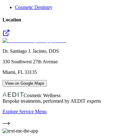
Cosmetic Dentistry
Location
Dr. Santiago J. Jacinto, DDS
330 Southwest 27th Avenue
Miami
,
FL
33135
View on Google Maps
Cosmetic Wellness
Bespoke treatments, performed by AEDIT experts
Explore Service Menu