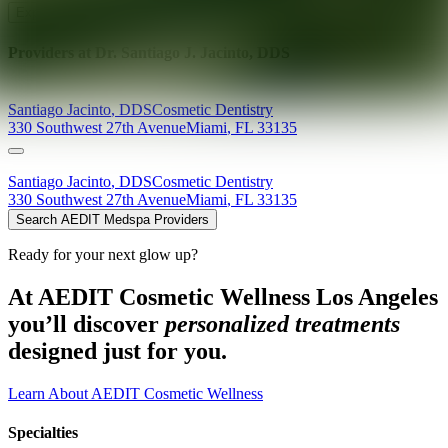
Explore AEDIT Cosmetic Wellness Providers
Providers at
Dr. Santiago J. Jacinto, DDS
Santiago
Jacinto
,
DDS
Cosmetic Dentistry
330 Southwest 27th Avenue
Miami
,
FL
33135
Santiago
Jacinto
,
DDS
Cosmetic Dentistry
330 Southwest 27th Avenue
Miami
,
FL
33135
Search AEDIT Medspa Providers
Ready for your next glow up?
At AEDIT Cosmetic Wellness Los Angeles
you’ll discover
personalized treatments
designed just for you.
Learn About AEDIT Cosmetic Wellness
Specialties