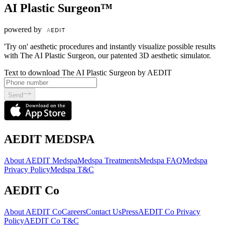
AI Plastic Surgeon™
powered by
'Try on' aesthetic procedures and instantly visualize possible results
with The AI Plastic Surgeon, our patented 3D aesthetic simulator.
Text to download The AI Plastic Surgeon by AEDIT
Send
AEDIT MEDSPA
About AEDIT Medspa
Medspa Treatments
Medspa FAQ
Medspa
Privacy Policy
Medspa T&C
AEDIT Co
About AEDIT Co
Careers
Contact Us
Press
AEDIT Co Privacy
Policy
AEDIT Co T&C