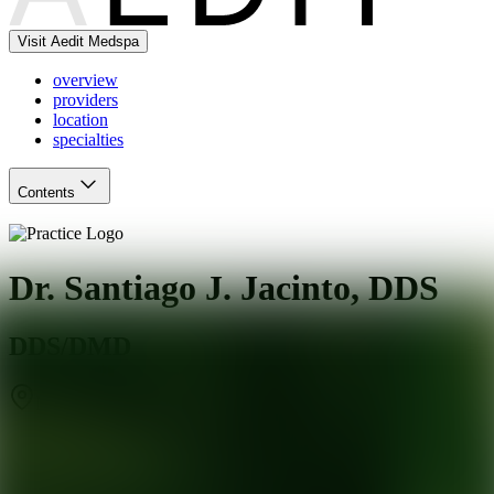
Visit Aedit Medspa
overview
providers
location
specialties
Contents
Dr. Santiago J. Jacinto, DDS
DDS/DMD
Miami
,
FL