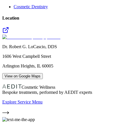
Cosmetic Dentistry
Location
Dr. Robert G. LoCascio, DDS
1606 West Campbell Street
Arlington Heights
,
IL
60005
View on Google Maps
Cosmetic Wellness
Bespoke treatments, performed by AEDIT experts
Explore Service Menu