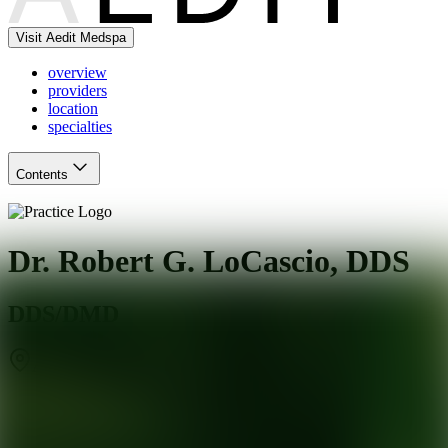
Visit Aedit Medspa
overview
providers
location
specialties
Contents
Dr. Robert G. LoCascio, DDS
DDS/DMD
Arlington Heights
,
IL