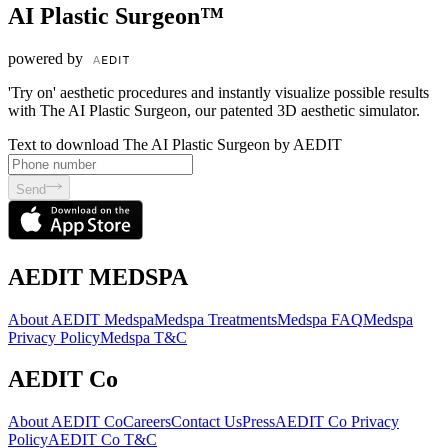
AI Plastic Surgeon™
powered by
'Try on' aesthetic procedures and instantly visualize possible results
with The AI Plastic Surgeon, our patented 3D aesthetic simulator.
Text to download The AI Plastic Surgeon by AEDIT
Send
AEDIT MEDSPA
About AEDIT Medspa
Medspa Treatments
Medspa FAQ
Medspa
Privacy Policy
Medspa T&C
AEDIT Co
About AEDIT Co
Careers
Contact Us
Press
AEDIT Co Privacy
Policy
AEDIT Co T&C