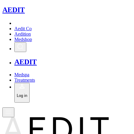
A
EDIT
Aedit Co
Aedition
Medshop
A
EDIT
Medspa
Treatments
Log in