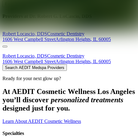
Explore AEDIT Cosmetic Wellness Providers
Providers at
Dr. Robert G. LoCascio, DDS
Robert
Locascio
,
DDS
Cosmetic Dentistry
1606 West Campbell Street
Arlington Heights
,
IL
60005
Robert
Locascio
,
DDS
Cosmetic Dentistry
1606 West Campbell Street
Arlington Heights
,
IL
60005
Search AEDIT Medspa Providers
Ready for your next glow up?
At AEDIT Cosmetic Wellness Los Angeles
you’ll discover
personalized treatments
designed just for you.
Learn About AEDIT Cosmetic Wellness
Specialties