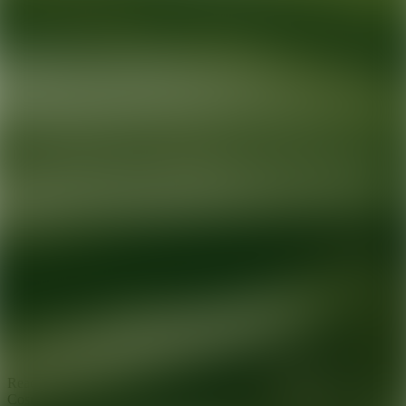
Ready for your next glow up?
Book a treatment with an AEDIT
Cosmetic Wellness expert