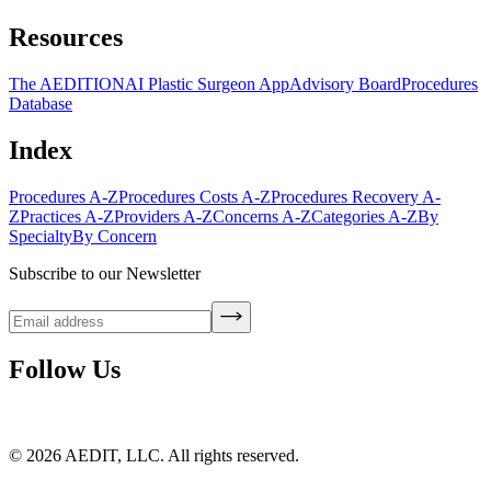
Resources
The AEDITION
AI Plastic Surgeon App
Advisory Board
Procedures
Database
Index
Procedures A-Z
Procedures Costs A-Z
Procedures Recovery A-
Z
Practices A-Z
Providers A-Z
Concerns A-Z
Categories A-Z
By
Specialty
By Concern
Subscribe to our Newsletter
Follow Us
©
2026
AEDIT, LLC. All rights reserved.