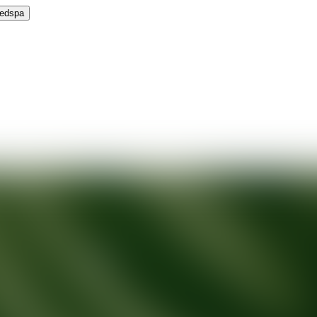
Medspa