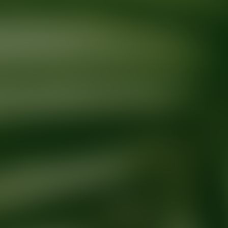
Ready for your next glow up?
Book a treatment with an AEDIT Cosme
Explore AEDIT Cosmetic Wellness Providers