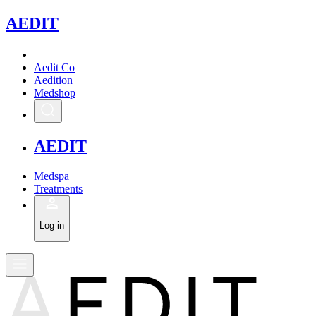
A
EDIT
Aedit Co
Aedition
Medshop
A
EDIT
Medspa
Treatments
Log in