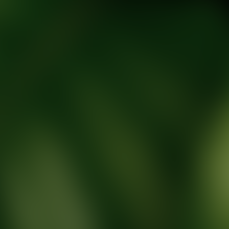
tic Wellness expert