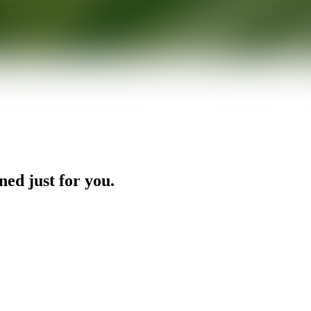
ned just for you.