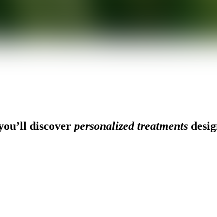
ou’ll discover
personalized treatments
desig