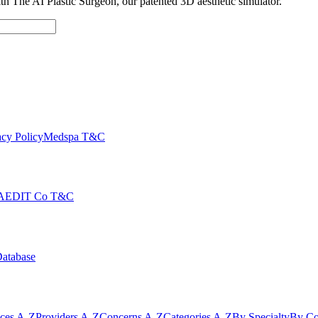
with The AI Plastic Surgeon, our patented 3D aesthetic simulator.
cy Policy
Medspa T&C
AEDIT Co T&C
Database
ices A-Z
Providers A-Z
Concerns A-Z
Categories A-Z
By Specialty
By Co