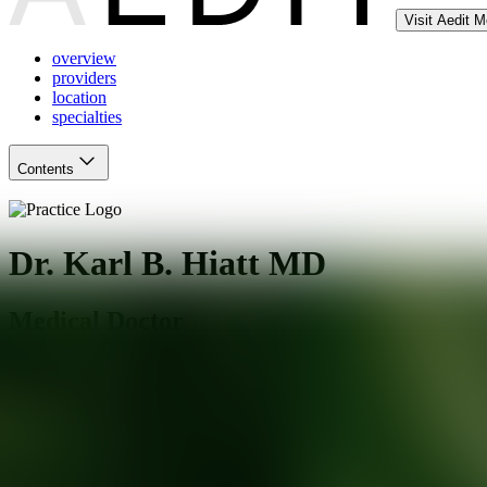
Visit Aedit 
overview
providers
location
specialties
Contents
Dr. Karl B. Hiatt MD
Medical Doctor
Mesa
,
AZ