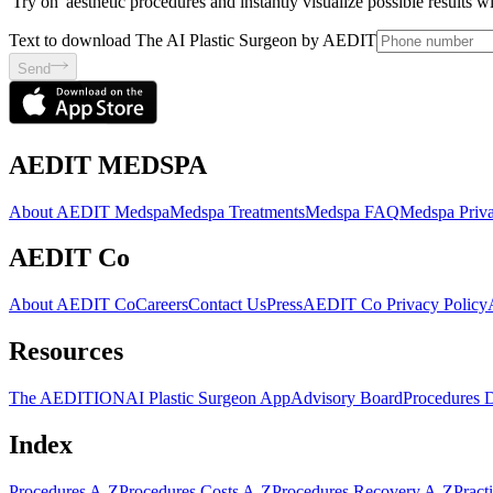
'Try on' aesthetic procedures and instantly visualize possible results 
Text to download The AI Plastic Surgeon by AEDIT
Send
AEDIT MEDSPA
About AEDIT Medspa
Medspa Treatments
Medspa FAQ
Medspa Priva
AEDIT Co
About AEDIT Co
Careers
Contact Us
Press
AEDIT Co Privacy Policy
Resources
The AEDITION
AI Plastic Surgeon App
Advisory Board
Procedures 
Index
Procedures A-Z
Procedures Costs A-Z
Procedures Recovery A-Z
Pract