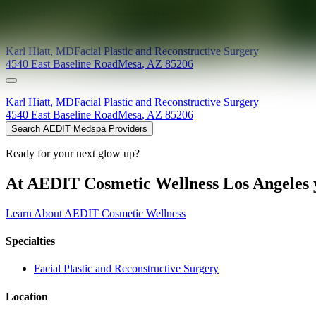
Providers at
Dr. Karl B. Hiatt MD
Karl
Hiatt
,
MD
Facial Plastic and Reconstructive Surgery
4540 East Baseline Road
Mesa
,
AZ
85206
Karl
Hiatt
,
MD
Facial Plastic and Reconstructive Surgery
4540 East Baseline Road
Mesa
,
AZ
85206
Search AEDIT Medspa Providers
Ready for your next glow up?
At AEDIT Cosmetic Wellness Los Angeles y
Learn About AEDIT Cosmetic Wellness
Specialties
Facial Plastic and Reconstructive Surgery
Location