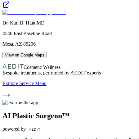
Dr. Karl B. Hiatt MD
4540 East Baseline Road
Mesa
,
AZ
85206
View on Google Maps
Cosmetic Wellness
Bespoke treatments, performed by AEDIT experts
Explore Service Menu
AI Plastic Surgeon™
powered by