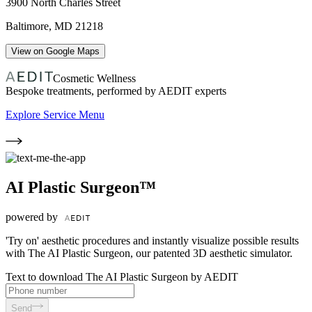
3900 North Charles Street
Baltimore
,
MD
21218
View on Google Maps
Cosmetic Wellness
Bespoke treatments, performed by AEDIT experts
Explore Service Menu
AI Plastic Surgeon™
powered by
'Try on' aesthetic procedures and instantly visualize possible results
with The AI Plastic Surgeon, our patented 3D aesthetic simulator.
Text to download The AI Plastic Surgeon by AEDIT
Send