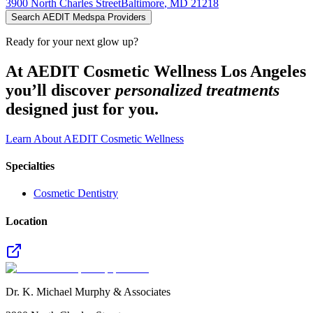
3900 North Charles Street
Baltimore
,
MD
21218
Search AEDIT Medspa Providers
Ready for your next glow up?
At AEDIT Cosmetic Wellness Los Angeles
you’ll discover
personalized treatments
designed just for you.
Learn About AEDIT Cosmetic Wellness
Specialties
Cosmetic Dentistry
Location
Dr. K. Michael Murphy & Associates