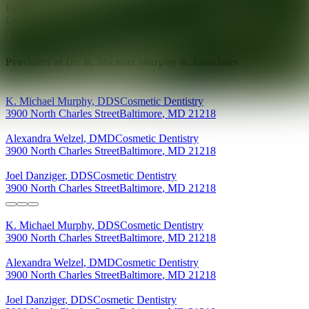
Ready for your next glow up?
Book a treatment with an AEDIT
Cosmetic Wellness expert
Explore AEDIT Cosmetic Wellness Providers
Providers at
Dr. K. Michael Murphy & Associates
K. Michael
Murphy
,
DDS
Cosmetic Dentistry
3900 North Charles Street
Baltimore
,
MD
21218
Alexandra
Welzel
,
DMD
Cosmetic Dentistry
3900 North Charles Street
Baltimore
,
MD
21218
Joel
Danziger
,
DDS
Cosmetic Dentistry
3900 North Charles Street
Baltimore
,
MD
21218
K. Michael
Murphy
,
DDS
Cosmetic Dentistry
3900 North Charles Street
Baltimore
,
MD
21218
Alexandra
Welzel
,
DMD
Cosmetic Dentistry
3900 North Charles Street
Baltimore
,
MD
21218
Joel
Danziger
,
DDS
Cosmetic Dentistry