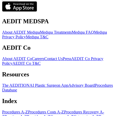
AEDIT MEDSPA
About AEDIT Medspa
Medspa Treatments
Medspa FAQ
Medspa
Privacy Policy
Medspa T&C
AEDIT Co
About AEDIT Co
Careers
Contact Us
Press
AEDIT Co Privacy
Policy
AEDIT Co T&C
Resources
The AEDITION
AI Plastic Surgeon App
Advisory Board
Procedures
Database
Index
Procedures A-Z
Procedures Costs A-Z
Procedures Recovery A-