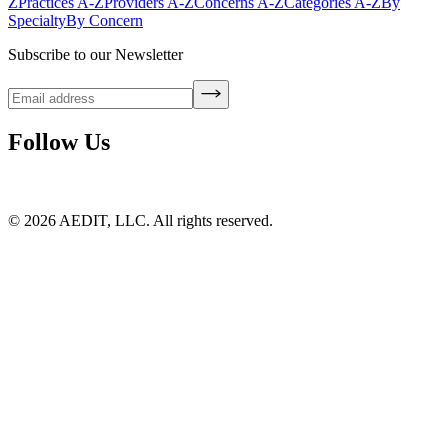
Z
Practices A-Z
Providers A-Z
Concerns A-Z
Categories A-Z
By
Specialty
By Concern
Subscribe to our Newsletter
Follow Us
©
2026
AEDIT, LLC. All rights reserved.