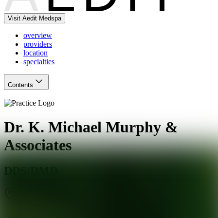
Visit Aedit Medspa
overview
providers
location
specialties
Contents
Dr. K. Michael Murphy &
Associates
DDS/DMD
Baltimore
,
MD