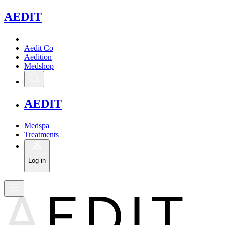
A
EDIT
Aedit Co
Aedition
Medshop
A
EDIT
Medspa
Treatments
Log in