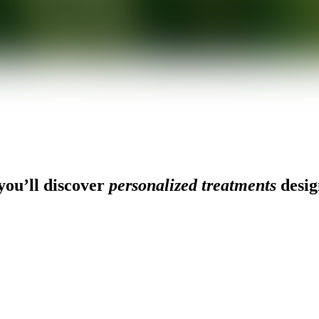
ou’ll discover
personalized treatments
desig