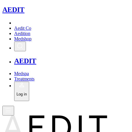
A
EDIT
Aedit Co
Aedition
Medshop
A
EDIT
Medspa
Treatments
Log in