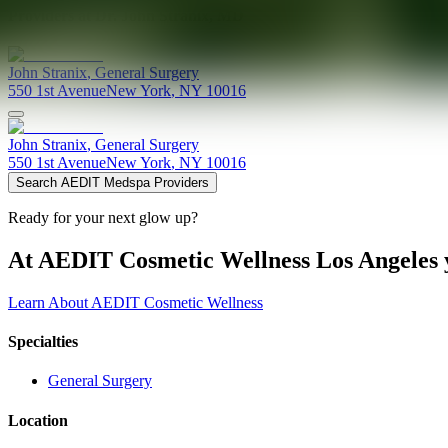
Providers at
Dr. John Stranix, MD
John
Stranix
,
General Surgery
550 1st Avenue
New York
,
NY
10016
John
Stranix
,
General Surgery
550 1st Avenue
New York
,
NY
10016
Search AEDIT Medspa Providers
Ready for your next glow up?
At AEDIT Cosmetic Wellness Los Angeles y
Learn About AEDIT Cosmetic Wellness
Specialties
General Surgery
Location