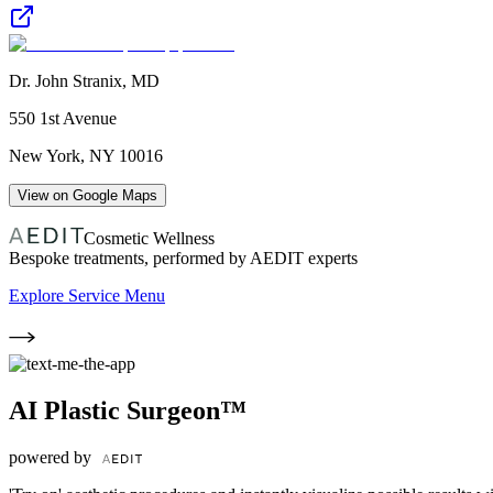
Dr. John Stranix, MD
550 1st Avenue
New York
,
NY
10016
View on Google Maps
Cosmetic Wellness
Bespoke treatments, performed by AEDIT experts
Explore Service Menu
AI Plastic Surgeon™
powered by