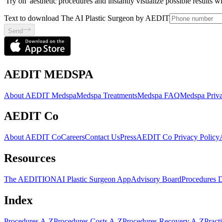
'Try on' aesthetic procedures and instantly visualize possible results 
Text to download The AI Plastic Surgeon by AEDIT
Send
AEDIT MEDSPA
About AEDIT Medspa
Medspa Treatments
Medspa FAQ
Medspa Priva
AEDIT Co
About AEDIT Co
Careers
Contact Us
Press
AEDIT Co Privacy Policy
Resources
The AEDITION
AI Plastic Surgeon App
Advisory Board
Procedures 
Index
Procedures A-Z
Procedures Costs A-Z
Procedures Recovery A-Z
Pract