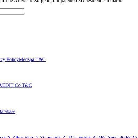
with The AI Plastic Surgeon, our patented 3D aesthetic simulator.
cy Policy
Medspa T&C
AEDIT Co T&C
Database
ices A-Z
Providers A-Z
Concerns A-Z
Categories A-Z
By Specialty
By Co