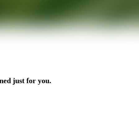
ned just for you.