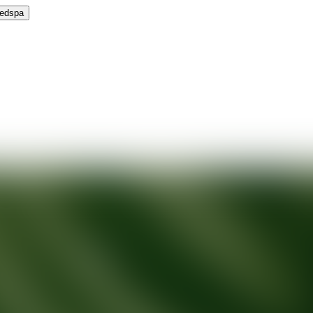
Medspa