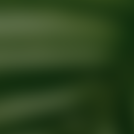
Ready for your next glow up?
Book a treatment with an AEDIT Cosme
Explore AEDIT Cosmetic Wellness Providers