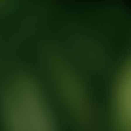
tic Wellness expert