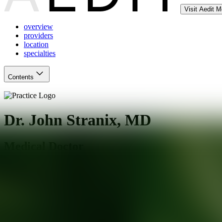
Visit Aedit 
overview
providers
location
specialties
Contents
Dr. John Stranix, MD
Medical Doctor
New York
,
NY