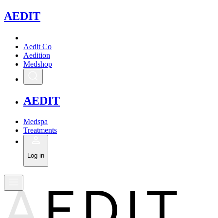
A
EDIT
Aedit Co
Aedition
Medshop
A
EDIT
Medspa
Treatments
Log in