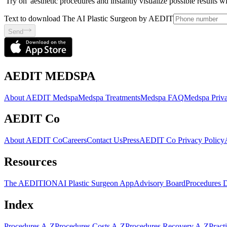
'Try on' aesthetic procedures and instantly visualize possible results 
Text to download The AI Plastic Surgeon by AEDIT
Send
AEDIT MEDSPA
About AEDIT Medspa
Medspa Treatments
Medspa FAQ
Medspa Priva
AEDIT Co
About AEDIT Co
Careers
Contact Us
Press
AEDIT Co Privacy Policy
Resources
The AEDITION
AI Plastic Surgeon App
Advisory Board
Procedures 
Index
Procedures A-Z
Procedures Costs A-Z
Procedures Recovery A-Z
Pract