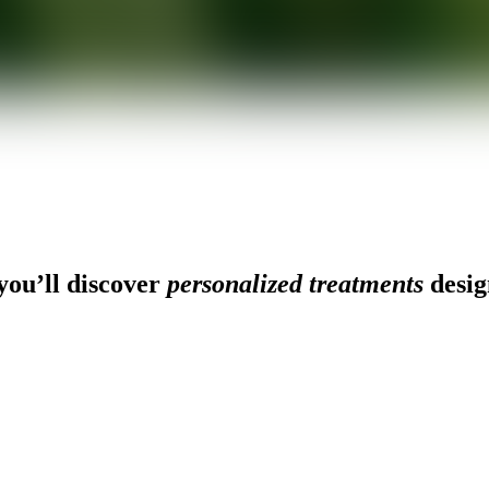
ou’ll discover
personalized treatments
desig