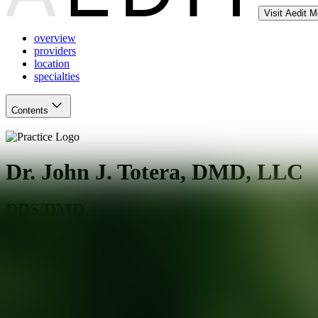
Visit Aedit 
overview
providers
location
specialties
Contents
Dr. John J. Totera, DMD, LLC
DDS/DMD
Cliffside Park
,
NJ