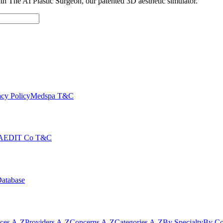
with The AI Plastic Surgeon, our patented 3D aesthetic simulator.
cy Policy
Medspa T&C
AEDIT Co T&C
Database
ices A-Z
Providers A-Z
Concerns A-Z
Categories A-Z
By Specialty
By Co