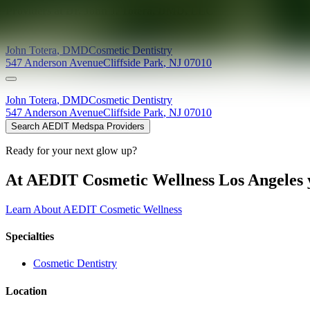
Providers at
Dr. John J. Totera, DMD, LLC
John
Totera
,
DMD
Cosmetic Dentistry
547 Anderson Avenue
Cliffside Park
,
NJ
07010
John
Totera
,
DMD
Cosmetic Dentistry
547 Anderson Avenue
Cliffside Park
,
NJ
07010
Search AEDIT Medspa Providers
Ready for your next glow up?
At AEDIT Cosmetic Wellness Los Angeles y
Learn About AEDIT Cosmetic Wellness
Specialties
Cosmetic Dentistry
Location