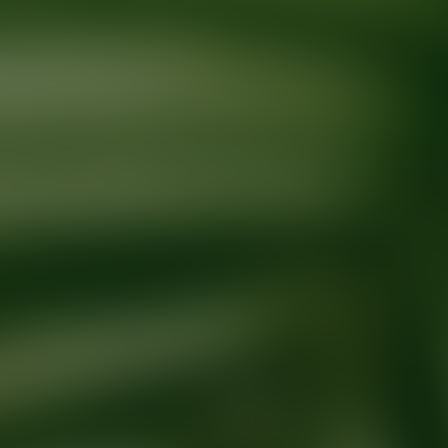
Ready for your next glow up?
Book a treatment with an AEDIT Cosme
Explore AEDIT Cosmetic Wellness Providers