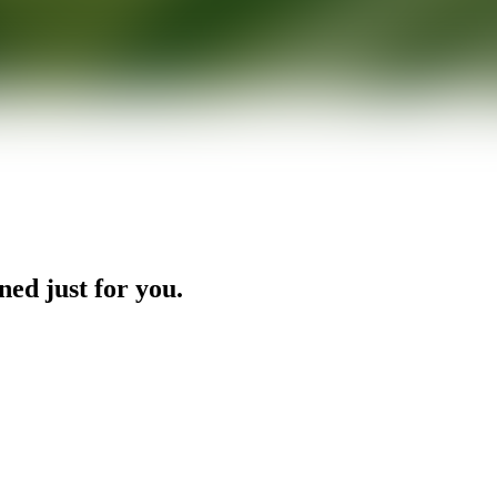
ned just for you.