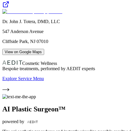
Dr. John J. Totera, DMD, LLC
547 Anderson Avenue
Cliffside Park
,
NJ
07010
View on Google Maps
Cosmetic Wellness
Bespoke treatments, performed by AEDIT experts
Explore Service Menu
AI Plastic Surgeon™
powered by