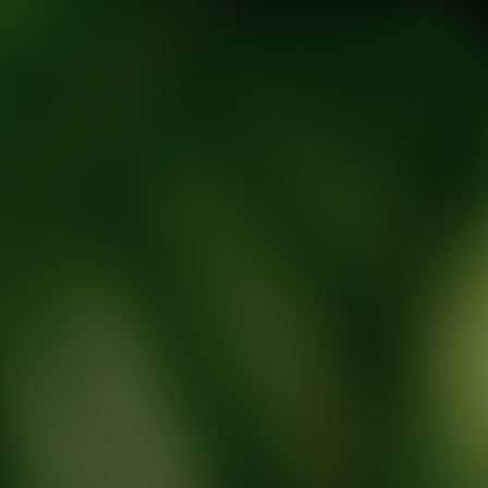
tic Wellness expert