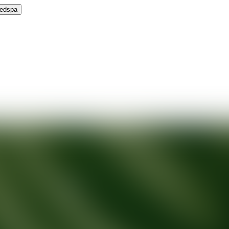
Medspa