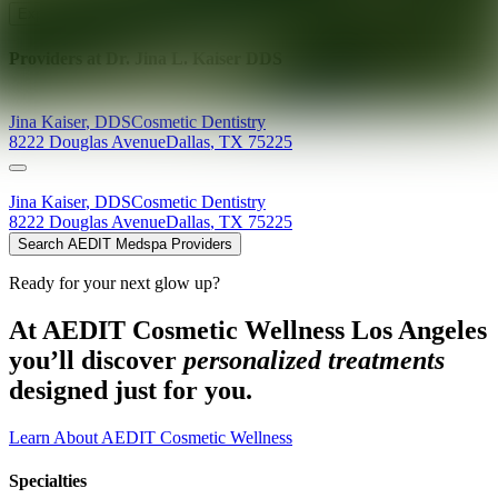
Explore AEDIT Cosmetic Wellness Providers
Providers at
Dr. Jina L. Kaiser DDS
Jina
Kaiser
,
DDS
Cosmetic Dentistry
8222 Douglas Avenue
Dallas
,
TX
75225
Jina
Kaiser
,
DDS
Cosmetic Dentistry
8222 Douglas Avenue
Dallas
,
TX
75225
Search AEDIT Medspa Providers
Ready for your next glow up?
At AEDIT Cosmetic Wellness Los Angeles
you’ll discover
personalized treatments
designed just for you.
Learn About AEDIT Cosmetic Wellness
Specialties