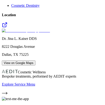
Cosmetic Dentistry
Location
Dr. Jina L. Kaiser DDS
8222 Douglas Avenue
Dallas
,
TX
75225
View on Google Maps
Cosmetic Wellness
Bespoke treatments, performed by AEDIT experts
Explore Service Menu