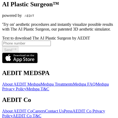
AI Plastic Surgeon™
powered by
'Try on' aesthetic procedures and instantly visualize possible results
with The AI Plastic Surgeon, our patented 3D aesthetic simulator.
Text to download The AI Plastic Surgeon by AEDIT
Send
AEDIT MEDSPA
About AEDIT Medspa
Medspa Treatments
Medspa FAQ
Medspa
Privacy Policy
Medspa T&C
AEDIT Co
About AEDIT Co
Careers
Contact Us
Press
AEDIT Co Privacy
Policy
AEDIT Co T&C