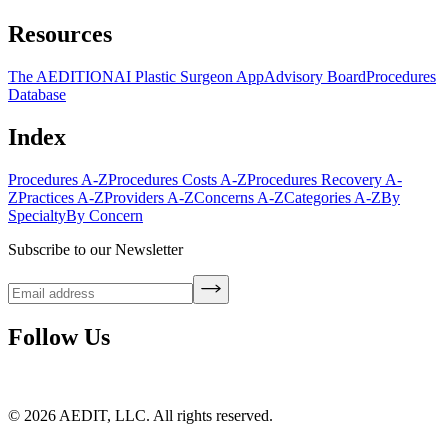
Resources
The AEDITION
AI Plastic Surgeon App
Advisory Board
Procedures
Database
Index
Procedures A-Z
Procedures Costs A-Z
Procedures Recovery A-
Z
Practices A-Z
Providers A-Z
Concerns A-Z
Categories A-Z
By
Specialty
By Concern
Subscribe to our Newsletter
Follow Us
©
2026
AEDIT, LLC. All rights reserved.