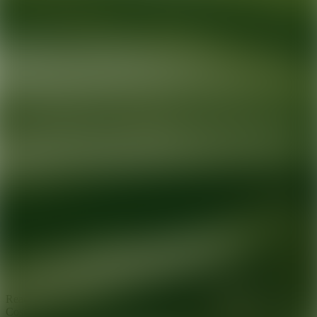
Ready for your next glow up?
Book a treatment with an AEDIT
Cosmetic Wellness expert