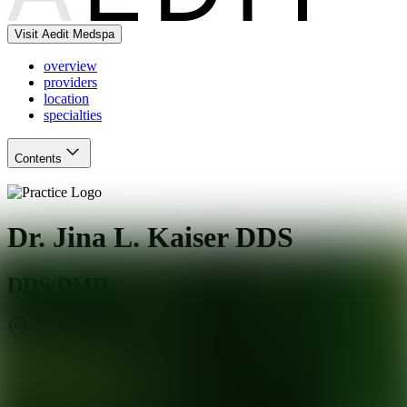
Visit Aedit Medspa
overview
providers
location
specialties
Contents
Dr. Jina L. Kaiser DDS
DDS/DMD
Dallas
,
TX