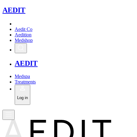
A
EDIT
Aedit Co
Aedition
Medshop
A
EDIT
Medspa
Treatments
Log in