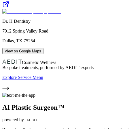
Dr. H Dentistry
7912 Spring Valley Road
Dallas
,
TX
75254
View on Google Maps
Cosmetic Wellness
Bespoke treatments, performed by AEDIT experts
Explore Service Menu
AI Plastic Surgeon™
powered by