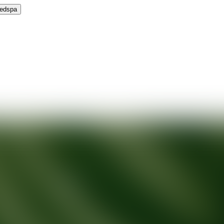
Medspa