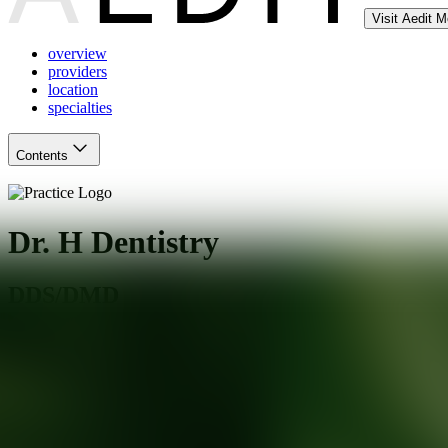
Visit Aedit 
overview
providers
location
specialties
Contents
Dr. H Dentistry
DDS/DMD
Dallas
,
TX