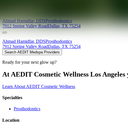
Providers at
Dr. H Dentistry
Ahmad
Hamidfar
,
DDS
Prosthodontics
7912 Spring Valley Road
Dallas
,
TX
75254
Ahmad
Hamidfar
,
DDS
Prosthodontics
7912 Spring Valley Road
Dallas
,
TX
75254
Search AEDIT Medspa Providers
Ready for your next glow up?
At AEDIT Cosmetic Wellness Los Angeles y
Learn About AEDIT Cosmetic Wellness
Specialties
Prosthodontics
Location