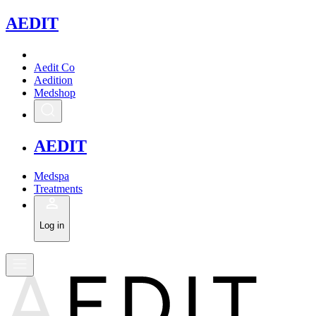
A
EDIT
Aedit Co
Aedition
Medshop
A
EDIT
Medspa
Treatments
Log in