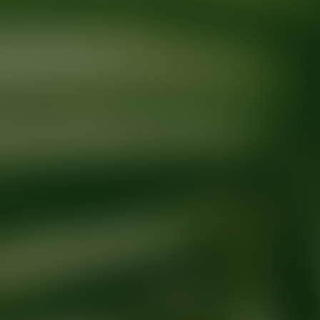
Ready for your next glow up?
Book a treatment with an AEDIT Cosme
Explore AEDIT Cosmetic Wellness Providers