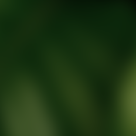
tic Wellness expert