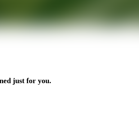
ned just for you.