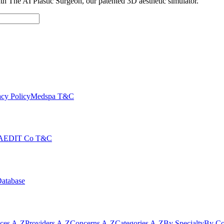
with The AI Plastic Surgeon, our patented 3D aesthetic simulator.
cy Policy
Medspa T&C
AEDIT Co T&C
Database
ices A-Z
Providers A-Z
Concerns A-Z
Categories A-Z
By Specialty
By Co