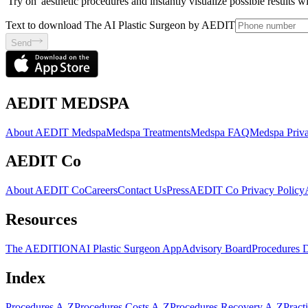
'Try on' aesthetic procedures and instantly visualize possible results 
Text to download The AI Plastic Surgeon by AEDIT
Send
AEDIT MEDSPA
About AEDIT Medspa
Medspa Treatments
Medspa FAQ
Medspa Priva
AEDIT Co
About AEDIT Co
Careers
Contact Us
Press
AEDIT Co Privacy Policy
Resources
The AEDITION
AI Plastic Surgeon App
Advisory Board
Procedures 
Index
Procedures A-Z
Procedures Costs A-Z
Procedures Recovery A-Z
Pract