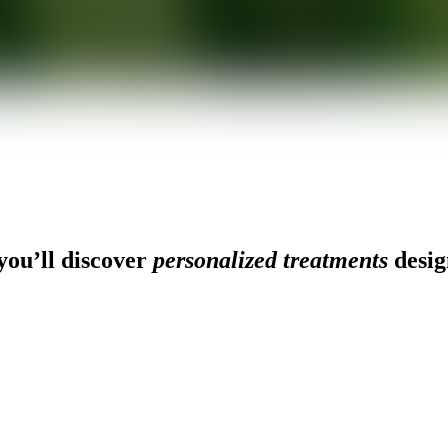
ou’ll discover
personalized treatments
desig