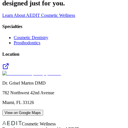
designed just for you.
Learn About AEDIT Cosmetic Wellness
Specialties
Cosmetic Dentistry
Prosthodontics
Location
Dr. Grisel Martos DMD
782 Northwest 42nd Avenue
Miami
,
FL
33126
View on Google Maps
Cosmetic Wellness