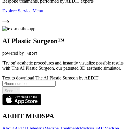
Bespoke treatments, performed by AEDIT experts
Explore Service Menu
AI Plastic Surgeon™
powered by
'Try on' aesthetic procedures and instantly visualize possible results
with The AI Plastic Surgeon, our patented 3D aesthetic simulator.
Text to download The AI Plastic Surgeon by AEDIT
Send
AEDIT MEDSPA
About AEDIT Medspa
Medspa Treatments
Medspa FAQ
Medspa