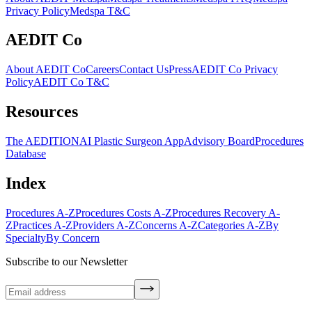
Privacy Policy
Medspa T&C
AEDIT Co
About AEDIT Co
Careers
Contact Us
Press
AEDIT Co Privacy
Policy
AEDIT Co T&C
Resources
The AEDITION
AI Plastic Surgeon App
Advisory Board
Procedures
Database
Index
Procedures A-Z
Procedures Costs A-Z
Procedures Recovery A-
Z
Practices A-Z
Providers A-Z
Concerns A-Z
Categories A-Z
By
Specialty
By Concern
Subscribe to our Newsletter