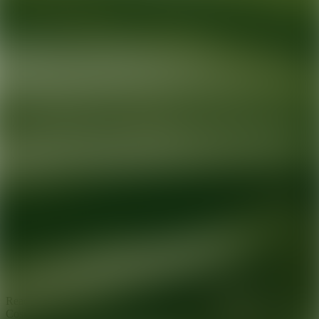
Ready for your next glow up?
Book a treatment with an AEDIT
Cosmetic Wellness expert