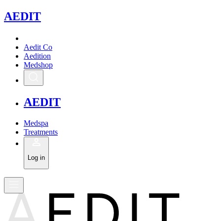
A
EDIT
Aedit Co
Aedition
Medshop
A
EDIT
Medspa
Treatments
Log in