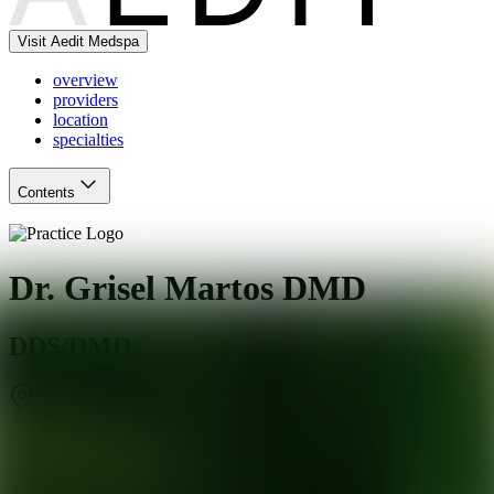
Visit Aedit Medspa
overview
providers
location
specialties
Contents
Dr. Grisel Martos DMD
DDS/DMD
Miami
,
FL