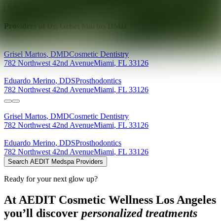
Explore AEDIT Cosmetic Wellness Providers
Providers at
Dr. Grisel Martos DMD
Grisel
Martos
,
DMD
Cosmetic Dentistry
782 Northwest 42nd Avenue
Miami
,
FL
33126
Eduardo
Merino
,
DDS
Prosthodontics
782 Northwest 42nd Avenue
Miami
,
FL
33126
Grisel
Martos
,
DMD
Cosmetic Dentistry
782 Northwest 42nd Avenue
Miami
,
FL
33126
Eduardo
Merino
,
DDS
Prosthodontics
782 Northwest 42nd Avenue
Miami
,
FL
33126
Search AEDIT Medspa Providers
Ready for your next glow up?
At AEDIT Cosmetic Wellness Los Angeles
you’ll discover
personalized treatments