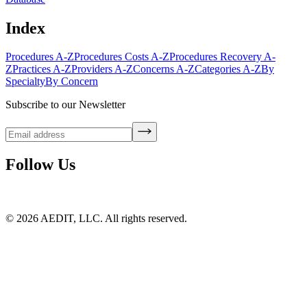
Index
Procedures A-Z
Procedures Costs A-Z
Procedures Recovery A-
Z
Practices A-Z
Providers A-Z
Concerns A-Z
Categories A-Z
By
Specialty
By Concern
Subscribe to our Newsletter
Follow Us
©
2026
AEDIT, LLC. All rights reserved.