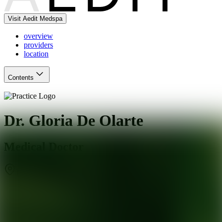
Visit Aedit Medspa
overview
providers
location
Contents
Dr. Gloria De Olarte
Medical Doctor
Pasadena
,
CA