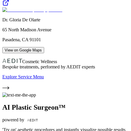
Dr. Gloria De Olarte
65 North Madison Avenue
Pasadena
,
CA
91101
View on Google Maps
Cosmetic Wellness
Bespoke treatments, performed by AEDIT experts
Explore Service Menu
AI Plastic Surgeon™
powered by
'Try on' aesthetic procedures and instantly visualize possible results