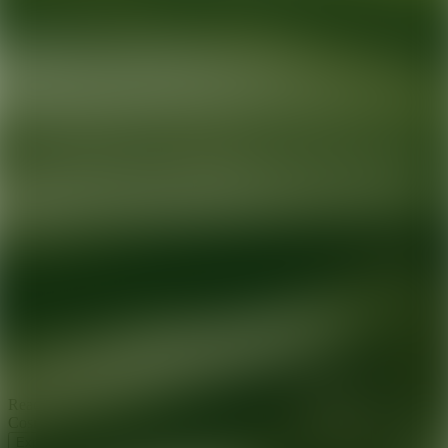
Ready for your next glow up?
Book a treatment with an AEDIT
Cosmetic Wellness expert
Explore AEDIT Cosmetic Wellness Providers