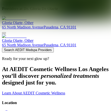
Providers at
Dr. Gloria De Olarte
Gloria
Olarte
,
Other
65 North Madison Avenue
Pasadena
,
CA
91101
Gloria
Olarte
,
Other
65 North Madison Avenue
Pasadena
,
CA
91101
Search AEDIT Medspa Providers
Ready for your next glow up?
At AEDIT Cosmetic Wellness Los Angeles
you’ll discover
personalized treatments
designed just for you.
Learn About AEDIT Cosmetic Wellness
Location