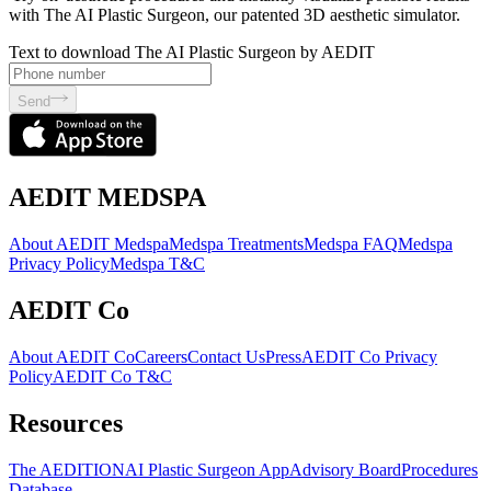
with The AI Plastic Surgeon, our patented 3D aesthetic simulator.
Text to download The AI Plastic Surgeon by AEDIT
Send
AEDIT MEDSPA
About AEDIT Medspa
Medspa Treatments
Medspa FAQ
Medspa
Privacy Policy
Medspa T&C
AEDIT Co
About AEDIT Co
Careers
Contact Us
Press
AEDIT Co Privacy
Policy
AEDIT Co T&C
Resources
The AEDITION
AI Plastic Surgeon App
Advisory Board
Procedures
Database