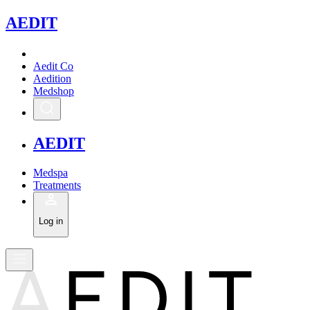
A
EDIT
Aedit Co
Aedition
Medshop
A
EDIT
Medspa
Treatments
Log in