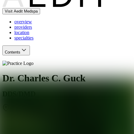
Visit Aedit Medspa
overview
providers
location
specialties
Contents
Dr. Charles C. Guck
DDS/DMD
Southbury
,
CT