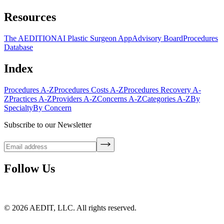
Resources
The AEDITION
AI Plastic Surgeon App
Advisory Board
Procedures
Database
Index
Procedures A-Z
Procedures Costs A-Z
Procedures Recovery A-
Z
Practices A-Z
Providers A-Z
Concerns A-Z
Categories A-Z
By
Specialty
By Concern
Subscribe to our Newsletter
Follow Us
©
2026
AEDIT, LLC. All rights reserved.