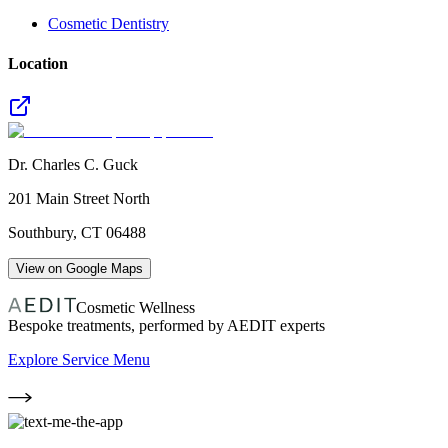
Cosmetic Dentistry
Location
Dr. Charles C. Guck
201 Main Street North
Southbury
,
CT
06488
View on Google Maps
Cosmetic Wellness
Bespoke treatments, performed by AEDIT experts
Explore Service Menu