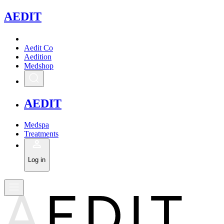
A
EDIT
Aedit Co
Aedition
Medshop
A
EDIT
Medspa
Treatments
Log in