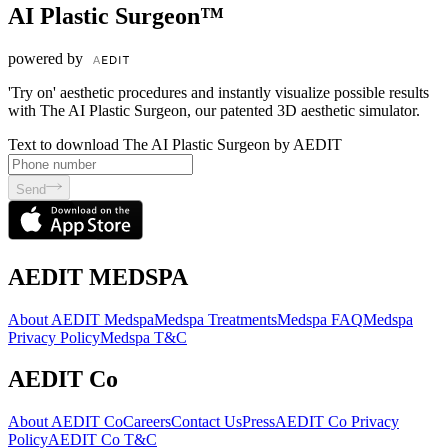
AI Plastic Surgeon™
powered by
'Try on' aesthetic procedures and instantly visualize possible results
with The AI Plastic Surgeon, our patented 3D aesthetic simulator.
Text to download The AI Plastic Surgeon by AEDIT
Send
AEDIT MEDSPA
About AEDIT Medspa
Medspa Treatments
Medspa FAQ
Medspa
Privacy Policy
Medspa T&C
AEDIT Co
About AEDIT Co
Careers
Contact Us
Press
AEDIT Co Privacy
Policy
AEDIT Co T&C