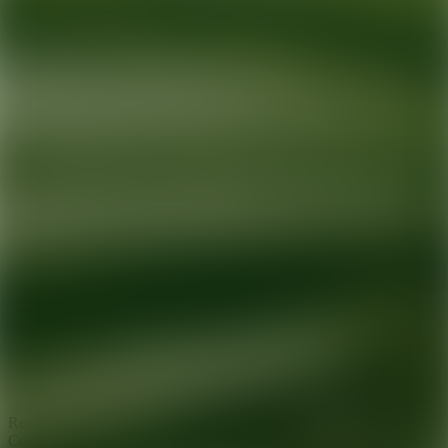
Ready for your next glow up?
Book a treatment with an AEDIT
Cosmetic Wellness expert