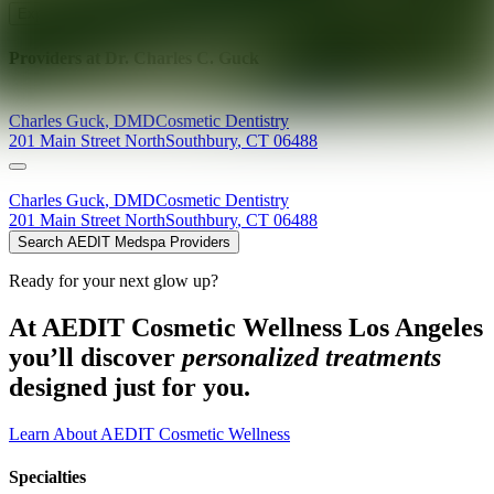
Explore AEDIT Cosmetic Wellness Providers
Providers at
Dr. Charles C. Guck
Charles
Guck
,
DMD
Cosmetic Dentistry
201 Main Street North
Southbury
,
CT
06488
Charles
Guck
,
DMD
Cosmetic Dentistry
201 Main Street North
Southbury
,
CT
06488
Search AEDIT Medspa Providers
Ready for your next glow up?
At AEDIT Cosmetic Wellness Los Angeles
you’ll discover
personalized treatments
designed just for you.
Learn About AEDIT Cosmetic Wellness
Specialties