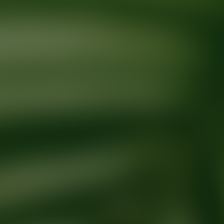
Ready for your next glow up?
Book a treatment with an AEDIT Cosme
Explore AEDIT Cosmetic Wellness Providers