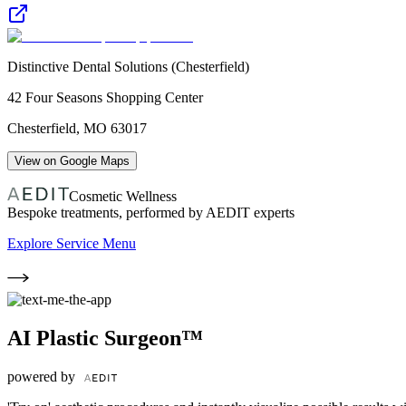
Distinctive Dental Solutions (Chesterfield)
42 Four Seasons Shopping Center
Chesterfield
,
MO
63017
View on Google Maps
Cosmetic Wellness
Bespoke treatments, performed by AEDIT experts
Explore Service Menu
AI Plastic Surgeon™
powered by