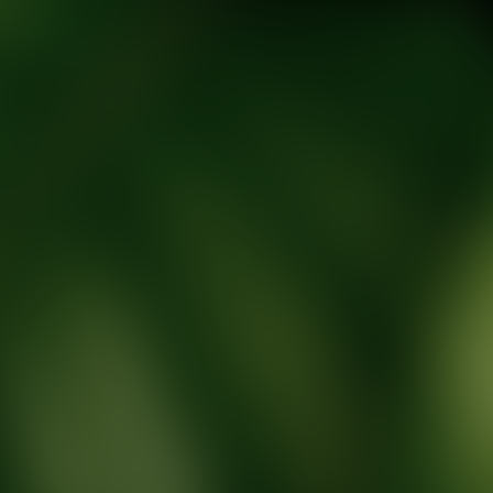
tic Wellness expert