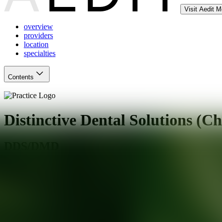
Visit Aedit 
overview
providers
location
specialties
Contents
Distinctive Dental Solutions (Ch
DDS/DMD
Chesterfield
,
MO