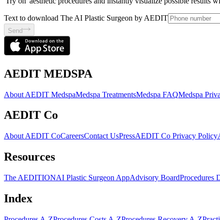
'Try on' aesthetic procedures and instantly visualize possible results 
Text to download The AI Plastic Surgeon by AEDIT
Send
AEDIT MEDSPA
About AEDIT Medspa
Medspa Treatments
Medspa FAQ
Medspa Priva
AEDIT Co
About AEDIT Co
Careers
Contact Us
Press
AEDIT Co Privacy Policy
Resources
The AEDITION
AI Plastic Surgeon App
Advisory Board
Procedures 
Index
Procedures A-Z
Procedures Costs A-Z
Procedures Recovery A-Z
Pract