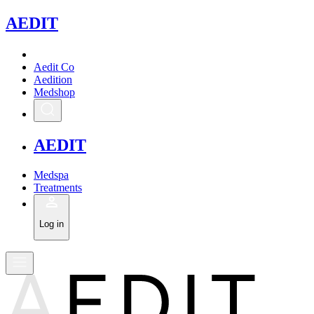
A
EDIT
Aedit Co
Aedition
Medshop
A
EDIT
Medspa
Treatments
Log in