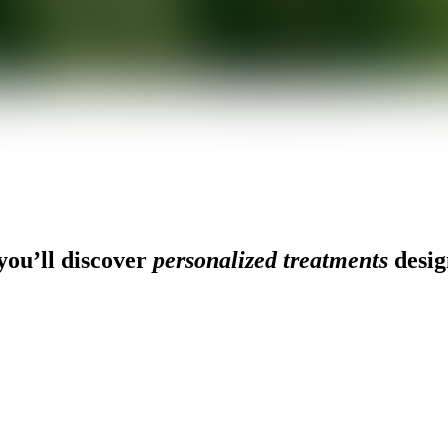
ou’ll discover
personalized treatments
desig