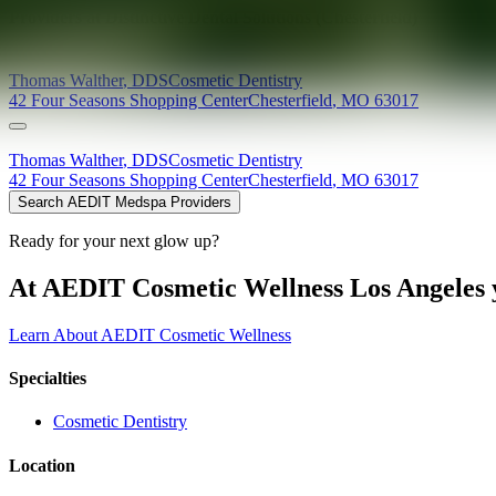
Providers at
Distinctive Dental Solutions (Chesterfield)
Thomas
Walther
,
DDS
Cosmetic Dentistry
42 Four Seasons Shopping Center
Chesterfield
,
MO
63017
Thomas
Walther
,
DDS
Cosmetic Dentistry
42 Four Seasons Shopping Center
Chesterfield
,
MO
63017
Search AEDIT Medspa Providers
Ready for your next glow up?
At AEDIT Cosmetic Wellness Los Angeles y
Learn About AEDIT Cosmetic Wellness
Specialties
Cosmetic Dentistry
Location