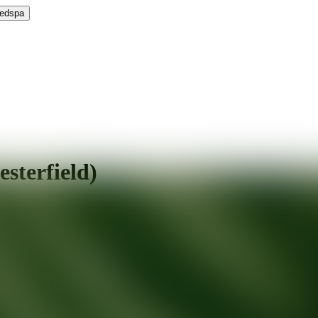
Medspa
esterfield)