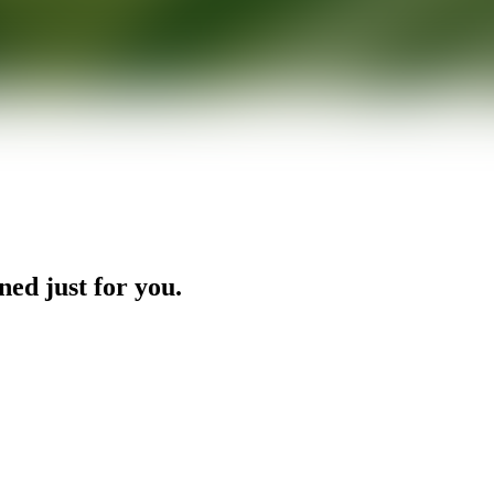
ned just for you.