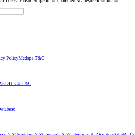
with The AI Plastic Surgeon, our patented 3D aesthetic simulator.
cy Policy
Medspa T&C
AEDIT Co T&C
Database
ices A-Z
Providers A-Z
Concerns A-Z
Categories A-Z
By Specialty
By Co