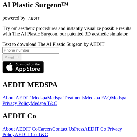
AI Plastic Surgeon™
powered by
'Try on' aesthetic procedures and instantly visualize possible results
with The AI Plastic Surgeon, our patented 3D aesthetic simulator.
Text to download The AI Plastic Surgeon by AEDIT
Send
AEDIT MEDSPA
About AEDIT Medspa
Medspa Treatments
Medspa FAQ
Medspa
Privacy Policy
Medspa T&C
AEDIT Co
About AEDIT Co
Careers
Contact Us
Press
AEDIT Co Privacy
Policy
AEDIT Co T&C