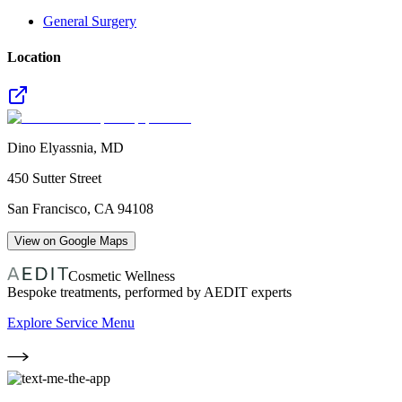
General Surgery
Location
Dino Elyassnia, MD
450 Sutter Street
San Francisco
,
CA
94108
View on Google Maps
Cosmetic Wellness
Bespoke treatments, performed by AEDIT experts
Explore Service Menu