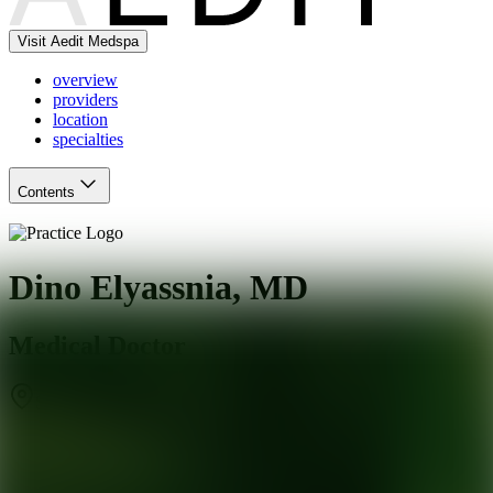
Visit Aedit Medspa
overview
providers
location
specialties
Contents
Dino Elyassnia, MD
Medical Doctor
San Francisco
,
CA