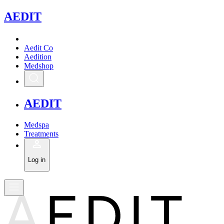
A
EDIT
Aedit Co
Aedition
Medshop
A
EDIT
Medspa
Treatments
Log in