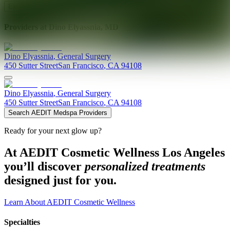
Explore AEDIT Cosmetic Wellness Providers
Providers at
Dino Elyassnia, MD
Dino
Elyassnia
,
General Surgery
450 Sutter Street
San Francisco
,
CA
94108
Dino
Elyassnia
,
General Surgery
450 Sutter Street
San Francisco
,
CA
94108
Search AEDIT Medspa Providers
Ready for your next glow up?
At AEDIT Cosmetic Wellness Los Angeles
you’ll discover
personalized treatments
designed just for you.
Learn About AEDIT Cosmetic Wellness
Specialties