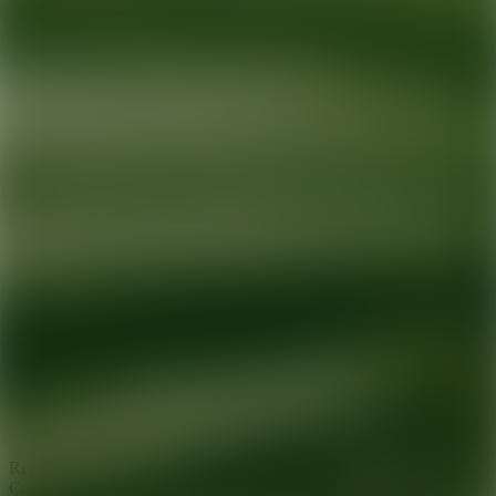
Ready for your next glow up?
Book a treatment with an AEDIT
Cosmetic Wellness expert