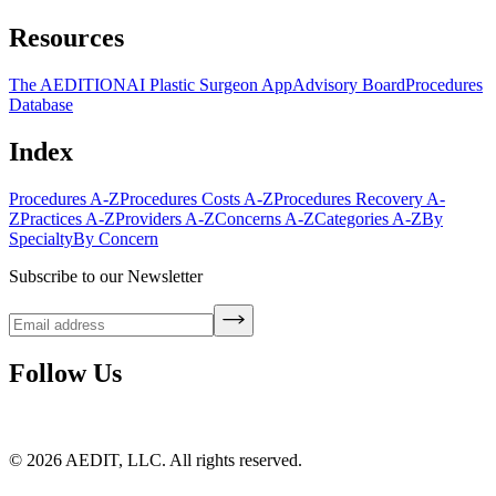
Resources
The AEDITION
AI Plastic Surgeon App
Advisory Board
Procedures
Database
Index
Procedures A-Z
Procedures Costs A-Z
Procedures Recovery A-
Z
Practices A-Z
Providers A-Z
Concerns A-Z
Categories A-Z
By
Specialty
By Concern
Subscribe to our Newsletter
Follow Us
©
2026
AEDIT, LLC. All rights reserved.