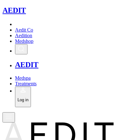
A
EDIT
Aedit Co
Aedition
Medshop
A
EDIT
Medspa
Treatments
Log in