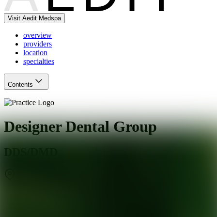
Visit Aedit Medspa
overview
providers
location
specialties
Contents
Designer Dental Group
DDS/DMD
Tucson
,
AZ