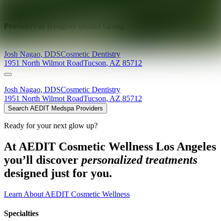
Explore AEDIT Cosmetic Wellness Providers
Providers at
Designer Dental Group
Josh
Nagao
,
DDS
Cosmetic Dentistry
1951 North Wilmot Road
Tucson
,
AZ
85712
Josh
Nagao
,
DDS
Cosmetic Dentistry
1951 North Wilmot Road
Tucson
,
AZ
85712
Search AEDIT Medspa Providers
Ready for your next glow up?
At AEDIT Cosmetic Wellness Los Angeles
you’ll discover
personalized treatments
designed just for you.
Learn About AEDIT Cosmetic Wellness
Specialties