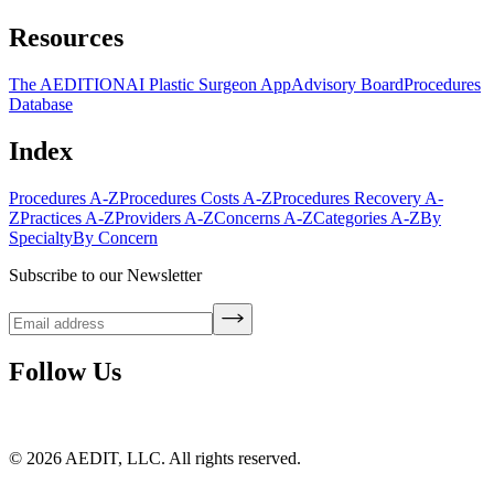
Resources
The AEDITION
AI Plastic Surgeon App
Advisory Board
Procedures
Database
Index
Procedures A-Z
Procedures Costs A-Z
Procedures Recovery A-
Z
Practices A-Z
Providers A-Z
Concerns A-Z
Categories A-Z
By
Specialty
By Concern
Subscribe to our Newsletter
Follow Us
©
2026
AEDIT, LLC. All rights reserved.