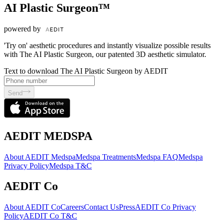
AI Plastic Surgeon™
powered by
'Try on' aesthetic procedures and instantly visualize possible results
with The AI Plastic Surgeon, our patented 3D aesthetic simulator.
Text to download The AI Plastic Surgeon by AEDIT
Send
AEDIT MEDSPA
About AEDIT Medspa
Medspa Treatments
Medspa FAQ
Medspa
Privacy Policy
Medspa T&C
AEDIT Co
About AEDIT Co
Careers
Contact Us
Press
AEDIT Co Privacy
Policy
AEDIT Co T&C