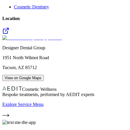
Cosmetic Dentistry
Location
Designer Dental Group
1951 North Wilmot Road
Tucson
,
AZ
85712
View on Google Maps
Cosmetic Wellness
Bespoke treatments, performed by AEDIT experts
Explore Service Menu