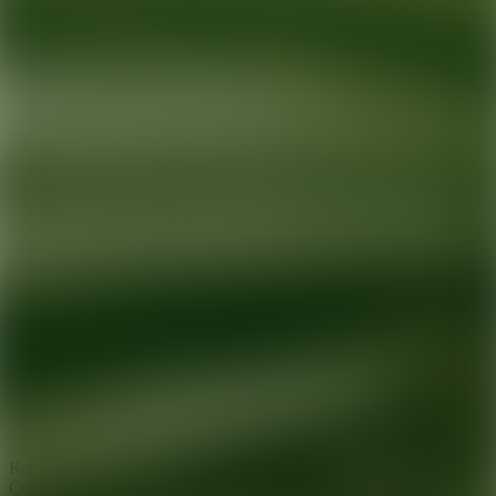
Ready for your next glow up?
Book a treatment with an AEDIT
Cosmetic Wellness expert