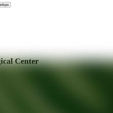
Medspa
ical Center