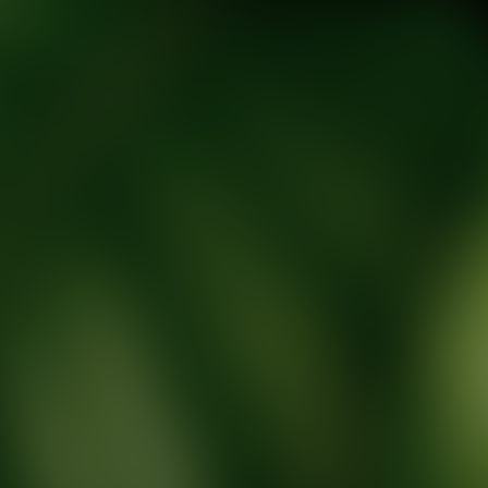
tic Wellness expert