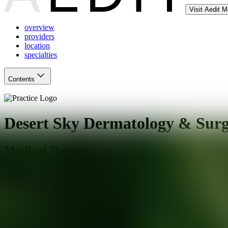
Visit Aedit 
overview
providers
location
specialties
Contents
Desert Sky Dermatology & Surg
Medical Doctor
Gilbert
,
AZ