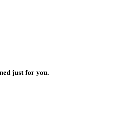
ned just for you.