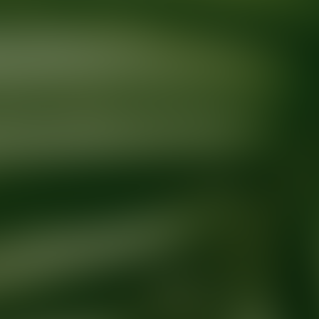
Ready for your next glow up?
Book a treatment with an AEDIT Cosme
Explore AEDIT Cosmetic Wellness Providers