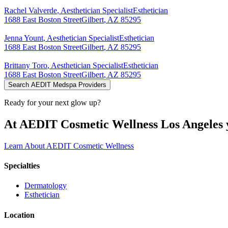
Rachel
Valverde
,
Aesthetician Specialist
Esthetician
1688 East Boston Street
Gilbert
,
AZ
85295
Jenna
Yount
,
Aesthetician Specialist
Esthetician
1688 East Boston Street
Gilbert
,
AZ
85295
Brittany
Toro
,
Aesthetician Specialist
Esthetician
1688 East Boston Street
Gilbert
,
AZ
85295
Search AEDIT Medspa Providers
Ready for your next glow up?
At AEDIT Cosmetic Wellness Los Angeles y
Learn About AEDIT Cosmetic Wellness
Specialties
Dermatology
Esthetician
Location