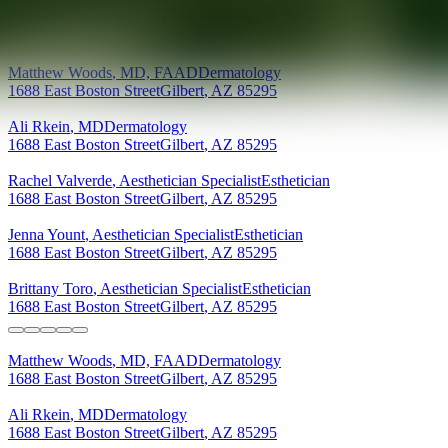
Providers at
Desert Sky Dermatology & Surgical Center
Matthew
Woods
,
MD, FAAD
Dermatology
1688 East Boston Street
Gilbert
,
AZ
85295
Ali
Rkein
,
MD
Dermatology
1688 East Boston Street
Gilbert
,
AZ
85295
Rachel
Valverde
,
Aesthetician Specialist
Esthetician
1688 East Boston Street
Gilbert
,
AZ
85295
Jenna
Yount
,
Aesthetician Specialist
Esthetician
1688 East Boston Street
Gilbert
,
AZ
85295
Brittany
Toro
,
Aesthetician Specialist
Esthetician
1688 East Boston Street
Gilbert
,
AZ
85295
Matthew
Woods
,
MD, FAAD
Dermatology
1688 East Boston Street
Gilbert
,
AZ
85295
Ali
Rkein
,
MD
Dermatology
1688 East Boston Street
Gilbert
,
AZ
85295