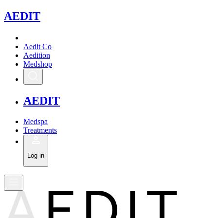
A
EDIT
Aedit Co
Aedition
Medshop
A
EDIT
Medspa
Treatments
Log in