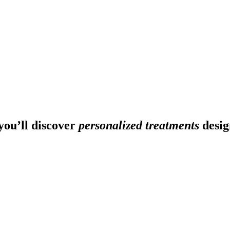
ou’ll discover
personalized treatments
desig