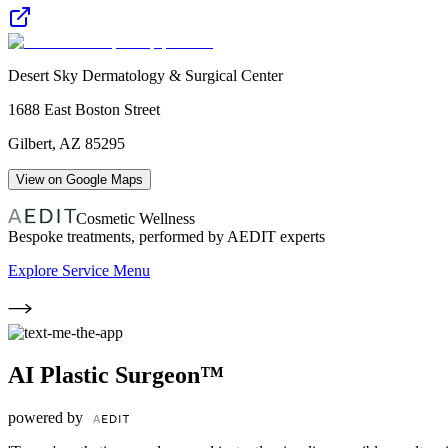
Desert Sky Dermatology & Surgical Center
1688 East Boston Street
Gilbert
,
AZ
85295
View on Google Maps
Cosmetic Wellness
Bespoke treatments, performed by AEDIT experts
Explore Service Menu
AI Plastic Surgeon™
powered by