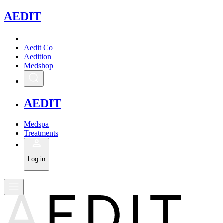
A
EDIT
Aedit Co
Aedition
Medshop
A
EDIT
Medspa
Treatments
Log in