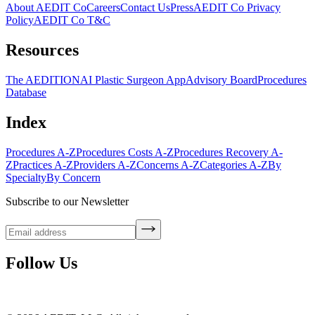
About AEDIT Co
Careers
Contact Us
Press
AEDIT Co Privacy
Policy
AEDIT Co T&C
Resources
The AEDITION
AI Plastic Surgeon App
Advisory Board
Procedures
Database
Index
Procedures A-Z
Procedures Costs A-Z
Procedures Recovery A-
Z
Practices A-Z
Providers A-Z
Concerns A-Z
Categories A-Z
By
Specialty
By Concern
Subscribe to our Newsletter
Follow Us