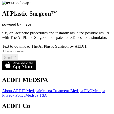
AI Plastic Surgeon™
powered by
'Try on' aesthetic procedures and instantly visualize possible results
with The AI Plastic Surgeon, our patented 3D aesthetic simulator.
Text to download The AI Plastic Surgeon by AEDIT
Send
AEDIT MEDSPA
About AEDIT Medspa
Medspa Treatments
Medspa FAQ
Medspa
Privacy Policy
Medspa T&C
AEDIT Co