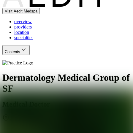
Visit Aedit Medspa
overview
providers
location
specialties
Contents
Dermatology Medical Group of
SF
Medical Doctor
San Francisco
,
CA