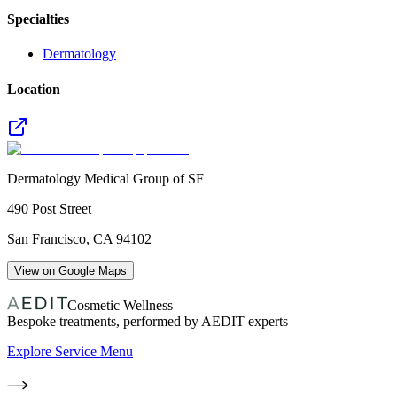
Specialties
Dermatology
Location
Dermatology Medical Group of SF
490 Post Street
San Francisco
,
CA
94102
View on Google Maps
Cosmetic Wellness
Bespoke treatments, performed by AEDIT experts
Explore Service Menu