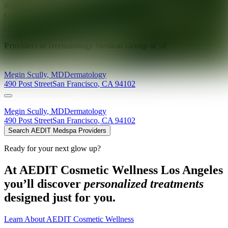
Ready for your next glow up?
Book a treatment with an AEDIT
Cosmetic Wellness expert
Explore AEDIT Cosmetic Wellness Providers
Providers at
Dermatology Medical Group of SF
Megin
Scully
,
MD
Dermatology
490 Post Street
San Francisco
,
CA
94102
Megin
Scully
,
MD
Dermatology
490 Post Street
San Francisco
,
CA
94102
Search AEDIT Medspa Providers
Ready for your next glow up?
At AEDIT Cosmetic Wellness Los Angeles
you’ll discover
personalized treatments
designed just for you.
Learn About AEDIT Cosmetic Wellness