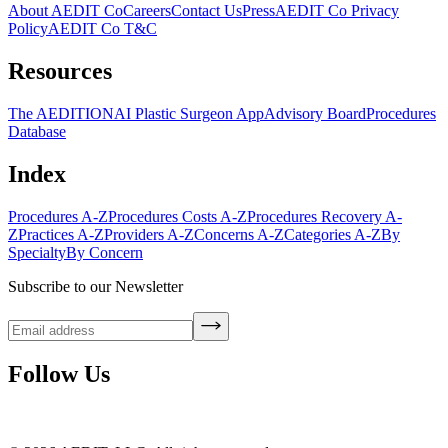
About AEDIT Co
Careers
Contact Us
Press
AEDIT Co Privacy
Policy
AEDIT Co T&C
Resources
The AEDITION
AI Plastic Surgeon App
Advisory Board
Procedures
Database
Index
Procedures A-Z
Procedures Costs A-Z
Procedures Recovery A-
Z
Practices A-Z
Providers A-Z
Concerns A-Z
Categories A-Z
By
Specialty
By Concern
Subscribe to our Newsletter
Follow Us