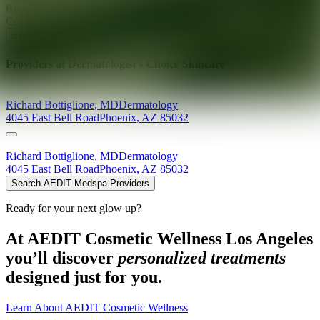
Ready for your next glow up?
Book a treatment with an AEDIT
Cosmetic Wellness expert
Explore AEDIT Cosmetic Wellness Providers
Providers at
Dermatologist's Choice Skincare
Richard
Bottiglione
,
MD
Dermatology
4045 East Bell Road
Phoenix
,
AZ
85032
Richard
Bottiglione
,
MD
Dermatology
4045 East Bell Road
Phoenix
,
AZ
85032
Search AEDIT Medspa Providers
Ready for your next glow up?
At AEDIT Cosmetic Wellness Los Angeles
you’ll discover
personalized treatments
designed just for you.
Learn About AEDIT Cosmetic Wellness