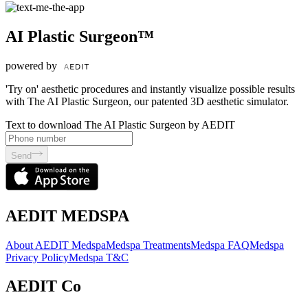
AI Plastic Surgeon™
powered by
'Try on' aesthetic procedures and instantly visualize possible results
with The AI Plastic Surgeon, our patented 3D aesthetic simulator.
Text to download The AI Plastic Surgeon by AEDIT
Send
AEDIT MEDSPA
About AEDIT Medspa
Medspa Treatments
Medspa FAQ
Medspa
Privacy Policy
Medspa T&C
AEDIT Co