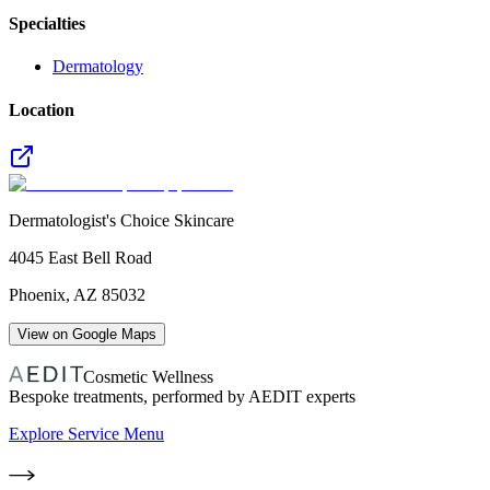
Specialties
Dermatology
Location
Dermatologist's Choice Skincare
4045 East Bell Road
Phoenix
,
AZ
85032
View on Google Maps
Cosmetic Wellness
Bespoke treatments, performed by AEDIT experts
Explore Service Menu