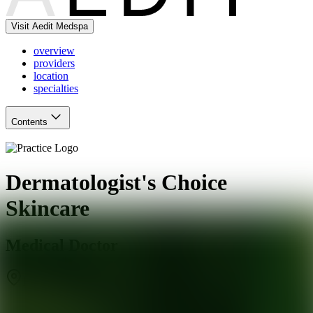
Visit Aedit Medspa
overview
providers
location
specialties
Contents
Dermatologist's Choice
Skincare
Medical Doctor
Phoenix
,
AZ