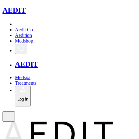
A
EDIT
Aedit Co
Aedition
Medshop
A
EDIT
Medspa
Treatments
Log in