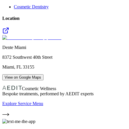
Cosmetic Dentistry
Location
Dente Miami
8372 Southwest 40th Street
Miami
,
FL
33155
View on Google Maps
Cosmetic Wellness
Bespoke treatments, performed by AEDIT experts
Explore Service Menu