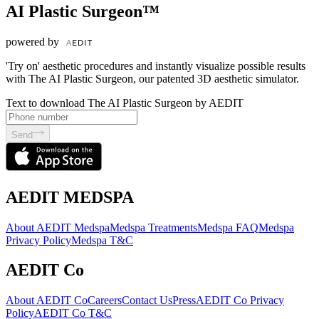
AI Plastic Surgeon™
powered by
'Try on' aesthetic procedures and instantly visualize possible results
with The AI Plastic Surgeon, our patented 3D aesthetic simulator.
Text to download The AI Plastic Surgeon by AEDIT
Send
AEDIT MEDSPA
About AEDIT Medspa
Medspa Treatments
Medspa FAQ
Medspa
Privacy Policy
Medspa T&C
AEDIT Co
About AEDIT Co
Careers
Contact Us
Press
AEDIT Co Privacy
Policy
AEDIT Co T&C