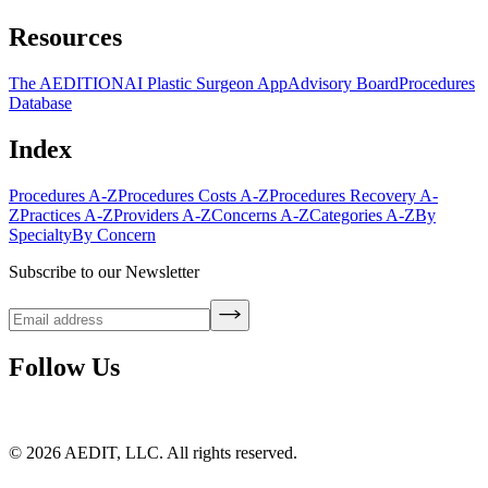
Resources
The AEDITION
AI Plastic Surgeon App
Advisory Board
Procedures
Database
Index
Procedures A-Z
Procedures Costs A-Z
Procedures Recovery A-
Z
Practices A-Z
Providers A-Z
Concerns A-Z
Categories A-Z
By
Specialty
By Concern
Subscribe to our Newsletter
Follow Us
©
2026
AEDIT, LLC. All rights reserved.