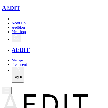
A
EDIT
Aedit Co
Aedition
Medshop
A
EDIT
Medspa
Treatments
Log in