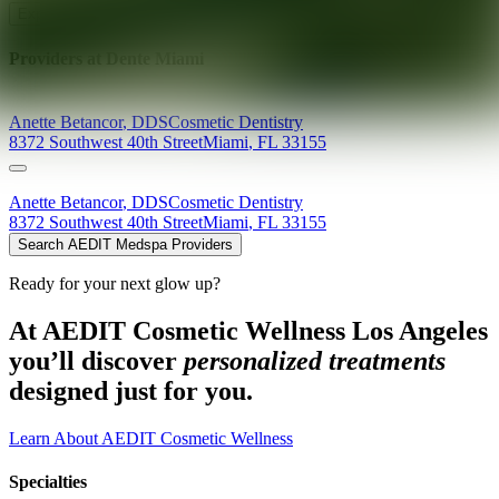
Explore AEDIT Cosmetic Wellness Providers
Providers at
Dente Miami
Anette
Betancor
,
DDS
Cosmetic Dentistry
8372 Southwest 40th Street
Miami
,
FL
33155
Anette
Betancor
,
DDS
Cosmetic Dentistry
8372 Southwest 40th Street
Miami
,
FL
33155
Search AEDIT Medspa Providers
Ready for your next glow up?
At AEDIT Cosmetic Wellness Los Angeles
you’ll discover
personalized treatments
designed just for you.
Learn About AEDIT Cosmetic Wellness
Specialties