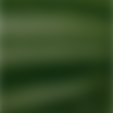
Ready for your next glow up?
Book a treatment with an AEDIT
Cosmetic Wellness expert