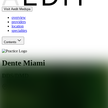
Visit Aedit Medspa
overview
providers
location
specialties
Contents
Dente Miami
DDS/DMD
Miami
,
FL