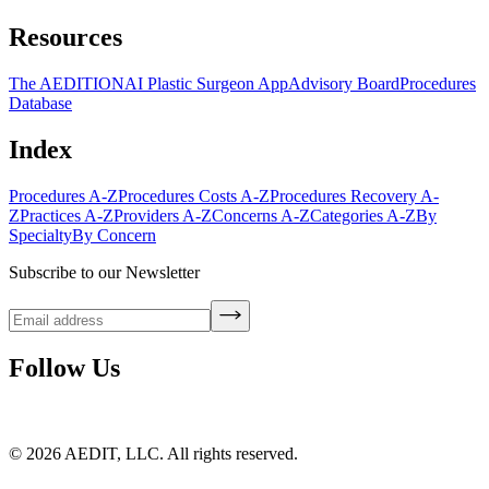
Resources
The AEDITION
AI Plastic Surgeon App
Advisory Board
Procedures
Database
Index
Procedures A-Z
Procedures Costs A-Z
Procedures Recovery A-
Z
Practices A-Z
Providers A-Z
Concerns A-Z
Categories A-Z
By
Specialty
By Concern
Subscribe to our Newsletter
Follow Us
©
2026
AEDIT, LLC. All rights reserved.