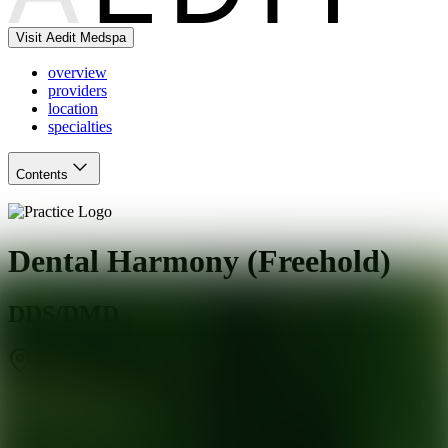
Visit Aedit Medspa
overview
providers
location
specialties
Contents
Dental Harmony (Freehold)
DDS/DMD
Englishtown
,
NJ