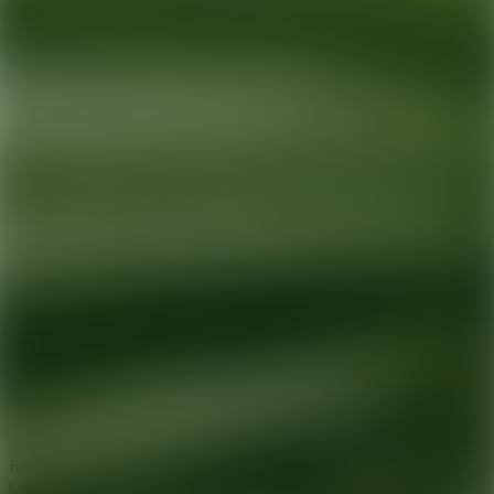
Ready for your next glow up?
Book a treatment with an AEDIT
Cosmetic Wellness expert