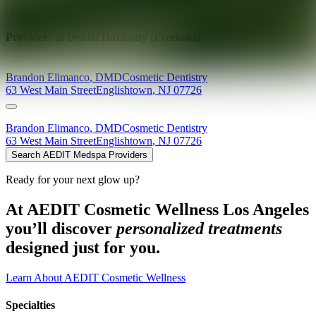
Explore AEDIT Cosmetic Wellness Providers
Providers at
Dental Harmony (Freehold)
Brandon
Elimanco
,
DMD
Cosmetic Dentistry
63 West Main Street
Englishtown
,
NJ
07726
Brandon
Elimanco
,
DMD
Cosmetic Dentistry
63 West Main Street
Englishtown
,
NJ
07726
Search AEDIT Medspa Providers
Ready for your next glow up?
At AEDIT Cosmetic Wellness Los Angeles
you’ll discover
personalized treatments
designed just for you.
Learn About AEDIT Cosmetic Wellness
Specialties