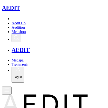
A
EDIT
Aedit Co
Aedition
Medshop
A
EDIT
Medspa
Treatments
Log in