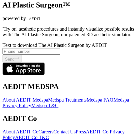
AI Plastic Surgeon™
powered by
'Try on' aesthetic procedures and instantly visualize possible results
with The AI Plastic Surgeon, our patented 3D aesthetic simulator.
Text to download The AI Plastic Surgeon by AEDIT
Send
AEDIT MEDSPA
About AEDIT Medspa
Medspa Treatments
Medspa FAQ
Medspa
Privacy Policy
Medspa T&C
AEDIT Co
About AEDIT Co
Careers
Contact Us
Press
AEDIT Co Privacy
Policy
AEDIT Co T&C