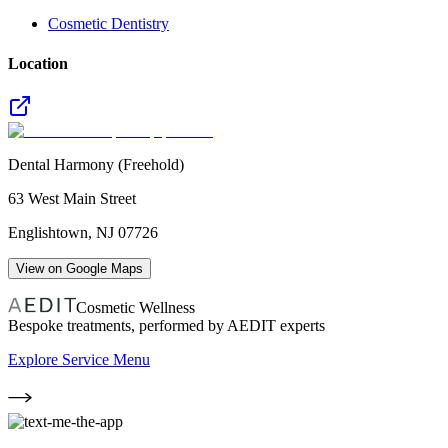
Cosmetic Dentistry
Location
Dental Harmony (Freehold)
63 West Main Street
Englishtown
,
NJ
07726
View on Google Maps
Cosmetic Wellness
Bespoke treatments, performed by AEDIT experts
Explore Service Menu