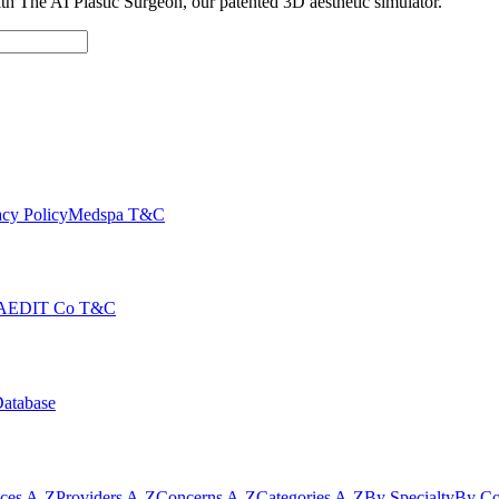
with The AI Plastic Surgeon, our patented 3D aesthetic simulator.
cy Policy
Medspa T&C
AEDIT Co T&C
Database
ices A-Z
Providers A-Z
Concerns A-Z
Categories A-Z
By Specialty
By Co