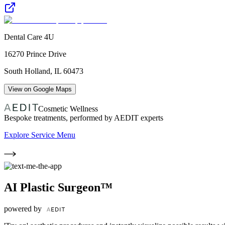
Dental Care 4U
16270 Prince Drive
South Holland
,
IL
60473
View on Google Maps
Cosmetic Wellness
Bespoke treatments, performed by AEDIT experts
Explore Service Menu
AI Plastic Surgeon™
powered by