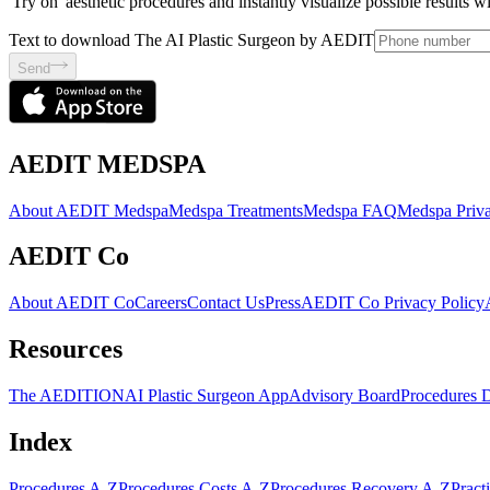
'Try on' aesthetic procedures and instantly visualize possible results 
Text to download The AI Plastic Surgeon by AEDIT
Send
AEDIT MEDSPA
About AEDIT Medspa
Medspa Treatments
Medspa FAQ
Medspa Priva
AEDIT Co
About AEDIT Co
Careers
Contact Us
Press
AEDIT Co Privacy Policy
Resources
The AEDITION
AI Plastic Surgeon App
Advisory Board
Procedures 
Index
Procedures A-Z
Procedures Costs A-Z
Procedures Recovery A-Z
Pract