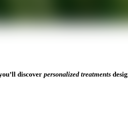
ou’ll discover
personalized treatments
desig