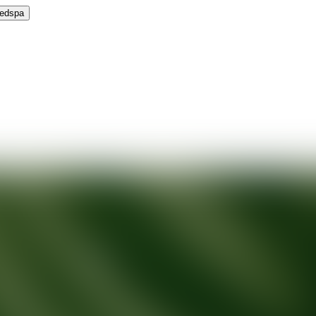
Medspa