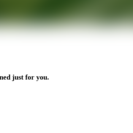
ned just for you.