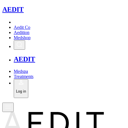
A
EDIT
Aedit Co
Aedition
Medshop
A
EDIT
Medspa
Treatments
Log in