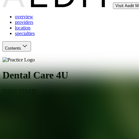
Visit Aedit 
overview
providers
location
specialties
Contents
Dental Care 4U
DDS/DMD
South Holland
,
IL