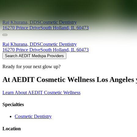
Providers at
Dental Care 4U
Raj
Khurana
,
DDS
Cosmetic Dentistry
16270 Prince Drive
South Holland
,
IL
60473
Raj
Khurana
,
DDS
Cosmetic Dentistry
16270 Prince Drive
South Holland
,
IL
60473
Search AEDIT Medspa Providers
Ready for your next glow up?
At AEDIT Cosmetic Wellness Los Angeles y
Learn About AEDIT Cosmetic Wellness
Specialties
Cosmetic Dentistry
Location