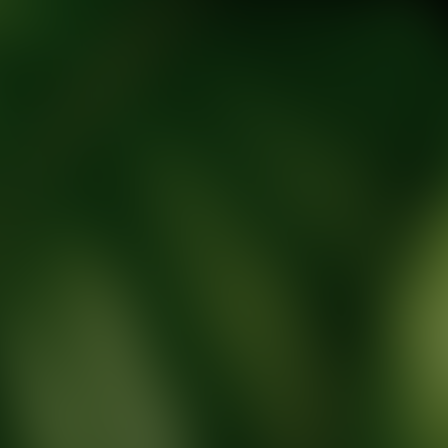
tic Wellness expert