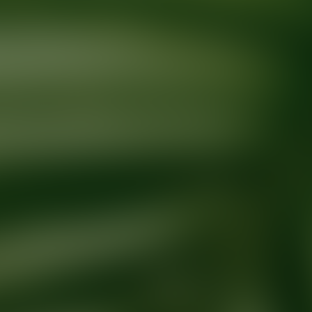
Ready for your next glow up?
Book a treatment with an AEDIT Cosme
Explore AEDIT Cosmetic Wellness Providers