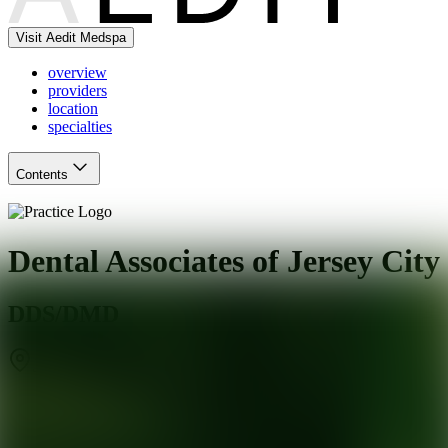
Visit Aedit Medspa
overview
providers
location
specialties
Contents
Dental Associates of Jersey City
DDS/DMD
Jersey City
,
NJ