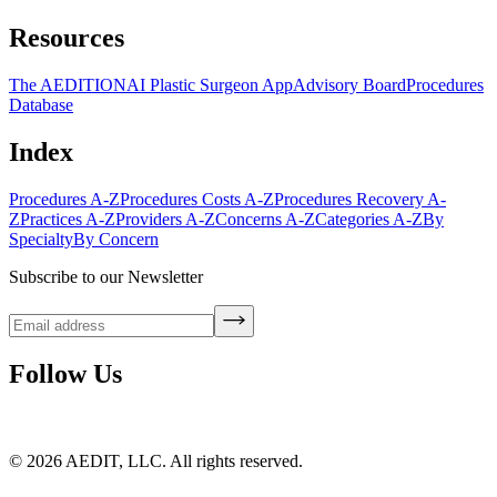
Resources
The AEDITION
AI Plastic Surgeon App
Advisory Board
Procedures
Database
Index
Procedures A-Z
Procedures Costs A-Z
Procedures Recovery A-
Z
Practices A-Z
Providers A-Z
Concerns A-Z
Categories A-Z
By
Specialty
By Concern
Subscribe to our Newsletter
Follow Us
©
2026
AEDIT, LLC. All rights reserved.