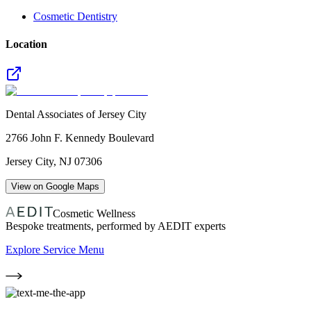
Cosmetic Dentistry
Location
Dental Associates of Jersey City
2766 John F. Kennedy Boulevard
Jersey City
,
NJ
07306
View on Google Maps
Cosmetic Wellness
Bespoke treatments, performed by AEDIT experts
Explore Service Menu