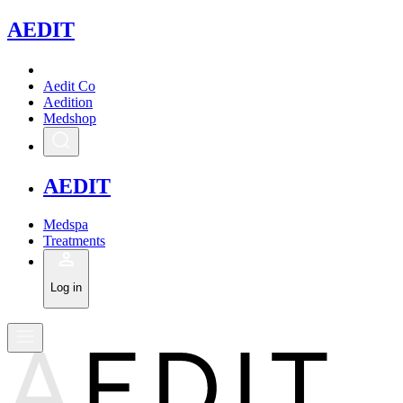
A
EDIT
Aedit Co
Aedition
Medshop
A
EDIT
Medspa
Treatments
Log in