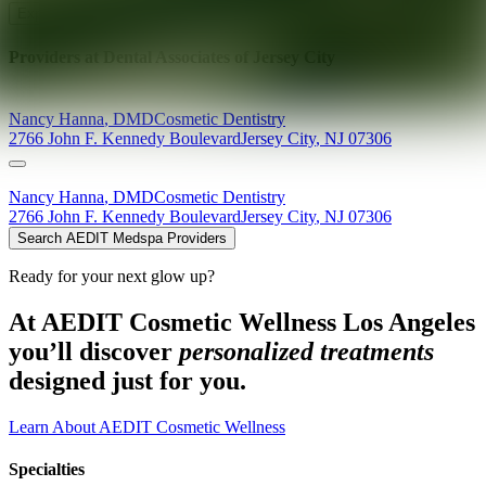
Explore AEDIT Cosmetic Wellness Providers
Providers at
Dental Associates of Jersey City
Nancy
Hanna
,
DMD
Cosmetic Dentistry
2766 John F. Kennedy Boulevard
Jersey City
,
NJ
07306
Nancy
Hanna
,
DMD
Cosmetic Dentistry
2766 John F. Kennedy Boulevard
Jersey City
,
NJ
07306
Search AEDIT Medspa Providers
Ready for your next glow up?
At AEDIT Cosmetic Wellness Los Angeles
you’ll discover
personalized treatments
designed just for you.
Learn About AEDIT Cosmetic Wellness
Specialties