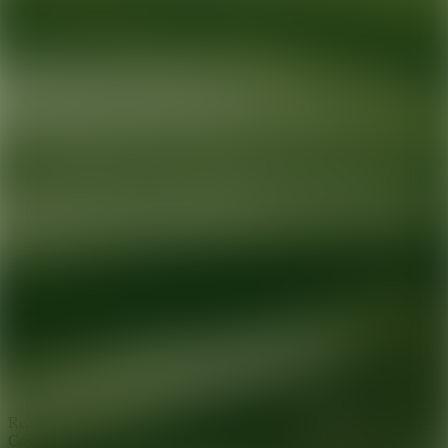
Ready for your next glow up?
Book a treatment with an AEDIT
Cosmetic Wellness expert