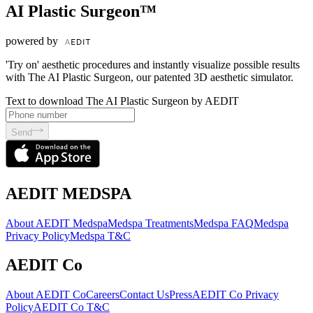
AI Plastic Surgeon™
powered by
'Try on' aesthetic procedures and instantly visualize possible results
with The AI Plastic Surgeon, our patented 3D aesthetic simulator.
Text to download The AI Plastic Surgeon by AEDIT
Send
AEDIT MEDSPA
About AEDIT Medspa
Medspa Treatments
Medspa FAQ
Medspa
Privacy Policy
Medspa T&C
AEDIT Co
About AEDIT Co
Careers
Contact Us
Press
AEDIT Co Privacy
Policy
AEDIT Co T&C