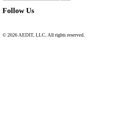
Follow Us
©
2026
AEDIT, LLC. All rights reserved.