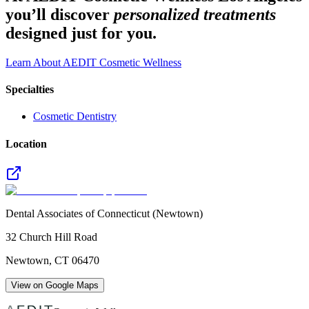
you’ll discover
personalized treatments
designed just for you.
Learn About AEDIT Cosmetic Wellness
Specialties
Cosmetic Dentistry
Location
Dental Associates of Connecticut (Newtown)
32 Church Hill Road
Newtown
,
CT
06470
View on Google Maps