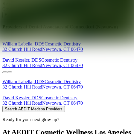
Ready for your next glow up?
Book a treatment with an AEDIT
Cosmetic Wellness expert
Explore AEDIT Cosmetic Wellness Providers
Providers at
Dental Associates of Connecticut (Newtown)
William
Labella
,
DDS
Cosmetic Dentistry
32 Church Hill Road
Newtown
,
CT
06470
David
Kessler
,
DDS
Cosmetic Dentistry
32 Church Hill Road
Newtown
,
CT
06470
William
Labella
,
DDS
Cosmetic Dentistry
32 Church Hill Road
Newtown
,
CT
06470
David
Kessler
,
DDS
Cosmetic Dentistry
32 Church Hill Road
Newtown
,
CT
06470
Search AEDIT Medspa Providers
Ready for your next glow up?
At AEDIT Cosmetic Wellness Los Angeles