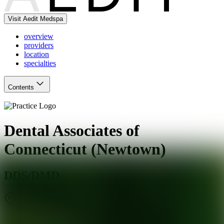
Visit Aedit Medspa
overview
providers
location
specialties
Contents
Dental Associates of
Connecticut (Newtown)
DDS/DMD
Newtown
,
CT