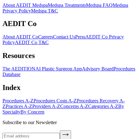
About AEDIT Medspa
Medspa Treatments
Medspa FAQ
Medspa
Privacy Policy
Medspa T&C
AEDIT Co
About AEDIT Co
Careers
Contact Us
Press
AEDIT Co Privacy
Policy
AEDIT Co T&C
Resources
The AEDITION
AI Plastic Surgeon App
Advisory Board
Procedures
Database
Index
Procedures A-Z
Procedures Costs A-Z
Procedures Recovery A-
Z
Practices A-Z
Providers A-Z
Concerns A-Z
Categories A-Z
By
Specialty
By Concern
Subscribe to our Newsletter