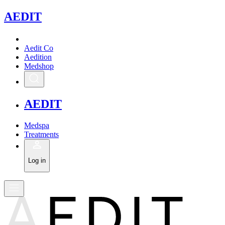
A
EDIT
Aedit Co
Aedition
Medshop
A
EDIT
Medspa
Treatments
Log in