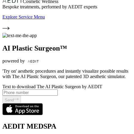
Cosmetic Wellness
Bespoke treatments, performed by AEDIT experts
Explore Service Menu
AI Plastic Surgeon™
powered by
'Try on' aesthetic procedures and instantly visualize possible results
with The AI Plastic Surgeon, our patented 3D aesthetic simulator.
Text to download The AI Plastic Surgeon by AEDIT
Send
AEDIT MEDSPA