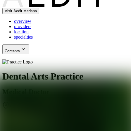
Visit Aedit Medspa
overview
providers
location
specialties
Contents
Dental Arts Practice
Medical Doctor
Walnut
,
CA