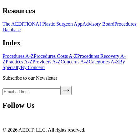
Resources
The AEDITION
AI Plastic Surgeon App
Advisory Board
Procedures
Database
Index
Procedures A-Z
Procedures Costs A-Z
Procedures Recovery A-
Z
Practices A-Z
Providers A-Z
Concerns A-Z
Categories A-Z
By
Specialty
By Concern
Subscribe to our Newsletter
Follow Us
©
2026
AEDIT, LLC. All rights reserved.