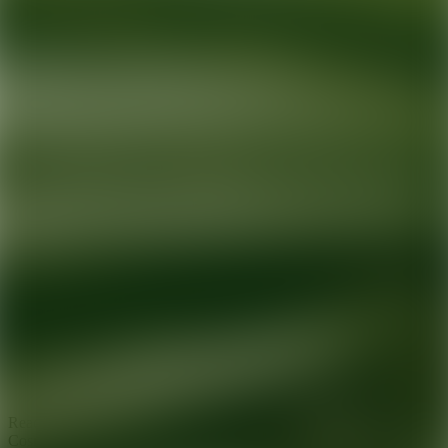
Ready for your next glow up?
Book a treatment with an AEDIT
Cosmetic Wellness expert