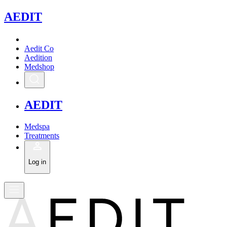
A
EDIT
Aedit Co
Aedition
Medshop
A
EDIT
Medspa
Treatments
Log in