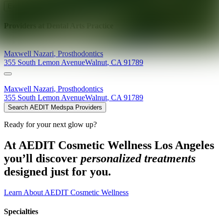
Explore AEDIT Cosmetic Wellness Providers
Providers at
Dental Arts Practice
Maxwell
Nazari
,
Prosthodontics
355 South Lemon Avenue
Walnut
,
CA
91789
Maxwell
Nazari
,
Prosthodontics
355 South Lemon Avenue
Walnut
,
CA
91789
Search AEDIT Medspa Providers
Ready for your next glow up?
At AEDIT Cosmetic Wellness Los Angeles
you’ll discover
personalized treatments
designed just for you.
Learn About AEDIT Cosmetic Wellness
Specialties