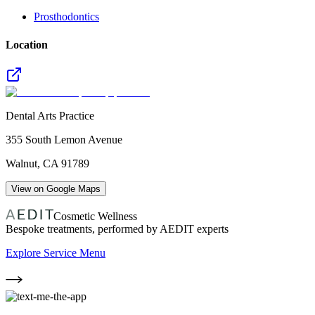
Prosthodontics
Location
Dental Arts Practice
355 South Lemon Avenue
Walnut
,
CA
91789
View on Google Maps
Cosmetic Wellness
Bespoke treatments, performed by AEDIT experts
Explore Service Menu