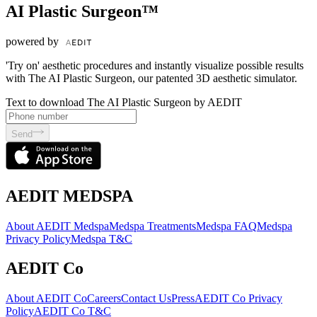
AI Plastic Surgeon™
powered by
'Try on' aesthetic procedures and instantly visualize possible results
with The AI Plastic Surgeon, our patented 3D aesthetic simulator.
Text to download The AI Plastic Surgeon by AEDIT
Send
AEDIT MEDSPA
About AEDIT Medspa
Medspa Treatments
Medspa FAQ
Medspa
Privacy Policy
Medspa T&C
AEDIT Co
About AEDIT Co
Careers
Contact Us
Press
AEDIT Co Privacy
Policy
AEDIT Co T&C