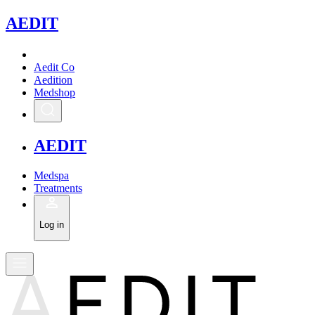
A
EDIT
Aedit Co
Aedition
Medshop
A
EDIT
Medspa
Treatments
Log in