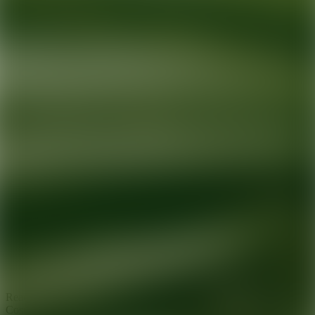
Ready for your next glow up?
Book a treatment with an AEDIT
Cosmetic Wellness expert