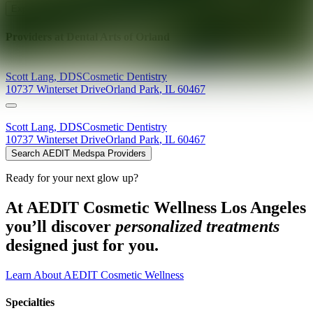
Explore AEDIT Cosmetic Wellness Providers
Providers at
Dental Arts of Orland
Scott
Lang
,
DDS
Cosmetic Dentistry
10737 Winterset Drive
Orland Park
,
IL
60467
Scott
Lang
,
DDS
Cosmetic Dentistry
10737 Winterset Drive
Orland Park
,
IL
60467
Search AEDIT Medspa Providers
Ready for your next glow up?
At AEDIT Cosmetic Wellness Los Angeles
you’ll discover
personalized treatments
designed just for you.
Learn About AEDIT Cosmetic Wellness
Specialties