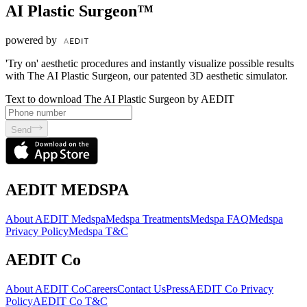
AI Plastic Surgeon™
powered by
'Try on' aesthetic procedures and instantly visualize possible results
with The AI Plastic Surgeon, our patented 3D aesthetic simulator.
Text to download The AI Plastic Surgeon by AEDIT
Send
AEDIT MEDSPA
About AEDIT Medspa
Medspa Treatments
Medspa FAQ
Medspa
Privacy Policy
Medspa T&C
AEDIT Co
About AEDIT Co
Careers
Contact Us
Press
AEDIT Co Privacy
Policy
AEDIT Co T&C