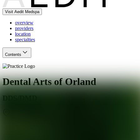
Visit Aedit Medspa
overview
providers
location
specialties
Contents
Dental Arts of Orland
DDS/DMD
Orland Park
,
IL