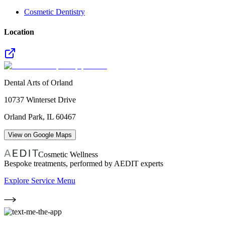
Cosmetic Dentistry
Location
Dental Arts of Orland
10737 Winterset Drive
Orland Park
,
IL
60467
View on Google Maps
Cosmetic Wellness
Bespoke treatments, performed by AEDIT experts
Explore Service Menu