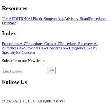
Resources
The AEDITION
AI Plastic Surgeon App
Advisory Board
Procedures
Database
Index
Procedures A-Z
Procedures Costs A-Z
Procedures Recovery A-
Z
Practices A-Z
Providers A-Z
Concerns A-Z
Categories A-Z
By
Specialty
By Concern
Subscribe to our Newsletter
Follow Us
©
2026
AEDIT, LLC. All rights reserved.