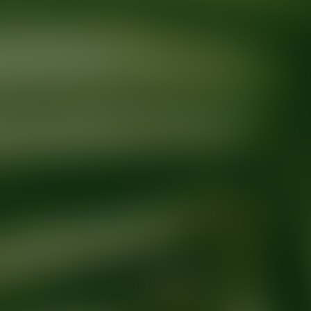
Ready for your next glow up?
Book a treatment with an AEDIT Cosme
Explore AEDIT Cosmetic Wellness Providers