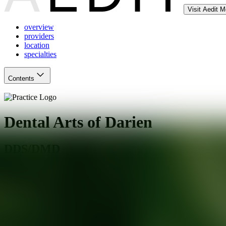
Visit Aedit 
overview
providers
location
specialties
Contents
Dental Arts of Darien
DDS/DMD
Darien
,
CT