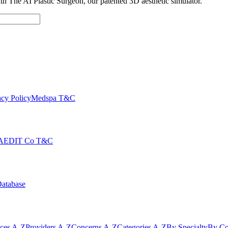
with The AI Plastic Surgeon, our patented 3D aesthetic simulator.
cy Policy
Medspa T&C
AEDIT Co T&C
Database
ices A-Z
Providers A-Z
Concerns A-Z
Categories A-Z
By Specialty
By Co