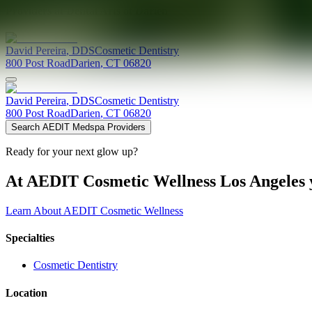
Providers at
Dental Arts of Darien
David
Pereira
,
DDS
Cosmetic Dentistry
800 Post Road
Darien
,
CT
06820
David
Pereira
,
DDS
Cosmetic Dentistry
800 Post Road
Darien
,
CT
06820
Search AEDIT Medspa Providers
Ready for your next glow up?
At AEDIT Cosmetic Wellness Los Angeles y
Learn About AEDIT Cosmetic Wellness
Specialties
Cosmetic Dentistry
Location