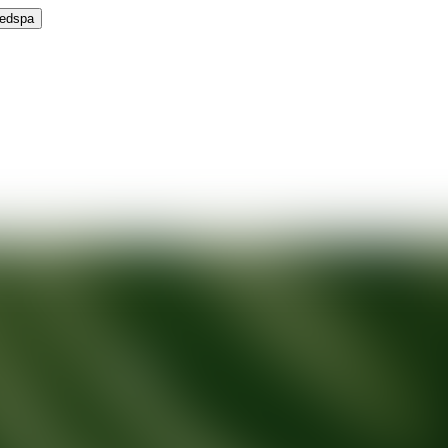
Medspa