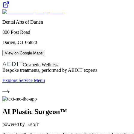
Dental Arts of Darien
800 Post Road
Darien
,
CT
06820
View on Google Maps
Cosmetic Wellness
Bespoke treatments, performed by AEDIT experts
Explore Service Menu
AI Plastic Surgeon™
powered by