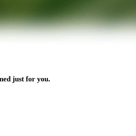
ned just for you.