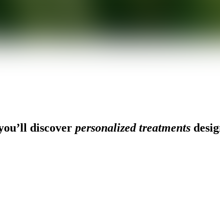
ou’ll discover
personalized treatments
desig