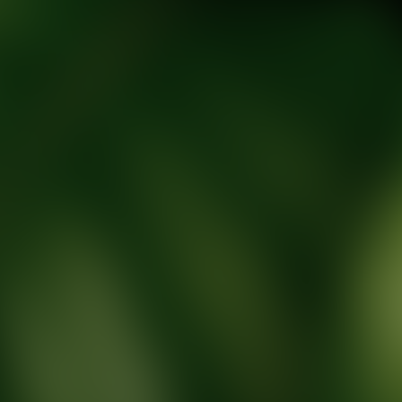
tic Wellness expert