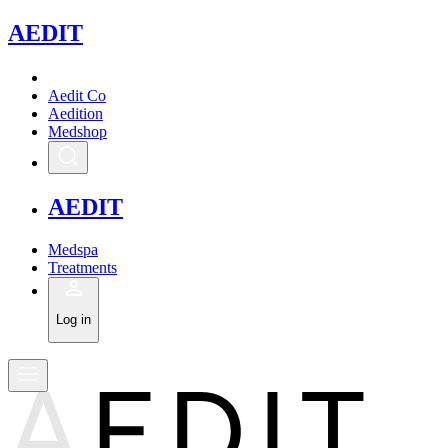
A
EDIT
Aedit Co
Aedition
Medshop
A
EDIT
Medspa
Treatments
Log in