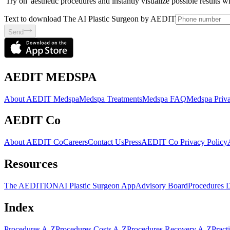
'Try on' aesthetic procedures and instantly visualize possible results 
Text to download The AI Plastic Surgeon by AEDIT
Send
AEDIT MEDSPA
About AEDIT Medspa
Medspa Treatments
Medspa FAQ
Medspa Priva
AEDIT Co
About AEDIT Co
Careers
Contact Us
Press
AEDIT Co Privacy Policy
Resources
The AEDITION
AI Plastic Surgeon App
Advisory Board
Procedures 
Index
Procedures A-Z
Procedures Costs A-Z
Procedures Recovery A-Z
Pract