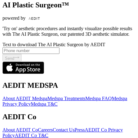
AI Plastic Surgeon™
powered by
'Try on' aesthetic procedures and instantly visualize possible results
with The AI Plastic Surgeon, our patented 3D aesthetic simulator.
Text to download The AI Plastic Surgeon by AEDIT
Send
AEDIT MEDSPA
About AEDIT Medspa
Medspa Treatments
Medspa FAQ
Medspa
Privacy Policy
Medspa T&C
AEDIT Co
About AEDIT Co
Careers
Contact Us
Press
AEDIT Co Privacy
Policy
AEDIT Co T&C