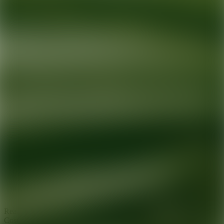
Ready for your next glow up?
Book a treatment with an AEDIT
Cosmetic Wellness expert