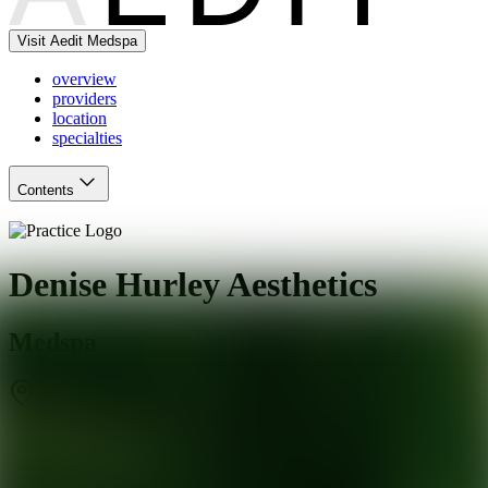
Visit Aedit Medspa
overview
providers
location
specialties
Contents
Denise Hurley Aesthetics
Medspa
Scottsdale
,
AZ