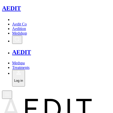
A
EDIT
Aedit Co
Aedition
Medshop
A
EDIT
Medspa
Treatments
Log in