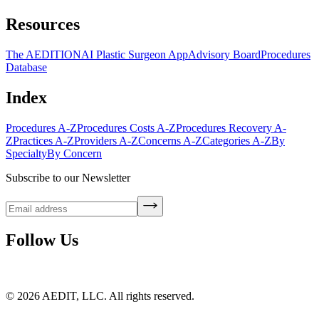
Resources
The AEDITION
AI Plastic Surgeon App
Advisory Board
Procedures
Database
Index
Procedures A-Z
Procedures Costs A-Z
Procedures Recovery A-
Z
Practices A-Z
Providers A-Z
Concerns A-Z
Categories A-Z
By
Specialty
By Concern
Subscribe to our Newsletter
Follow Us
©
2026
AEDIT, LLC. All rights reserved.