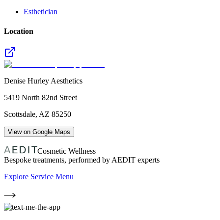
Esthetician
Location
Denise Hurley Aesthetics
5419 North 82nd Street
Scottsdale
,
AZ
85250
View on Google Maps
Cosmetic Wellness
Bespoke treatments, performed by AEDIT experts
Explore Service Menu