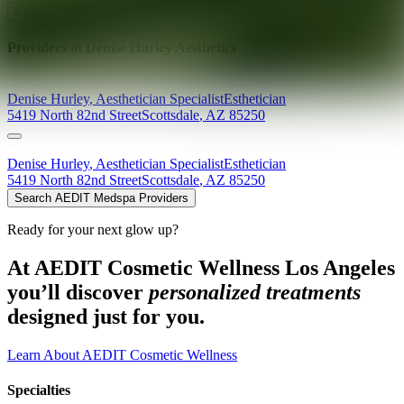
Explore AEDIT Cosmetic Wellness Providers
Providers at
Denise Hurley Aesthetics
Denise
Hurley
,
Aesthetician Specialist
Esthetician
5419 North 82nd Street
Scottsdale
,
AZ
85250
Denise
Hurley
,
Aesthetician Specialist
Esthetician
5419 North 82nd Street
Scottsdale
,
AZ
85250
Search AEDIT Medspa Providers
Ready for your next glow up?
At AEDIT Cosmetic Wellness Los Angeles
you’ll discover
personalized treatments
designed just for you.
Learn About AEDIT Cosmetic Wellness
Specialties