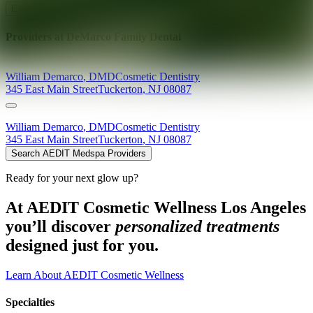
Explore AEDIT Cosmetic Wellness Providers
Providers at
DeMarco Family Dental
William
Demarco
,
DMD
Cosmetic Dentistry
345 East Main Street
Tuckerton
,
NJ
08087
William
Demarco
,
DMD
Cosmetic Dentistry
345 East Main Street
Tuckerton
,
NJ
08087
Search AEDIT Medspa Providers
Ready for your next glow up?
At AEDIT Cosmetic Wellness Los Angeles
you’ll discover
personalized treatments
designed just for you.
Learn About AEDIT Cosmetic Wellness
Specialties