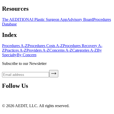
Resources
The AEDITION
AI Plastic Surgeon App
Advisory Board
Procedures
Database
Index
Procedures A-Z
Procedures Costs A-Z
Procedures Recovery A-
Z
Practices A-Z
Providers A-Z
Concerns A-Z
Categories A-Z
By
Specialty
By Concern
Subscribe to our Newsletter
Follow Us
©
2026
AEDIT, LLC. All rights reserved.