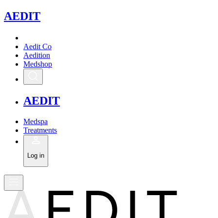
A
EDIT
Aedit Co
Aedition
Medshop
A
EDIT
Medspa
Treatments
Log in