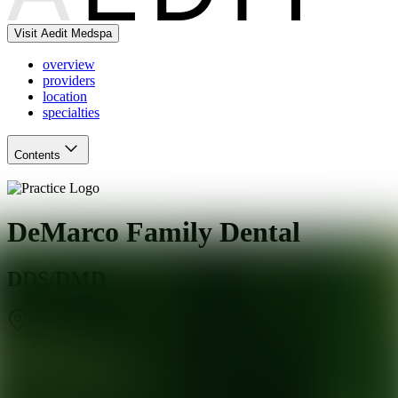
Visit Aedit Medspa
overview
providers
location
specialties
Contents
DeMarco Family Dental
DDS/DMD
Tuckerton
,
NJ