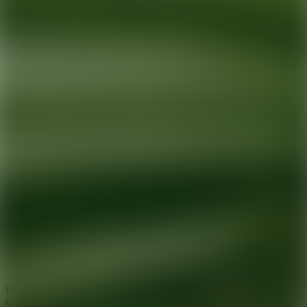
Ready for your next glow up?
Book a treatment with an AEDIT
Cosmetic Wellness expert