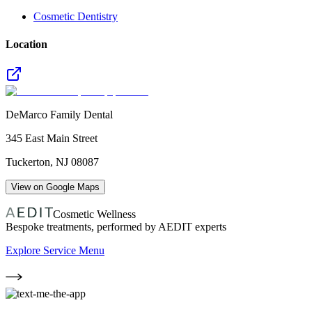
Cosmetic Dentistry
Location
DeMarco Family Dental
345 East Main Street
Tuckerton
,
NJ
08087
View on Google Maps
Cosmetic Wellness
Bespoke treatments, performed by AEDIT experts
Explore Service Menu