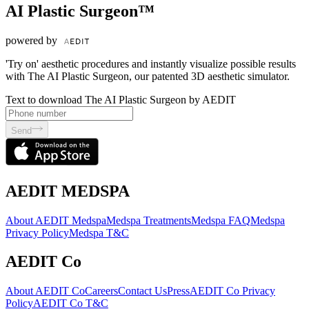
AI Plastic Surgeon™
powered by
'Try on' aesthetic procedures and instantly visualize possible results
with The AI Plastic Surgeon, our patented 3D aesthetic simulator.
Text to download The AI Plastic Surgeon by AEDIT
Send
AEDIT MEDSPA
About AEDIT Medspa
Medspa Treatments
Medspa FAQ
Medspa
Privacy Policy
Medspa T&C
AEDIT Co
About AEDIT Co
Careers
Contact Us
Press
AEDIT Co Privacy
Policy
AEDIT Co T&C