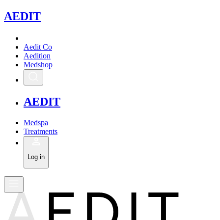
A
EDIT
Aedit Co
Aedition
Medshop
A
EDIT
Medspa
Treatments
Log in