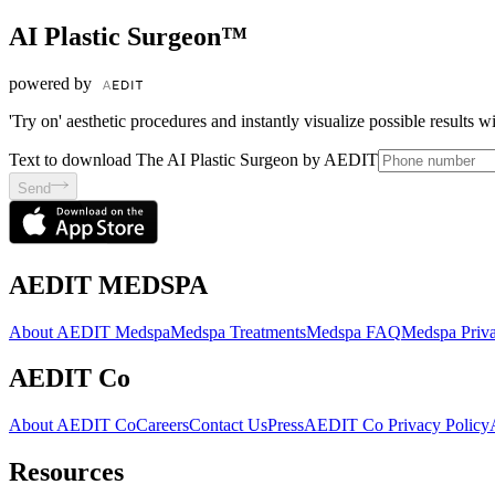
AI Plastic Surgeon™
powered by
'Try on' aesthetic procedures and instantly visualize possible results 
Text to download The AI Plastic Surgeon by AEDIT
Send
AEDIT MEDSPA
About AEDIT Medspa
Medspa Treatments
Medspa FAQ
Medspa Priva
AEDIT Co
About AEDIT Co
Careers
Contact Us
Press
AEDIT Co Privacy Policy
Resources