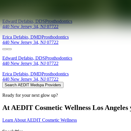
Providers at
DeFabio Dental Design
Edward
Defabio
,
DDS
Prosthodontics
440 New Jersey 34
,
NJ
07722
Erica
Defabio
,
DMD
Prosthodontics
440 New Jersey 34
,
NJ
07722
Edward
Defabio
,
DDS
Prosthodontics
440 New Jersey 34
,
NJ
07722
Erica
Defabio
,
DMD
Prosthodontics
440 New Jersey 34
,
NJ
07722
Search AEDIT Medspa Providers
Ready for your next glow up?
At AEDIT Cosmetic Wellness Los Angeles y
Learn About AEDIT Cosmetic Wellness