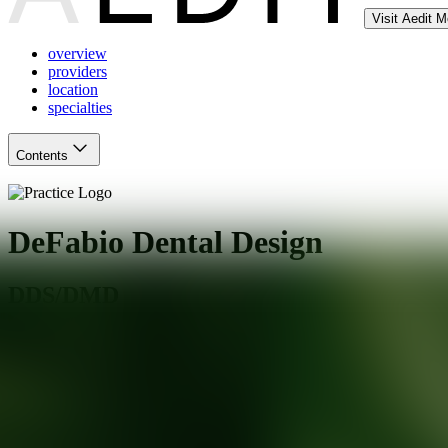
Visit Aedit 
overview
providers
location
specialties
Contents
DeFabio Dental Design
DDS/DMD
,
NJ