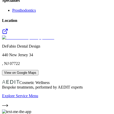
Specialties
Prosthodontics
Location
DeFabio Dental Design
440 New Jersey 34
,
NJ
07722
View on Google Maps
Cosmetic Wellness
Bespoke treatments, performed by AEDIT experts
Explore Service Menu