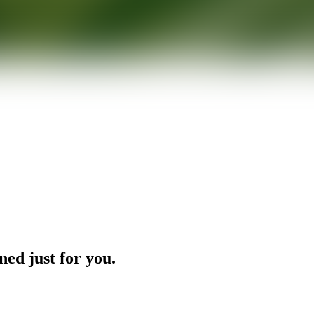
ned just for you.