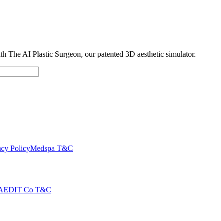
with The AI Plastic Surgeon, our patented 3D aesthetic simulator.
cy Policy
Medspa T&C
AEDIT Co T&C