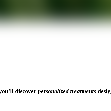
ou’ll discover
personalized treatments
desig