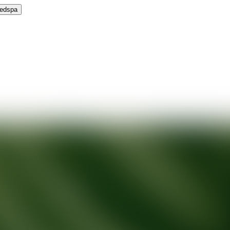
Medspa