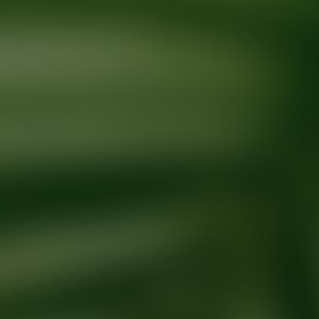
Ready for your next glow up?
Book a treatment with an AEDIT Cosme
Explore AEDIT Cosmetic Wellness Providers