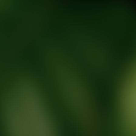
tic Wellness expert