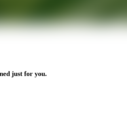
ned just for you.