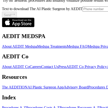
'Try on' aesthetic procedures and instantly visualize possible results 
Text to download The AI Plastic Surgeon by AEDIT
Send
AEDIT MEDSPA
About AEDIT Medspa
Medspa Treatments
Medspa FAQ
Medspa Priva
AEDIT Co
About AEDIT Co
Careers
Contact Us
Press
AEDIT Co Privacy Policy
Resources
The AEDITION
AI Plastic Surgeon App
Advisory Board
Procedures 
Index
Procedures A-Z
Procedures Costs A-Z
Procedures Recovery A-Z
Pract