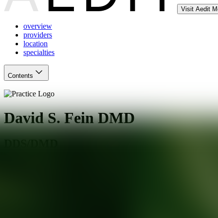
Visit Aedit 
overview
providers
location
specialties
Contents
David S. Fein DMD
DDS/DMD
San Francisco
,
CA