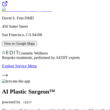
David S. Fein DMD
450 Sutter Street
San Francisco
,
CA
94108
View on Google Maps
Cosmetic Wellness
Bespoke treatments, performed by AEDIT experts
Explore Service Menu
AI Plastic Surgeon™
powered by