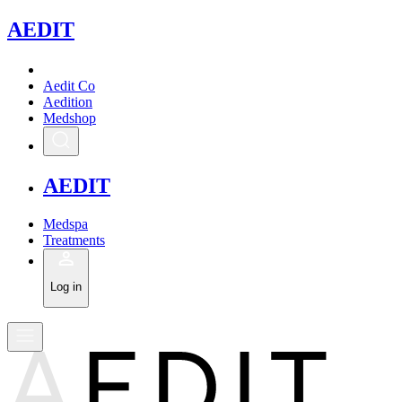
A
EDIT
Aedit Co
Aedition
Medshop
A
EDIT
Medspa
Treatments
Log in