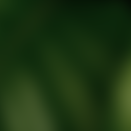
tic Wellness expert