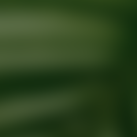
Ready for your next glow up?
Book a treatment with an AEDIT Cosme
Explore AEDIT Cosmetic Wellness Providers