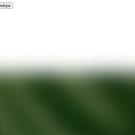
Medspa