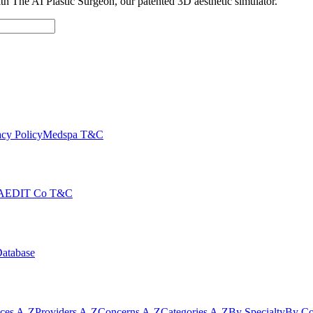
with The AI Plastic Surgeon, our patented 3D aesthetic simulator.
cy Policy
Medspa T&C
AEDIT Co T&C
Database
ices A-Z
Providers A-Z
Concerns A-Z
Categories A-Z
By Specialty
By Co