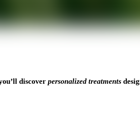
ou’ll discover
personalized treatments
desig