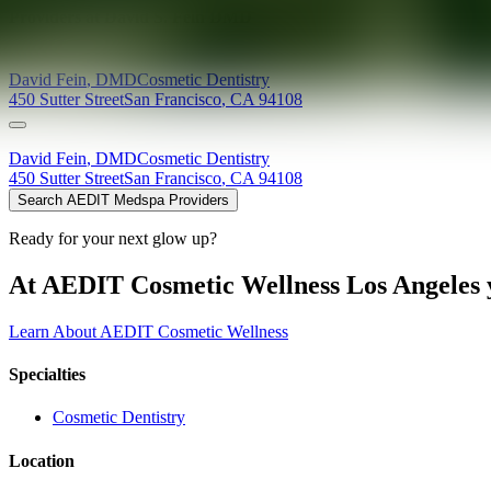
Providers at
David S. Fein DMD
David
Fein
,
DMD
Cosmetic Dentistry
450 Sutter Street
San Francisco
,
CA
94108
David
Fein
,
DMD
Cosmetic Dentistry
450 Sutter Street
San Francisco
,
CA
94108
Search AEDIT Medspa Providers
Ready for your next glow up?
At AEDIT Cosmetic Wellness Los Angeles y
Learn About AEDIT Cosmetic Wellness
Specialties
Cosmetic Dentistry
Location