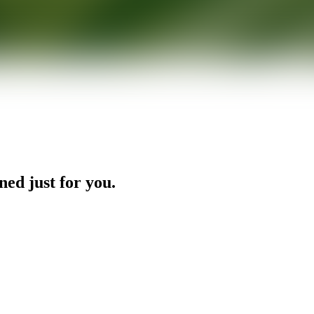
ned just for you.