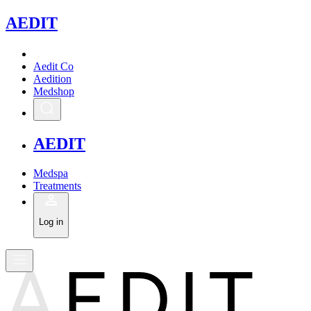
A
EDIT
Aedit Co
Aedition
Medshop
A
EDIT
Medspa
Treatments
Log in