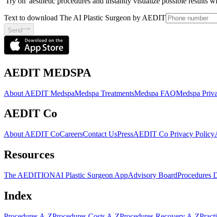
'Try on' aesthetic procedures and instantly visualize possible results 
Text to download The AI Plastic Surgeon by AEDIT
Send
AEDIT MEDSPA
About AEDIT Medspa
Medspa Treatments
Medspa FAQ
Medspa Priva
AEDIT Co
About AEDIT Co
Careers
Contact Us
Press
AEDIT Co Privacy Policy
Resources
The AEDITION
AI Plastic Surgeon App
Advisory Board
Procedures 
Index
Procedures A-Z
Procedures Costs A-Z
Procedures Recovery A-Z
Pract