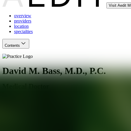
Visit Aedit 
overview
providers
location
specialties
Contents
David M. Bass, M.D., P.C.
Medical Doctor
Hartford
,
CT