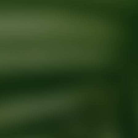
Ready for your next glow up?
Book a treatment with an AEDIT Cosme
Explore AEDIT Cosmetic Wellness Providers