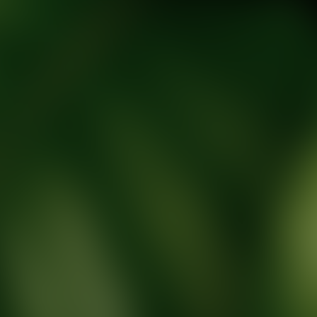
tic Wellness expert