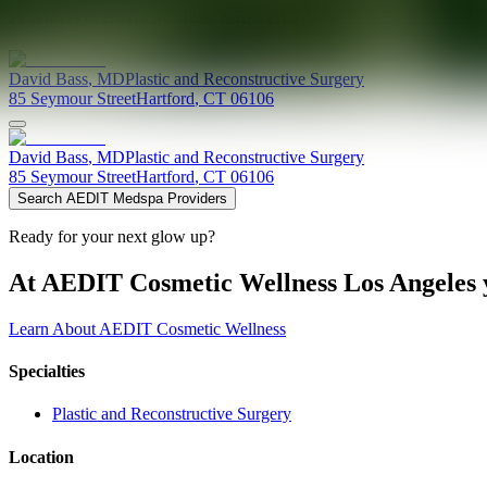
Providers at
David M. Bass, M.D., P.C.
David
Bass
,
MD
Plastic and Reconstructive Surgery
85 Seymour Street
Hartford
,
CT
06106
David
Bass
,
MD
Plastic and Reconstructive Surgery
85 Seymour Street
Hartford
,
CT
06106
Search AEDIT Medspa Providers
Ready for your next glow up?
At AEDIT Cosmetic Wellness Los Angeles y
Learn About AEDIT Cosmetic Wellness
Specialties
Plastic and Reconstructive Surgery
Location