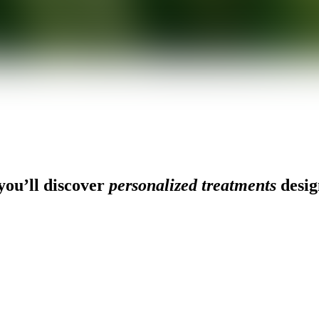
ou’ll discover
personalized treatments
desig