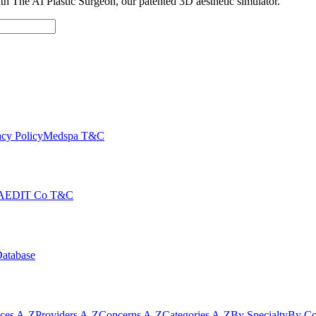
with The AI Plastic Surgeon, our patented 3D aesthetic simulator.
cy Policy
Medspa T&C
AEDIT Co T&C
Database
ices A-Z
Providers A-Z
Concerns A-Z
Categories A-Z
By Specialty
By Co