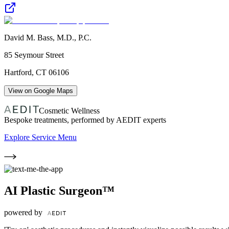
David M. Bass, M.D., P.C.
85 Seymour Street
Hartford
,
CT
06106
View on Google Maps
Cosmetic Wellness
Bespoke treatments, performed by AEDIT experts
Explore Service Menu
AI Plastic Surgeon™
powered by