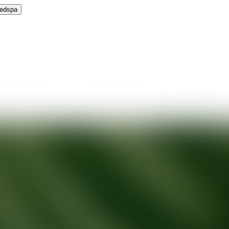
Medspa