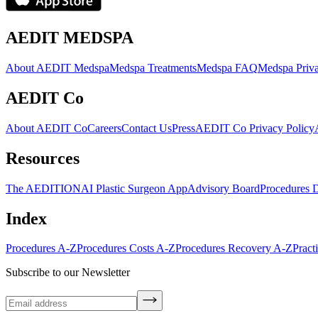
AEDIT MEDSPA
About AEDIT Medspa
Medspa Treatments
Medspa FAQ
Medspa Priva
AEDIT Co
About AEDIT Co
Careers
Contact Us
Press
AEDIT Co Privacy Policy
Resources
The AEDITION
AI Plastic Surgeon App
Advisory Board
Procedures 
Index
Procedures A-Z
Procedures Costs A-Z
Procedures Recovery A-Z
Pract
Subscribe to our Newsletter