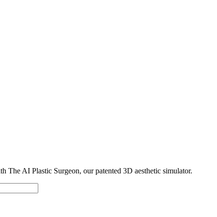
with The AI Plastic Surgeon, our patented 3D aesthetic simulator.