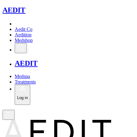
A
EDIT
Aedit Co
Aedition
Medshop
A
EDIT
Medspa
Treatments
Log in