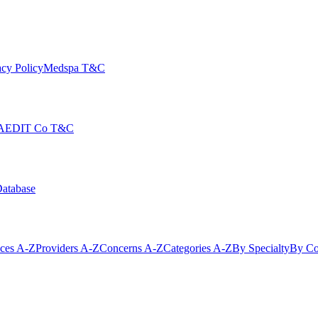
cy Policy
Medspa T&C
AEDIT Co T&C
Database
ices A-Z
Providers A-Z
Concerns A-Z
Categories A-Z
By Specialty
By Co