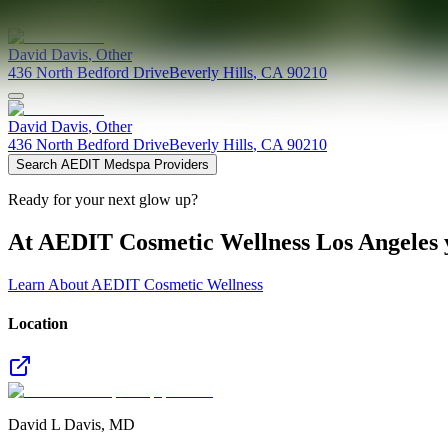
David
Davis
,
Other
436 North Bedford Drive
Beverly Hills
,
CA
90210
David
Davis
,
Other
436 North Bedford Drive
Beverly Hills
,
CA
90210
Search AEDIT Medspa Providers
Ready for your next glow up?
At AEDIT Cosmetic Wellness Los Angeles y
Learn About AEDIT Cosmetic Wellness
Location
David L Davis, MD