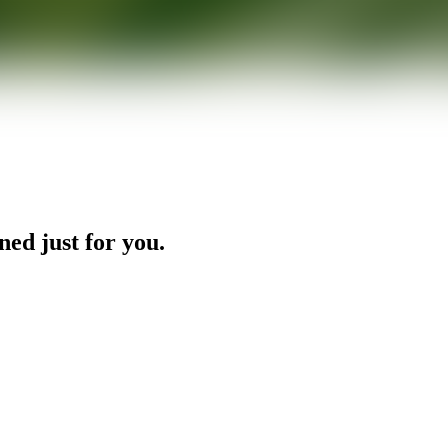
ned just for you.