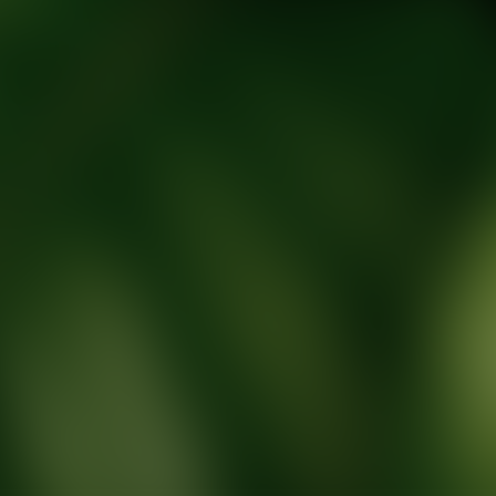
tic Wellness expert