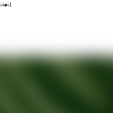
Medspa