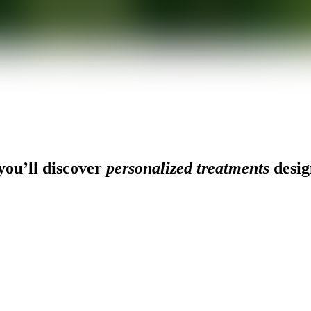
ou’ll discover
personalized treatments
desig