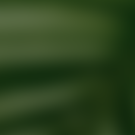
Ready for your next glow up?
Book a treatment with an AEDIT Cosme
Explore AEDIT Cosmetic Wellness Providers
Providers at
David L Davis, MD