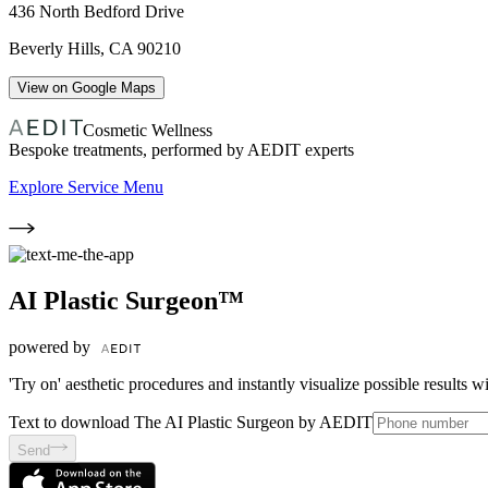
436 North Bedford Drive
Beverly Hills
,
CA
90210
View on Google Maps
Cosmetic Wellness
Bespoke treatments, performed by AEDIT experts
Explore Service Menu
AI Plastic Surgeon™
powered by
'Try on' aesthetic procedures and instantly visualize possible results 
Text to download The AI Plastic Surgeon by AEDIT
Send