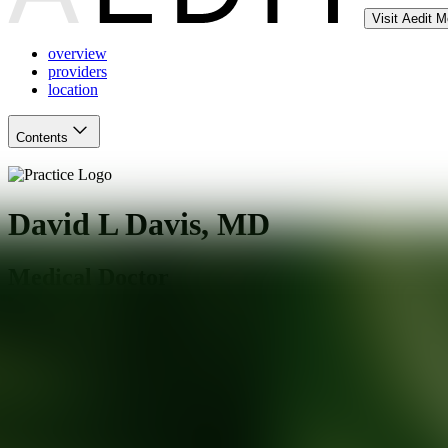
Visit Aedit 
overview
providers
location
Contents
David L Davis, MD
Medical Doctor
Beverly Hills
,
CA