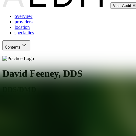
Visit Aedit 
overview
providers
location
specialties
Contents
David Feeney, DDS
DDS/DMD
Matthews
,
NC