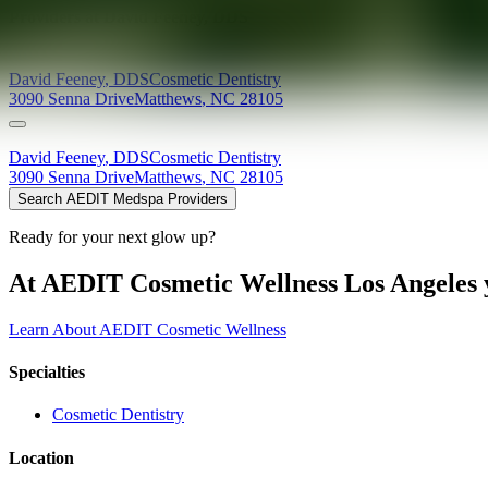
Providers at
David Feeney, DDS
David
Feeney
,
DDS
Cosmetic Dentistry
3090 Senna Drive
Matthews
,
NC
28105
David
Feeney
,
DDS
Cosmetic Dentistry
3090 Senna Drive
Matthews
,
NC
28105
Search AEDIT Medspa Providers
Ready for your next glow up?
At AEDIT Cosmetic Wellness Los Angeles y
Learn About AEDIT Cosmetic Wellness
Specialties
Cosmetic Dentistry
Location