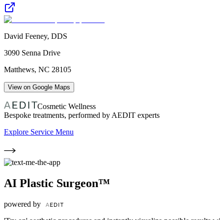
David Feeney, DDS
3090 Senna Drive
Matthews
,
NC
28105
View on Google Maps
Cosmetic Wellness
Bespoke treatments, performed by AEDIT experts
Explore Service Menu
AI Plastic Surgeon™
powered by