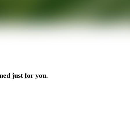
ned just for you.