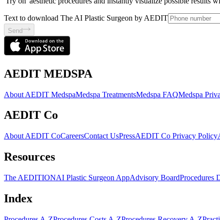
'Try on' aesthetic procedures and instantly visualize possible results 
Text to download The AI Plastic Surgeon by AEDIT
Send
AEDIT MEDSPA
About AEDIT Medspa
Medspa Treatments
Medspa FAQ
Medspa Priva
AEDIT Co
About AEDIT Co
Careers
Contact Us
Press
AEDIT Co Privacy Policy
Resources
The AEDITION
AI Plastic Surgeon App
Advisory Board
Procedures 
Index
Procedures A-Z
Procedures Costs A-Z
Procedures Recovery A-Z
Pract