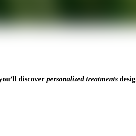
ou’ll discover
personalized treatments
desig