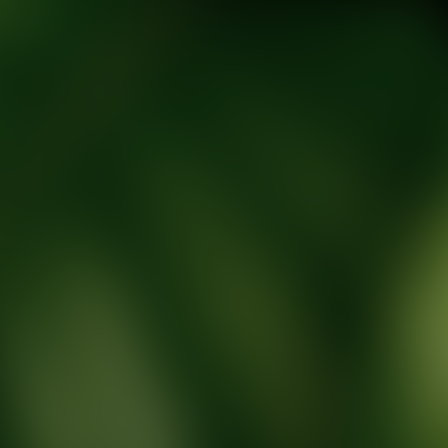
tic Wellness expert