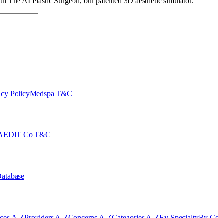
with The AI Plastic Surgeon, our patented 3D aesthetic simulator.
cy Policy
Medspa T&C
AEDIT Co T&C
Database
ices A-Z
Providers A-Z
Concerns A-Z
Categories A-Z
By Specialty
By Co