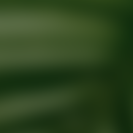
Ready for your next glow up?
Book a treatment with an AEDIT Cosme
Explore AEDIT Cosmetic Wellness Providers