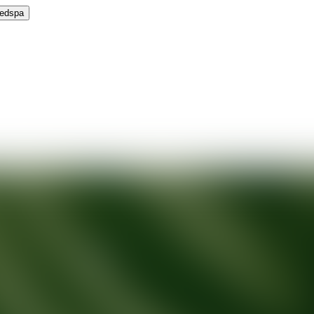
Medspa