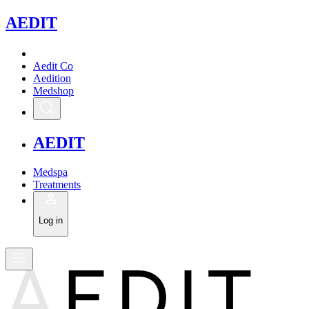
A
EDIT
Aedit Co
Aedition
Medshop
A
EDIT
Medspa
Treatments
Log in