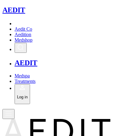
A
EDIT
Aedit Co
Aedition
Medshop
A
EDIT
Medspa
Treatments
Log in