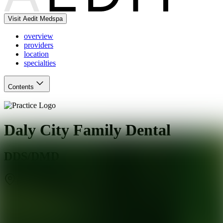
Visit Aedit Medspa
overview
providers
location
specialties
Contents
Daly City Family Dental
DDS/DMD
Daly City
,
CA