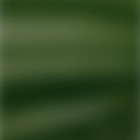
Ready for your next glow up?
Book a treatment with an AEDIT
Cosmetic Wellness expert