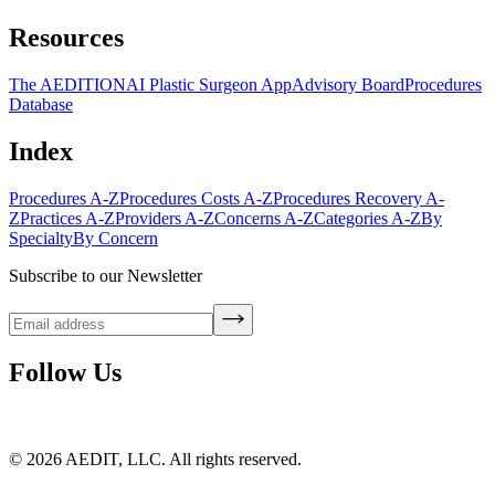
Resources
The AEDITION
AI Plastic Surgeon App
Advisory Board
Procedures
Database
Index
Procedures A-Z
Procedures Costs A-Z
Procedures Recovery A-
Z
Practices A-Z
Providers A-Z
Concerns A-Z
Categories A-Z
By
Specialty
By Concern
Subscribe to our Newsletter
Follow Us
©
2026
AEDIT, LLC. All rights reserved.