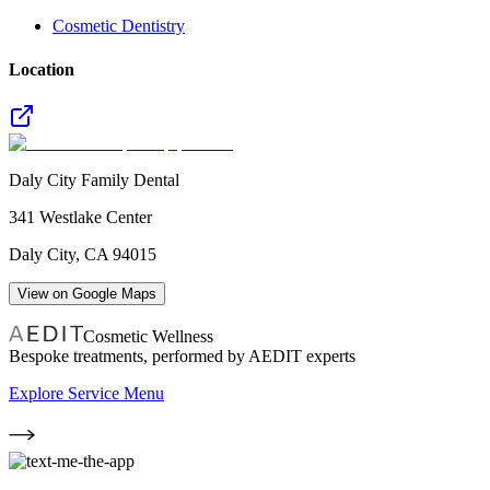
Cosmetic Dentistry
Location
Daly City Family Dental
341 Westlake Center
Daly City
,
CA
94015
View on Google Maps
Cosmetic Wellness
Bespoke treatments, performed by AEDIT experts
Explore Service Menu