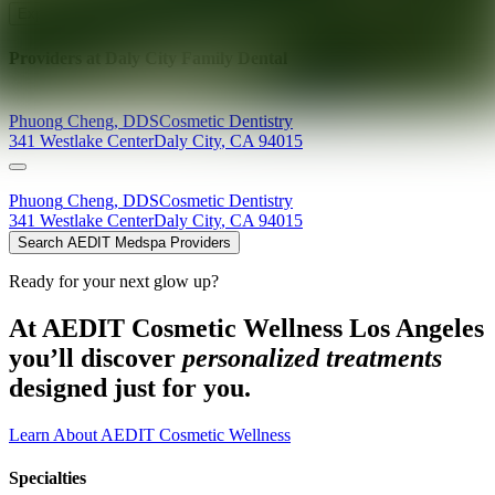
Explore AEDIT Cosmetic Wellness Providers
Providers at
Daly City Family Dental
Phuong
Cheng
,
DDS
Cosmetic Dentistry
341 Westlake Center
Daly City
,
CA
94015
Phuong
Cheng
,
DDS
Cosmetic Dentistry
341 Westlake Center
Daly City
,
CA
94015
Search AEDIT Medspa Providers
Ready for your next glow up?
At AEDIT Cosmetic Wellness Los Angeles
you’ll discover
personalized treatments
designed just for you.
Learn About AEDIT Cosmetic Wellness
Specialties