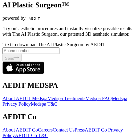
AI Plastic Surgeon™
powered by
'Try on' aesthetic procedures and instantly visualize possible results
with The AI Plastic Surgeon, our patented 3D aesthetic simulator.
Text to download The AI Plastic Surgeon by AEDIT
Send
AEDIT MEDSPA
About AEDIT Medspa
Medspa Treatments
Medspa FAQ
Medspa
Privacy Policy
Medspa T&C
AEDIT Co
About AEDIT Co
Careers
Contact Us
Press
AEDIT Co Privacy
Policy
AEDIT Co T&C