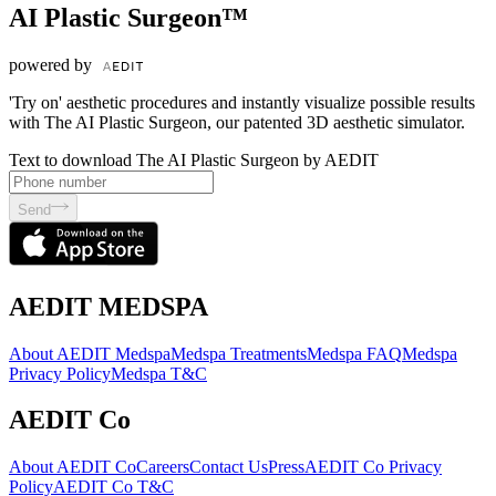
AI Plastic Surgeon™
powered by
'Try on' aesthetic procedures and instantly visualize possible results
with The AI Plastic Surgeon, our patented 3D aesthetic simulator.
Text to download The AI Plastic Surgeon by AEDIT
Send
AEDIT MEDSPA
About AEDIT Medspa
Medspa Treatments
Medspa FAQ
Medspa
Privacy Policy
Medspa T&C
AEDIT Co
About AEDIT Co
Careers
Contact Us
Press
AEDIT Co Privacy
Policy
AEDIT Co T&C