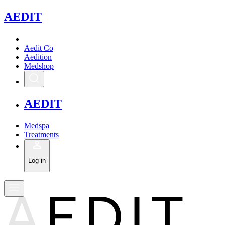
A
EDIT
Aedit Co
Aedition
Medshop
A
EDIT
Medspa
Treatments
Log in