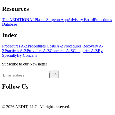
Resources
The AEDITION
AI Plastic Surgeon App
Advisory Board
Procedures
Database
Index
Procedures A-Z
Procedures Costs A-Z
Procedures Recovery A-
Z
Practices A-Z
Providers A-Z
Concerns A-Z
Categories A-Z
By
Specialty
By Concern
Subscribe to our Newsletter
Follow Us
©
2026
AEDIT, LLC. All rights reserved.