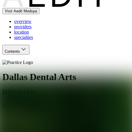
Visit Aedit Medspa
overview
providers
location
specialties
Contents
Dallas Dental Arts
DDS/DMD
Dallas
,
TX