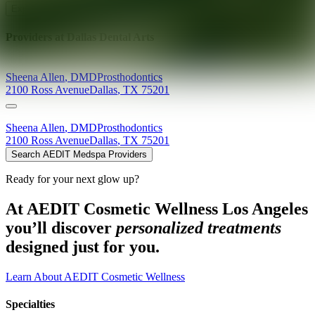
Explore AEDIT Cosmetic Wellness Providers
Providers at
Dallas Dental Arts
Sheena
Allen
,
DMD
Prosthodontics
2100 Ross Avenue
Dallas
,
TX
75201
Sheena
Allen
,
DMD
Prosthodontics
2100 Ross Avenue
Dallas
,
TX
75201
Search AEDIT Medspa Providers
Ready for your next glow up?
At AEDIT Cosmetic Wellness Los Angeles
you’ll discover
personalized treatments
designed just for you.
Learn About AEDIT Cosmetic Wellness
Specialties