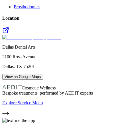
Prosthodontics
Location
Dallas Dental Arts
2100 Ross Avenue
Dallas
,
TX
75201
View on Google Maps
Cosmetic Wellness
Bespoke treatments, performed by AEDIT experts
Explore Service Menu