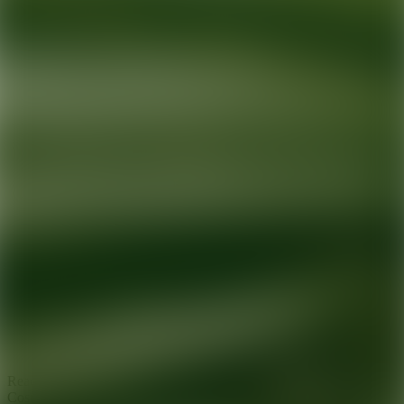
Ready for your next glow up?
Book a treatment with an AEDIT
Cosmetic Wellness expert