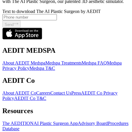
with The AI Plastic Surgeon, our patented 3D aesthetic simulator.
Text to download The AI Plastic Surgeon by AEDIT
Send
AEDIT MEDSPA
About AEDIT Medspa
Medspa Treatments
Medspa FAQ
Medspa
Privacy Policy
Medspa T&C
AEDIT Co
About AEDIT Co
Careers
Contact Us
Press
AEDIT Co Privacy
Policy
AEDIT Co T&C
Resources
The AEDITION
AI Plastic Surgeon App
Advisory Board
Procedures
Database