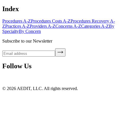
Index
Procedures A-Z
Procedures Costs A-Z
Procedures Recovery A-
Z
Practices A-Z
Providers A-Z
Concerns A-Z
Categories A-Z
By
Specialty
By Concern
Subscribe to our Newsletter
Follow Us
©
2026
AEDIT, LLC. All rights reserved.