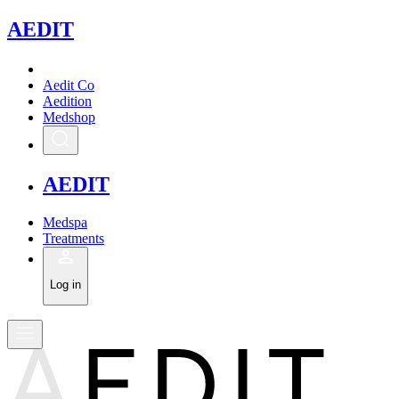
A
EDIT
Aedit Co
Aedition
Medshop
A
EDIT
Medspa
Treatments
Log in