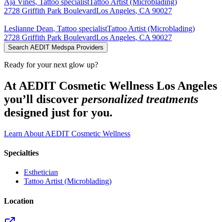
Aja
Vines
,
Tattoo specialist
Tattoo Artist (Microblading)
2728 Griffith Park Boulevard
Los Angeles
,
CA
90027
Leslianne
Dean
,
Tattoo specialist
Tattoo Artist (Microblading)
2728 Griffith Park Boulevard
Los Angeles
,
CA
90027
Search AEDIT Medspa Providers
Ready for your next glow up?
At AEDIT Cosmetic Wellness Los Angeles
you’ll discover
personalized treatments
designed just for you.
Learn About AEDIT Cosmetic Wellness
Specialties
Esthetician
Tattoo Artist (Microblading)
Location