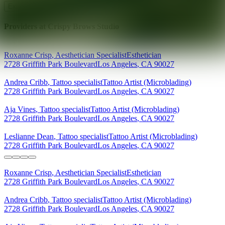
Explore AEDIT Cosmetic Wellness Providers
Providers at
Crispy Brows Studio
Roxanne
Crisp
,
Aesthetician Specialist
Esthetician
2728 Griffith Park Boulevard
Los Angeles
,
CA
90027
Andrea
Cribb
,
Tattoo specialist
Tattoo Artist (Microblading)
2728 Griffith Park Boulevard
Los Angeles
,
CA
90027
Aja
Vines
,
Tattoo specialist
Tattoo Artist (Microblading)
2728 Griffith Park Boulevard
Los Angeles
,
CA
90027
Leslianne
Dean
,
Tattoo specialist
Tattoo Artist (Microblading)
2728 Griffith Park Boulevard
Los Angeles
,
CA
90027
Roxanne
Crisp
,
Aesthetician Specialist
Esthetician
2728 Griffith Park Boulevard
Los Angeles
,
CA
90027
Andrea
Cribb
,
Tattoo specialist
Tattoo Artist (Microblading)
2728 Griffith Park Boulevard
Los Angeles
,
CA
90027