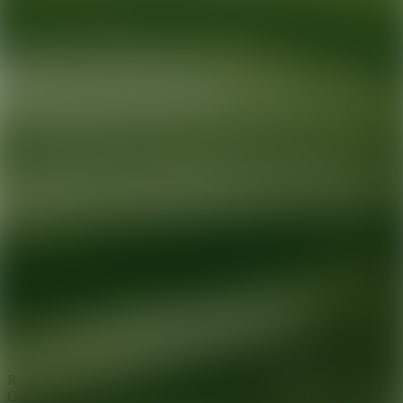
Ready for your next glow up?
Book a treatment with an AEDIT
Cosmetic Wellness expert