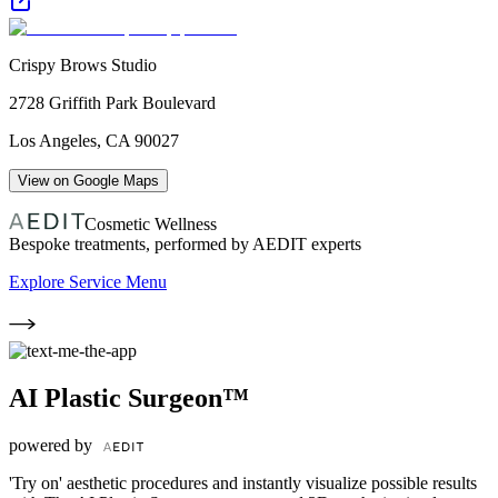
Crispy Brows Studio
2728 Griffith Park Boulevard
Los Angeles
,
CA
90027
View on Google Maps
Cosmetic Wellness
Bespoke treatments, performed by AEDIT experts
Explore Service Menu
AI Plastic Surgeon™
powered by
'Try on' aesthetic procedures and instantly visualize possible results