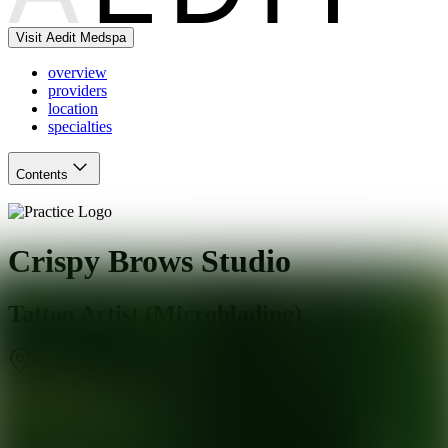
Visit Aedit Medspa
overview
providers
location
specialties
Contents
Crispy Brows Studio
Tattoo Artist (Microblading)
Los Angeles
,
CA