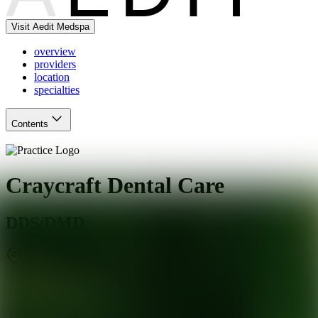
Visit Aedit Medspa
overview
providers
location
specialties
Contents
Craycraft Dental Care
DDS/DMD
Tucson
,
AZ