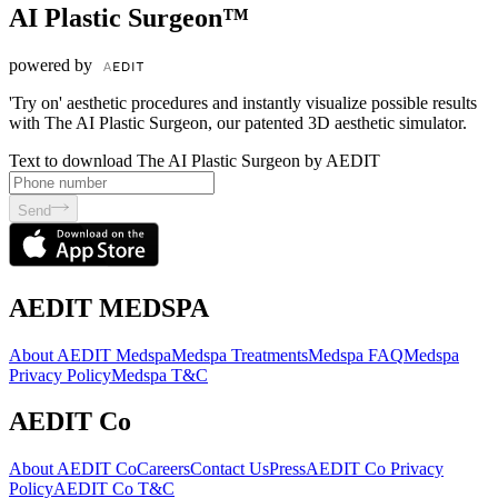
AI Plastic Surgeon™
powered by
'Try on' aesthetic procedures and instantly visualize possible results
with The AI Plastic Surgeon, our patented 3D aesthetic simulator.
Text to download The AI Plastic Surgeon by AEDIT
Send
AEDIT MEDSPA
About AEDIT Medspa
Medspa Treatments
Medspa FAQ
Medspa
Privacy Policy
Medspa T&C
AEDIT Co
About AEDIT Co
Careers
Contact Us
Press
AEDIT Co Privacy
Policy
AEDIT Co T&C