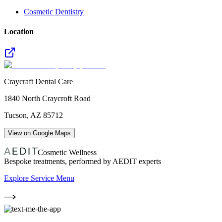
Cosmetic Dentistry
Location
Craycraft Dental Care
1840 North Craycroft Road
Tucson
,
AZ
85712
View on Google Maps
Cosmetic Wellness
Bespoke treatments, performed by AEDIT experts
Explore Service Menu