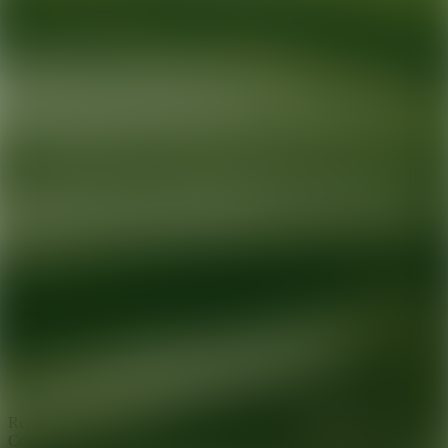
Ready for your next glow up?
Book a treatment with an AEDIT
Cosmetic Wellness expert