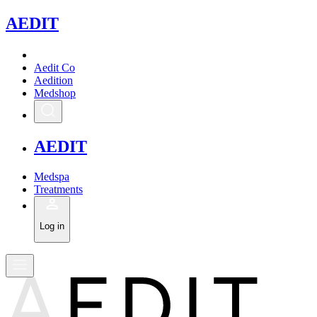
A
EDIT
Aedit Co
Aedition
Medshop
A
EDIT
Medspa
Treatments
Log in