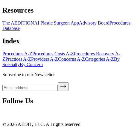
Resources
The AEDITION
AI Plastic Surgeon App
Advisory Board
Procedures
Database
Index
Procedures A-Z
Procedures Costs A-Z
Procedures Recovery A-
Z
Practices A-Z
Providers A-Z
Concerns A-Z
Categories A-Z
By
Specialty
By Concern
Subscribe to our Newsletter
Follow Us
©
2026
AEDIT, LLC. All rights reserved.