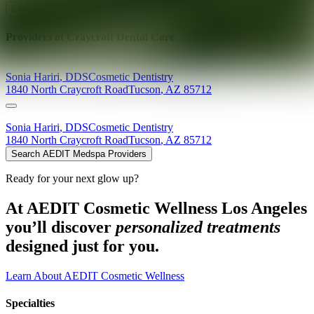
Explore AEDIT Cosmetic Wellness Providers
Providers at
Craycraft Dental Care
Sonia
Hariri
,
DDS
Cosmetic Dentistry
1840 North Craycroft Road
Tucson
,
AZ
85712
Sonia
Hariri
,
DDS
Cosmetic Dentistry
1840 North Craycroft Road
Tucson
,
AZ
85712
Search AEDIT Medspa Providers
Ready for your next glow up?
At AEDIT Cosmetic Wellness Los Angeles
you’ll discover
personalized treatments
designed just for you.
Learn About AEDIT Cosmetic Wellness
Specialties