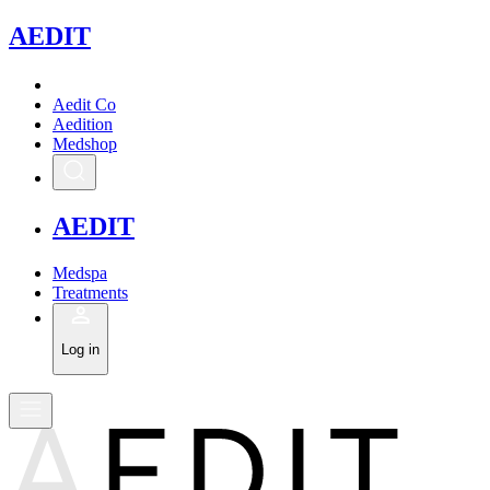
A
EDIT
Aedit Co
Aedition
Medshop
A
EDIT
Medspa
Treatments
Log in