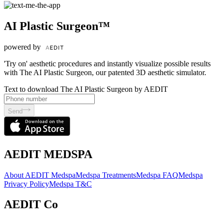
AI Plastic Surgeon™
powered by
'Try on' aesthetic procedures and instantly visualize possible results
with The AI Plastic Surgeon, our patented 3D aesthetic simulator.
Text to download The AI Plastic Surgeon by AEDIT
Send
AEDIT MEDSPA
About AEDIT Medspa
Medspa Treatments
Medspa FAQ
Medspa
Privacy Policy
Medspa T&C
AEDIT Co