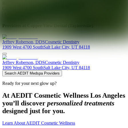
Ready for your next glow up?
Book a treatment with an AEDIT
Cosmetic Wellness expert
Explore AEDIT Cosmetic Wellness Providers
Providers at
Copper View Dental (Taylorsville)
Jeffrey
Roberson
,
DDS
Cosmetic Dentistry
1909 West 4700 South
Salt Lake City
,
UT
84118
Jeffrey
Roberson
,
DDS
Cosmetic Dentistry
1909 West 4700 South
Salt Lake City
,
UT
84118
Search AEDIT Medspa Providers
Ready for your next glow up?
At AEDIT Cosmetic Wellness Los Angeles
you’ll discover
personalized treatments
designed just for you.
Learn About AEDIT Cosmetic Wellness