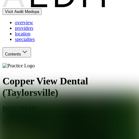
Visit Aedit Medspa
overview
providers
location
specialties
Contents
Copper View Dental
(Taylorsville)
DDS/DMD
Salt Lake City
,
UT