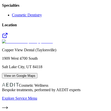
Specialties
Cosmetic Dentistry
Location
Copper View Dental (Taylorsville)
1909 West 4700 South
Salt Lake City
,
UT
84118
View on Google Maps
Cosmetic Wellness
Bespoke treatments, performed by AEDIT experts
Explore Service Menu