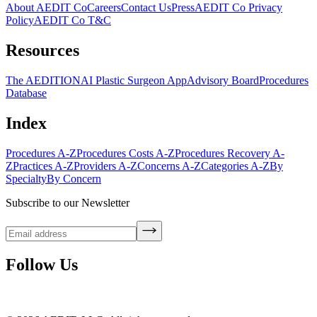
About AEDIT Co
Careers
Contact Us
Press
AEDIT Co Privacy
Policy
AEDIT Co T&C
Resources
The AEDITION
AI Plastic Surgeon App
Advisory Board
Procedures
Database
Index
Procedures A-Z
Procedures Costs A-Z
Procedures Recovery A-
Z
Practices A-Z
Providers A-Z
Concerns A-Z
Categories A-Z
By
Specialty
By Concern
Subscribe to our Newsletter
Follow Us