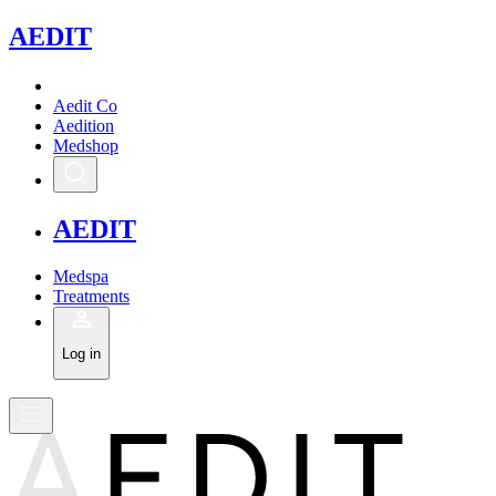
A
EDIT
Aedit Co
Aedition
Medshop
A
EDIT
Medspa
Treatments
Log in