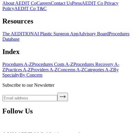
About AEDIT Co
Careers
Contact Us
Press
AEDIT Co Privacy
Policy
AEDIT Co T&C
Resources
The AEDITION
AI Plastic Surgeon App
Advisory Board
Procedures
Database
Index
Procedures A-Z
Procedures Costs A-Z
Procedures Recovery A-
Z
Practices A-Z
Providers A-Z
Concerns A-Z
Categories A-Z
By
Specialty
By Concern
Subscribe to our Newsletter
Follow Us