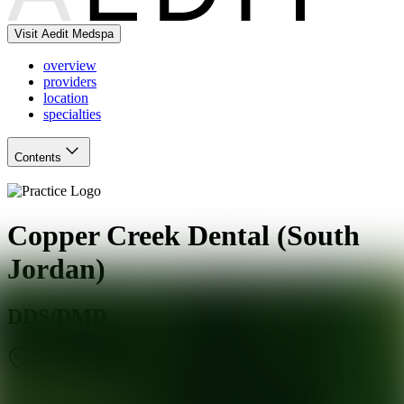
Visit Aedit Medspa
overview
providers
location
specialties
Contents
Copper Creek Dental (South
Jordan)
DDS/DMD
South Jordan
,
UT