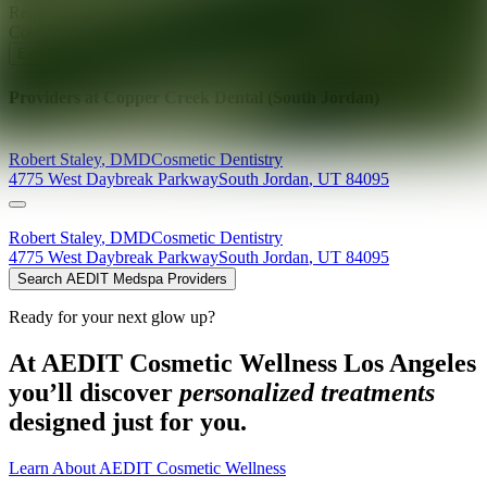
Ready for your next glow up?
Book a treatment with an AEDIT
Cosmetic Wellness expert
Explore AEDIT Cosmetic Wellness Providers
Providers at
Copper Creek Dental (South Jordan)
Robert
Staley
,
DMD
Cosmetic Dentistry
4775 West Daybreak Parkway
South Jordan
,
UT
84095
Robert
Staley
,
DMD
Cosmetic Dentistry
4775 West Daybreak Parkway
South Jordan
,
UT
84095
Search AEDIT Medspa Providers
Ready for your next glow up?
At AEDIT Cosmetic Wellness Los Angeles
you’ll discover
personalized treatments
designed just for you.
Learn About AEDIT Cosmetic Wellness