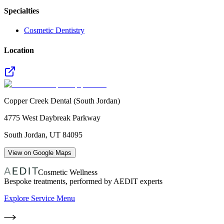
Specialties
Cosmetic Dentistry
Location
Copper Creek Dental (South Jordan)
4775 West Daybreak Parkway
South Jordan
,
UT
84095
View on Google Maps
Cosmetic Wellness
Bespoke treatments, performed by AEDIT experts
Explore Service Menu