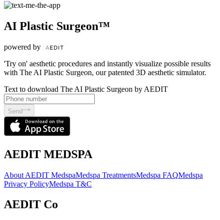
AI Plastic Surgeon™
powered by
'Try on' aesthetic procedures and instantly visualize possible results
with The AI Plastic Surgeon, our patented 3D aesthetic simulator.
Text to download The AI Plastic Surgeon by AEDIT
Send
AEDIT MEDSPA
About AEDIT Medspa
Medspa Treatments
Medspa FAQ
Medspa
Privacy Policy
Medspa T&C
AEDIT Co