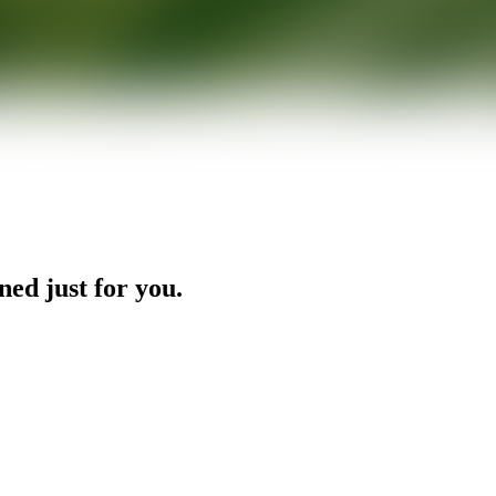
ned just for you.