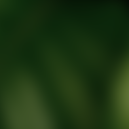
tic Wellness expert