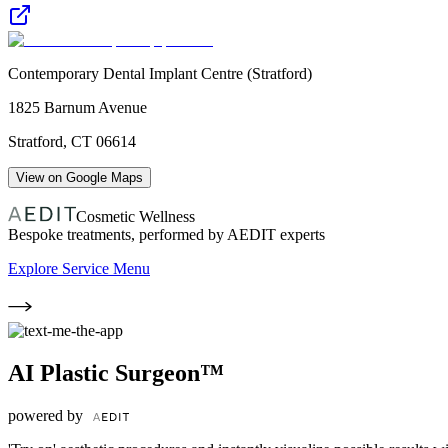
Contemporary Dental Implant Centre (Stratford)
1825 Barnum Avenue
Stratford
,
CT
06614
View on Google Maps
Cosmetic Wellness
Bespoke treatments, performed by AEDIT experts
Explore Service Menu
AI Plastic Surgeon™
powered by