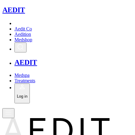
A
EDIT
Aedit Co
Aedition
Medshop
A
EDIT
Medspa
Treatments
Log in