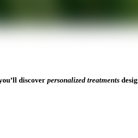
ou’ll discover
personalized treatments
desig