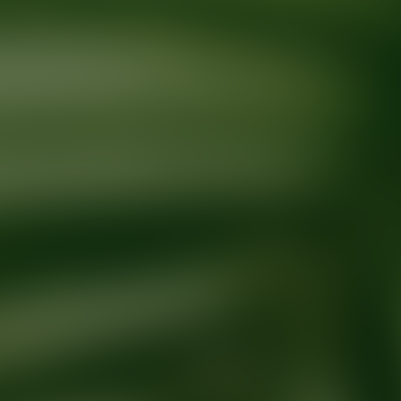
Ready for your next glow up?
Book a treatment with an AEDIT Cosme
Explore AEDIT Cosmetic Wellness Providers