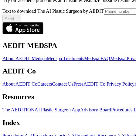
'Try on' aesthetic procedures and instantly visualize possible results 
Text to download The AI Plastic Surgeon by AEDIT
Send
AEDIT MEDSPA
About AEDIT Medspa
Medspa Treatments
Medspa FAQ
Medspa Priva
AEDIT Co
About AEDIT Co
Careers
Contact Us
Press
AEDIT Co Privacy Policy
Resources
The AEDITION
AI Plastic Surgeon App
Advisory Board
Procedures 
Index
Procedures A-Z
Procedures Costs A-Z
Procedures Recovery A-Z
Pract