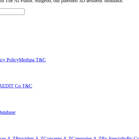
with The AI Plastic Surgeon, our patented 3D aesthetic simulator.
cy Policy
Medspa T&C
AEDIT Co T&C
Database
ices A-Z
Providers A-Z
Concerns A-Z
Categories A-Z
By Specialty
By Co