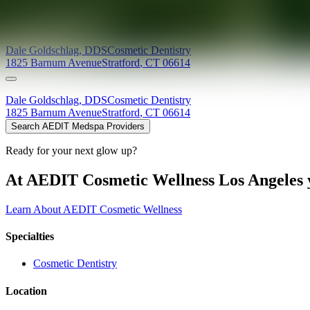
Providers at
Contemporary Dental Implant Centre (Stratford)
Dale
Goldschlag
,
DDS
Cosmetic Dentistry
1825 Barnum Avenue
Stratford
,
CT
06614
Dale
Goldschlag
,
DDS
Cosmetic Dentistry
1825 Barnum Avenue
Stratford
,
CT
06614
Search AEDIT Medspa Providers
Ready for your next glow up?
At AEDIT Cosmetic Wellness Los Angeles y
Learn About AEDIT Cosmetic Wellness
Specialties
Cosmetic Dentistry
Location