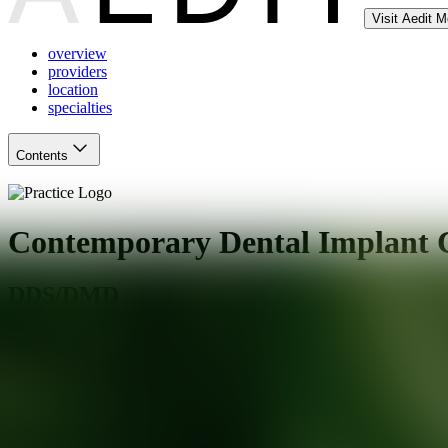
Visit Aedit 
overview
providers
location
specialties
Contents
Contemporary Dental Implant C
DDS/DMD
Stratford
,
CT