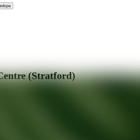
Medspa
entre (Stratford)