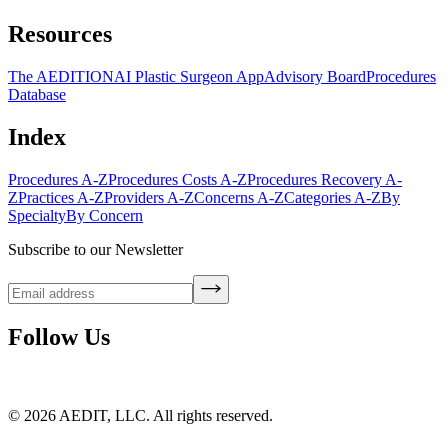
Resources
The AEDITION
AI Plastic Surgeon App
Advisory Board
Procedures
Database
Index
Procedures A-Z
Procedures Costs A-Z
Procedures Recovery A-
Z
Practices A-Z
Providers A-Z
Concerns A-Z
Categories A-Z
By
Specialty
By Concern
Subscribe to our Newsletter
Follow Us
©
2026
AEDIT, LLC. All rights reserved.