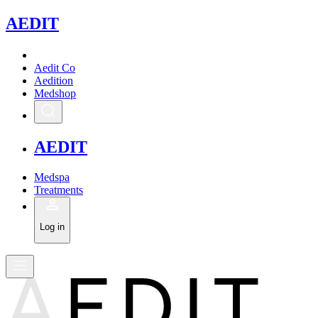
A
EDIT
Aedit Co
Aedition
Medshop
A
EDIT
Medspa
Treatments
Log in