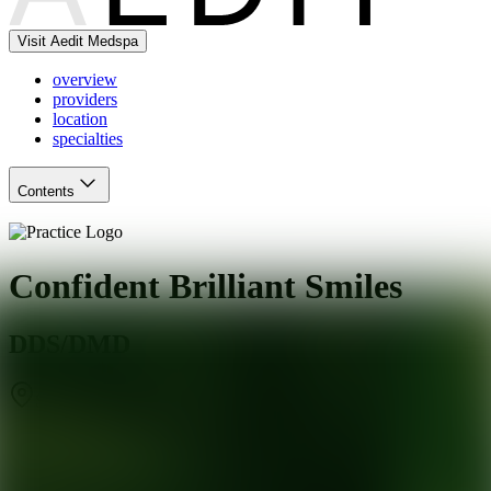
Visit Aedit Medspa
overview
providers
location
specialties
Contents
Confident Brilliant Smiles
DDS/DMD
Salt Lake City
,
UT