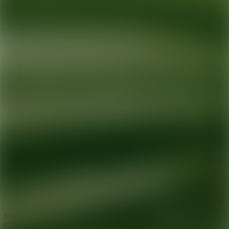
Ready for your next glow up?
Book a treatment with an AEDIT
Cosmetic Wellness expert