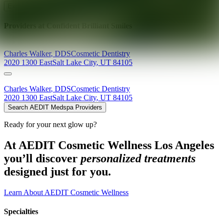
Explore AEDIT Cosmetic Wellness Providers
Providers at
Confident Brilliant Smiles
Charles
Walker
,
DDS
Cosmetic Dentistry
2020 1300 East
Salt Lake City
,
UT
84105
Charles
Walker
,
DDS
Cosmetic Dentistry
2020 1300 East
Salt Lake City
,
UT
84105
Search AEDIT Medspa Providers
Ready for your next glow up?
At AEDIT Cosmetic Wellness Los Angeles
you’ll discover
personalized treatments
designed just for you.
Learn About AEDIT Cosmetic Wellness
Specialties