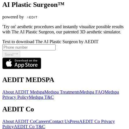
AI Plastic Surgeon™
powered by
'Try on' aesthetic procedures and instantly visualize possible results
with The AI Plastic Surgeon, our patented 3D aesthetic simulator.
Text to download The AI Plastic Surgeon by AEDIT
Send
AEDIT MEDSPA
About AEDIT Medspa
Medspa Treatments
Medspa FAQ
Medspa
Privacy Policy
Medspa T&C
AEDIT Co
About AEDIT Co
Careers
Contact Us
Press
AEDIT Co Privacy
Policy
AEDIT Co T&C