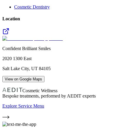
Cosmetic Dentistry
Location
Confident Brilliant Smiles
2020 1300 East
Salt Lake City
,
UT
84105
View on Google Maps
Cosmetic Wellness
Bespoke treatments, performed by AEDIT experts
Explore Service Menu