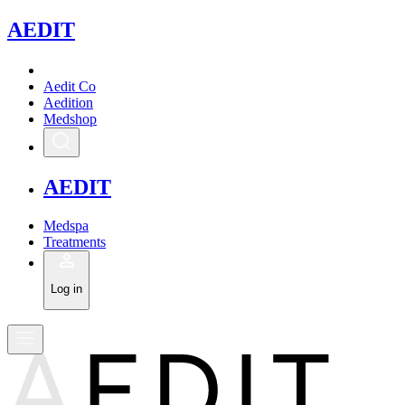
A
EDIT
Aedit Co
Aedition
Medshop
A
EDIT
Medspa
Treatments
Log in