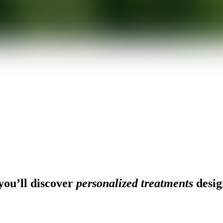
ou’ll discover
personalized treatments
desig