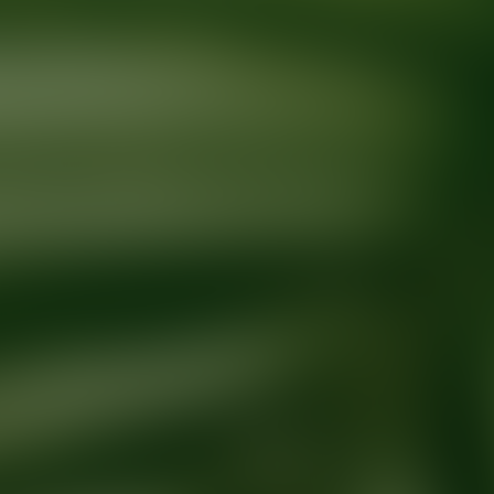
Ready for your next glow up?
Book a treatment with an AEDIT Cosme
Explore AEDIT Cosmetic Wellness Providers