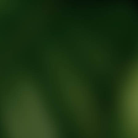
tic Wellness expert