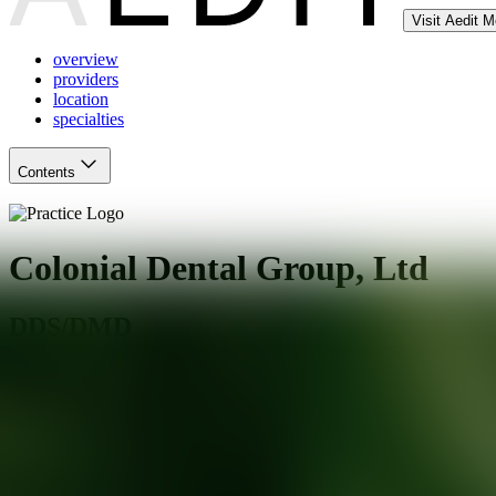
Visit Aedit 
overview
providers
location
specialties
Contents
Colonial Dental Group, Ltd
DDS/DMD
Glenview
,
IL