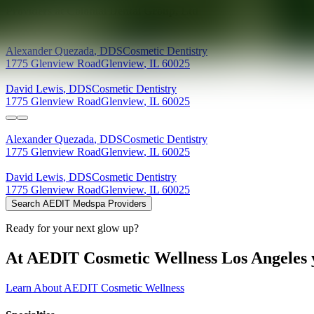
Providers at
Colonial Dental Group, Ltd
Alexander
Quezada
,
DDS
Cosmetic Dentistry
1775 Glenview Road
Glenview
,
IL
60025
David
Lewis
,
DDS
Cosmetic Dentistry
1775 Glenview Road
Glenview
,
IL
60025
Alexander
Quezada
,
DDS
Cosmetic Dentistry
1775 Glenview Road
Glenview
,
IL
60025
David
Lewis
,
DDS
Cosmetic Dentistry
1775 Glenview Road
Glenview
,
IL
60025
Search AEDIT Medspa Providers
Ready for your next glow up?
At AEDIT Cosmetic Wellness Los Angeles y
Learn About AEDIT Cosmetic Wellness