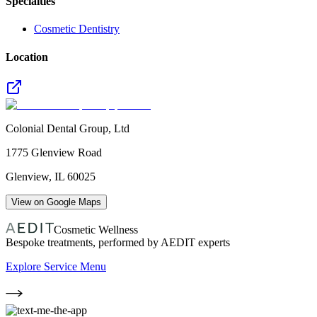
Specialties
Cosmetic Dentistry
Location
Colonial Dental Group, Ltd
1775 Glenview Road
Glenview
,
IL
60025
View on Google Maps
Cosmetic Wellness
Bespoke treatments, performed by AEDIT experts
Explore Service Menu