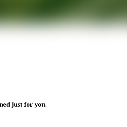
ned just for you.