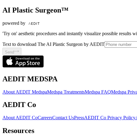
AI Plastic Surgeon™
powered by
'Try on' aesthetic procedures and instantly visualize possible results 
Text to download The AI Plastic Surgeon by AEDIT
Send
AEDIT MEDSPA
About AEDIT Medspa
Medspa Treatments
Medspa FAQ
Medspa Priva
AEDIT Co
About AEDIT Co
Careers
Contact Us
Press
AEDIT Co Privacy Policy
Resources