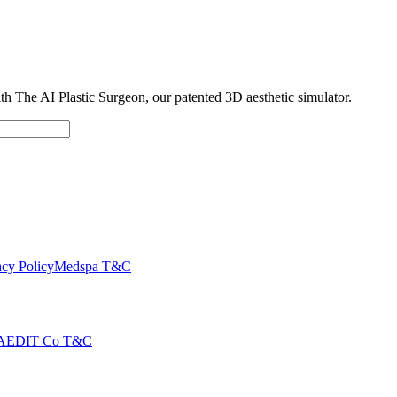
with The AI Plastic Surgeon, our patented 3D aesthetic simulator.
cy Policy
Medspa T&C
AEDIT Co T&C