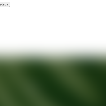
Medspa