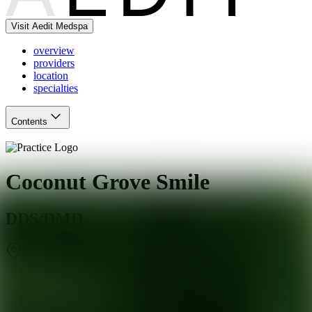
Visit Aedit Medspa
overview
providers
location
specialties
Contents
Coconut Grove Smile
DDS/DMD
Miami
,
FL