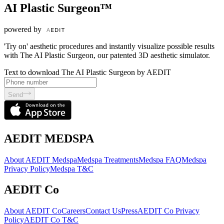
AI Plastic Surgeon™
powered by
'Try on' aesthetic procedures and instantly visualize possible results
with The AI Plastic Surgeon, our patented 3D aesthetic simulator.
Text to download The AI Plastic Surgeon by AEDIT
Send
AEDIT MEDSPA
About AEDIT Medspa
Medspa Treatments
Medspa FAQ
Medspa
Privacy Policy
Medspa T&C
AEDIT Co
About AEDIT Co
Careers
Contact Us
Press
AEDIT Co Privacy
Policy
AEDIT Co T&C