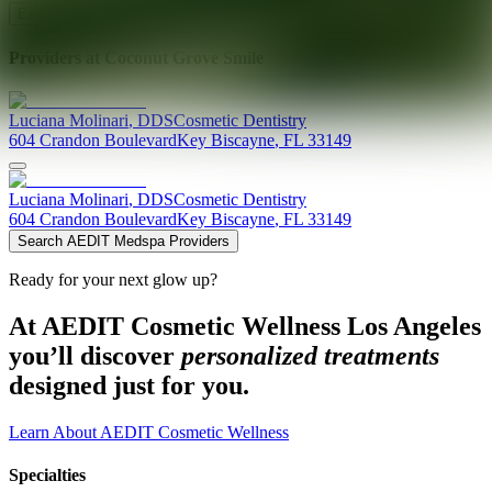
Explore AEDIT Cosmetic Wellness Providers
Providers at
Coconut Grove Smile
Luciana
Molinari
,
DDS
Cosmetic Dentistry
604 Crandon Boulevard
Key Biscayne
,
FL
33149
Luciana
Molinari
,
DDS
Cosmetic Dentistry
604 Crandon Boulevard
Key Biscayne
,
FL
33149
Search AEDIT Medspa Providers
Ready for your next glow up?
At AEDIT Cosmetic Wellness Los Angeles
you’ll discover
personalized treatments
designed just for you.
Learn About AEDIT Cosmetic Wellness
Specialties