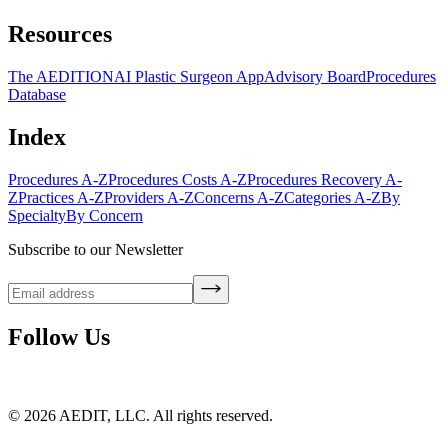
Resources
The AEDITION
AI Plastic Surgeon App
Advisory Board
Procedures
Database
Index
Procedures A-Z
Procedures Costs A-Z
Procedures Recovery A-
Z
Practices A-Z
Providers A-Z
Concerns A-Z
Categories A-Z
By
Specialty
By Concern
Subscribe to our Newsletter
Follow Us
©
2026
AEDIT, LLC. All rights reserved.