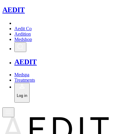
A
EDIT
Aedit Co
Aedition
Medshop
A
EDIT
Medspa
Treatments
Log in