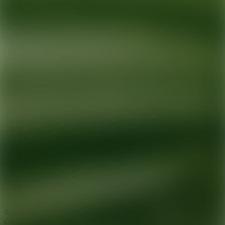
Ready for your next glow up?
Book a treatment with an AEDIT
Cosmetic Wellness expert