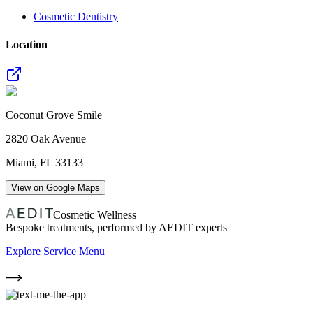
Cosmetic Dentistry
Location
Coconut Grove Smile
2820 Oak Avenue
Miami
,
FL
33133
View on Google Maps
Cosmetic Wellness
Bespoke treatments, performed by AEDIT experts
Explore Service Menu