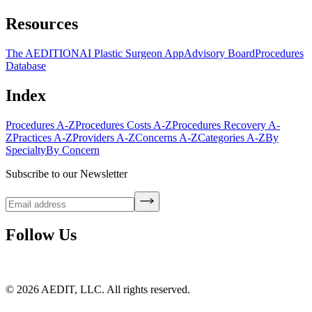
Resources
The AEDITION
AI Plastic Surgeon App
Advisory Board
Procedures
Database
Index
Procedures A-Z
Procedures Costs A-Z
Procedures Recovery A-
Z
Practices A-Z
Providers A-Z
Concerns A-Z
Categories A-Z
By
Specialty
By Concern
Subscribe to our Newsletter
Follow Us
©
2026
AEDIT, LLC. All rights reserved.