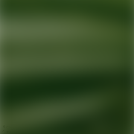
Ready for your next glow up?
Book a treatment with an AEDIT
Cosmetic Wellness expert