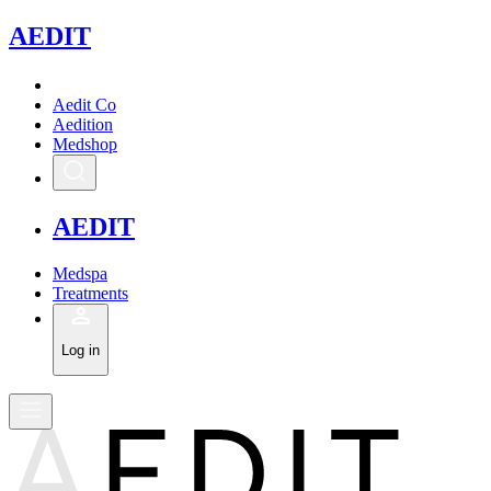
A
EDIT
Aedit Co
Aedition
Medshop
A
EDIT
Medspa
Treatments
Log in