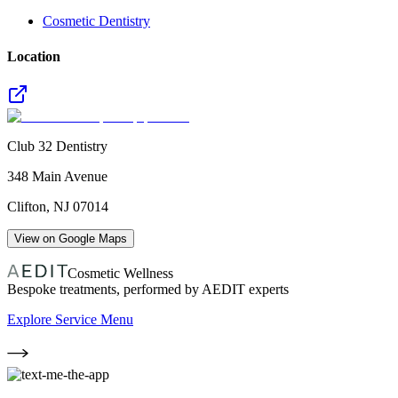
Cosmetic Dentistry
Location
Club 32 Dentistry
348 Main Avenue
Clifton
,
NJ
07014
View on Google Maps
Cosmetic Wellness
Bespoke treatments, performed by AEDIT experts
Explore Service Menu