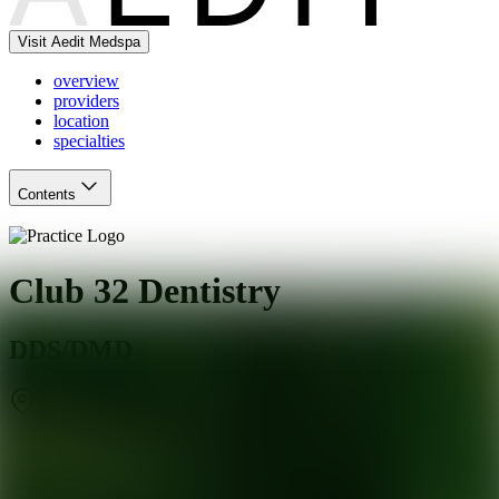
Visit Aedit Medspa
overview
providers
location
specialties
Contents
Club 32 Dentistry
DDS/DMD
Clifton
,
NJ