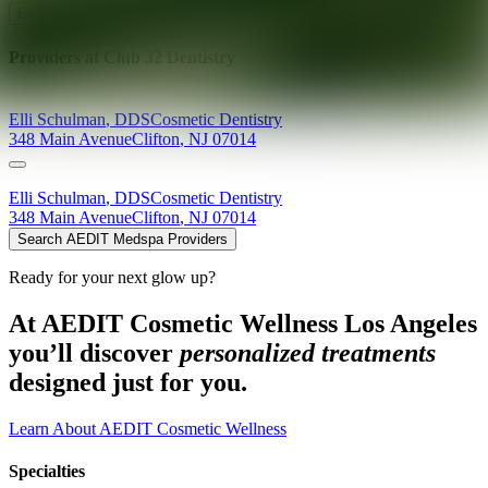
Explore AEDIT Cosmetic Wellness Providers
Providers at
Club 32 Dentistry
Elli
Schulman
,
DDS
Cosmetic Dentistry
348 Main Avenue
Clifton
,
NJ
07014
Elli
Schulman
,
DDS
Cosmetic Dentistry
348 Main Avenue
Clifton
,
NJ
07014
Search AEDIT Medspa Providers
Ready for your next glow up?
At AEDIT Cosmetic Wellness Los Angeles
you’ll discover
personalized treatments
designed just for you.
Learn About AEDIT Cosmetic Wellness
Specialties