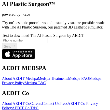
AI Plastic Surgeon™
powered by
'Try on' aesthetic procedures and instantly visualize possible results
with The AI Plastic Surgeon, our patented 3D aesthetic simulator.
Text to download The AI Plastic Surgeon by AEDIT
Send
AEDIT MEDSPA
About AEDIT Medspa
Medspa Treatments
Medspa FAQ
Medspa
Privacy Policy
Medspa T&C
AEDIT Co
About AEDIT Co
Careers
Contact Us
Press
AEDIT Co Privacy
Policy
AEDIT Co T&C