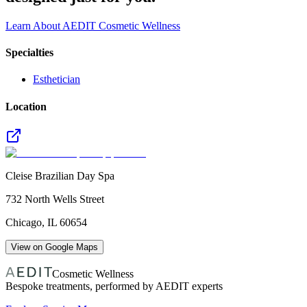
Learn About AEDIT Cosmetic Wellness
Specialties
Esthetician
Location
Cleise Brazilian Day Spa
732 North Wells Street
Chicago
,
IL
60654
View on Google Maps
Cosmetic Wellness
Bespoke treatments, performed by AEDIT experts