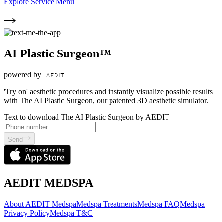
Explore Service Menu
AI Plastic Surgeon™
powered by
'Try on' aesthetic procedures and instantly visualize possible results
with The AI Plastic Surgeon, our patented 3D aesthetic simulator.
Text to download The AI Plastic Surgeon by AEDIT
Send
AEDIT MEDSPA
About AEDIT Medspa
Medspa Treatments
Medspa FAQ
Medspa
Privacy Policy
Medspa T&C