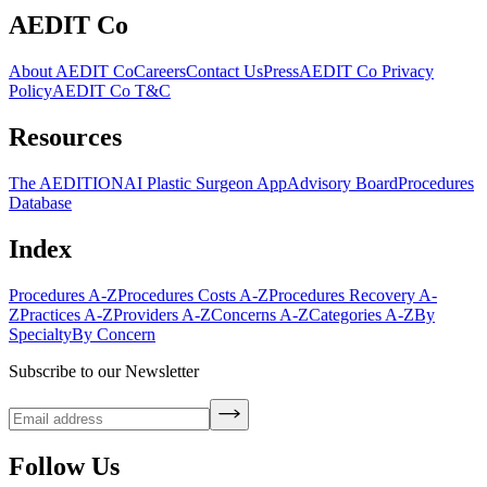
AEDIT Co
About AEDIT Co
Careers
Contact Us
Press
AEDIT Co Privacy
Policy
AEDIT Co T&C
Resources
The AEDITION
AI Plastic Surgeon App
Advisory Board
Procedures
Database
Index
Procedures A-Z
Procedures Costs A-Z
Procedures Recovery A-
Z
Practices A-Z
Providers A-Z
Concerns A-Z
Categories A-Z
By
Specialty
By Concern
Subscribe to our Newsletter
Follow Us