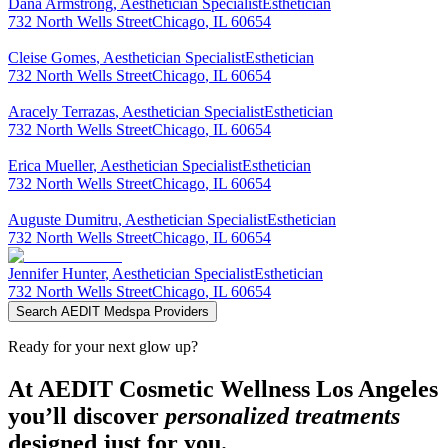
Dana
Armstrong
,
Aesthetician Specialist
Esthetician
732 North Wells Street
Chicago
,
IL
60654
Cleise
Gomes
,
Aesthetician Specialist
Esthetician
732 North Wells Street
Chicago
,
IL
60654
Aracely
Terrazas
,
Aesthetician Specialist
Esthetician
732 North Wells Street
Chicago
,
IL
60654
Erica
Mueller
,
Aesthetician Specialist
Esthetician
732 North Wells Street
Chicago
,
IL
60654
Auguste
Dumitru
,
Aesthetician Specialist
Esthetician
732 North Wells Street
Chicago
,
IL
60654
Jennifer
Hunter
,
Aesthetician Specialist
Esthetician
732 North Wells Street
Chicago
,
IL
60654
Search AEDIT Medspa Providers
Ready for your next glow up?
At AEDIT Cosmetic Wellness Los Angeles
you’ll discover
personalized treatments
designed just for you.