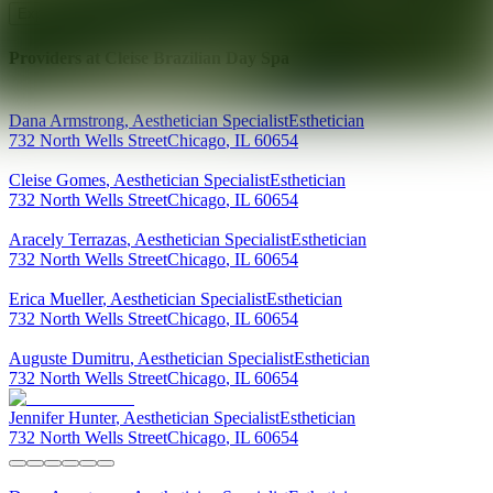
Explore AEDIT Cosmetic Wellness Providers
Providers at
Cleise Brazilian Day Spa
Dana
Armstrong
,
Aesthetician Specialist
Esthetician
732 North Wells Street
Chicago
,
IL
60654
Cleise
Gomes
,
Aesthetician Specialist
Esthetician
732 North Wells Street
Chicago
,
IL
60654
Aracely
Terrazas
,
Aesthetician Specialist
Esthetician
732 North Wells Street
Chicago
,
IL
60654
Erica
Mueller
,
Aesthetician Specialist
Esthetician
732 North Wells Street
Chicago
,
IL
60654
Auguste
Dumitru
,
Aesthetician Specialist
Esthetician
732 North Wells Street
Chicago
,
IL
60654
Jennifer
Hunter
,
Aesthetician Specialist
Esthetician
732 North Wells Street
Chicago
,
IL
60654