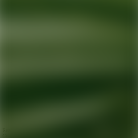
Ready for your next glow up?
Book a treatment with an AEDIT
Cosmetic Wellness expert