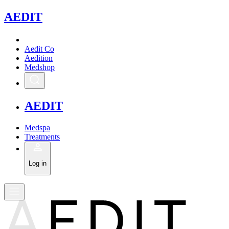
A
EDIT
Aedit Co
Aedition
Medshop
A
EDIT
Medspa
Treatments
Log in