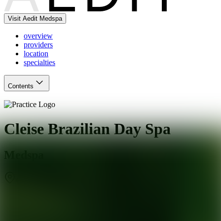
Visit Aedit Medspa
overview
providers
location
specialties
Contents
Cleise Brazilian Day Spa
Medspa
Chicago
,
IL