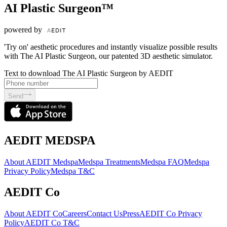
AI Plastic Surgeon™
powered by
'Try on' aesthetic procedures and instantly visualize possible results
with The AI Plastic Surgeon, our patented 3D aesthetic simulator.
Text to download The AI Plastic Surgeon by AEDIT
Send
AEDIT MEDSPA
About AEDIT Medspa
Medspa Treatments
Medspa FAQ
Medspa
Privacy Policy
Medspa T&C
AEDIT Co
About AEDIT Co
Careers
Contact Us
Press
AEDIT Co Privacy
Policy
AEDIT Co T&C