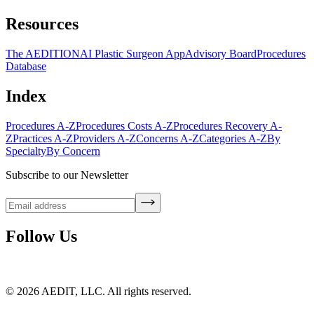
Resources
The AEDITION
AI Plastic Surgeon App
Advisory Board
Procedures
Database
Index
Procedures A-Z
Procedures Costs A-Z
Procedures Recovery A-
Z
Practices A-Z
Providers A-Z
Concerns A-Z
Categories A-Z
By
Specialty
By Concern
Subscribe to our Newsletter
Follow Us
©
2026
AEDIT, LLC. All rights reserved.