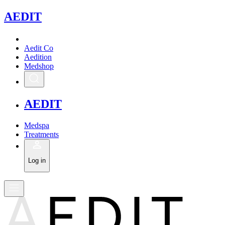
A
EDIT
Aedit Co
Aedition
Medshop
A
EDIT
Medspa
Treatments
Log in