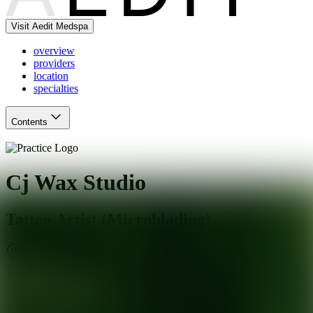
Visit Aedit Medspa
overview
providers
location
specialties
Contents
Cj Wax Studio
Tattoo Artist (Microblading)
Charlotte
,
NC