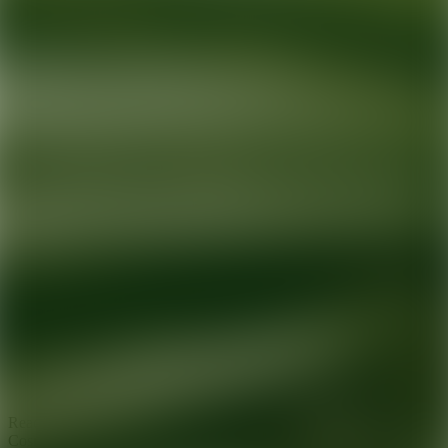
Ready for your next glow up?
Book a treatment with an AEDIT
Cosmetic Wellness expert