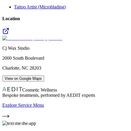
Tattoo Artist (Microblading)
Location
Cj Wax Studio
2000 South Boulevard
Charlotte
,
NC
28203
View on Google Maps
Cosmetic Wellness
Bespoke treatments, performed by AEDIT experts
Explore Service Menu