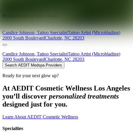
Explore AEDIT Cosmetic Wellness Providers
Providers at
Cj Wax Studio
Candice
Johnson
,
Tattoo Specialist
Tattoo Artist (Microblading)
2000 South Boulevard
Charlotte
,
NC
28203
Candice
Johnson
,
Tattoo Specialist
Tattoo Artist (Microblading)
2000 South Boulevard
Charlotte
,
NC
28203
Search AEDIT Medspa Providers
Ready for your next glow up?
At AEDIT Cosmetic Wellness Los Angeles
you’ll discover
personalized treatments
designed just for you.
Learn About AEDIT Cosmetic Wellness
Specialties