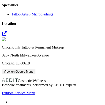
Specialties
Tattoo Artist (Microblading)
Location
Chicago Ink Tattoo & Permanent Makeup
3267 North Milwaukee Avenue
Chicago
,
IL
60618
View on Google Maps
Cosmetic Wellness
Bespoke treatments, performed by AEDIT experts
Explore Service Menu