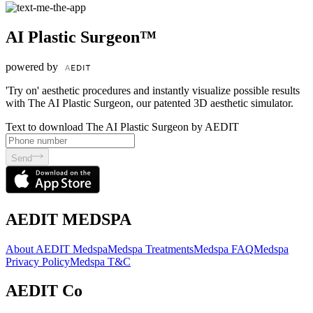
AI Plastic Surgeon™
powered by
'Try on' aesthetic procedures and instantly visualize possible results
with The AI Plastic Surgeon, our patented 3D aesthetic simulator.
Text to download The AI Plastic Surgeon by AEDIT
Send
AEDIT MEDSPA
About AEDIT Medspa
Medspa Treatments
Medspa FAQ
Medspa
Privacy Policy
Medspa T&C
AEDIT Co