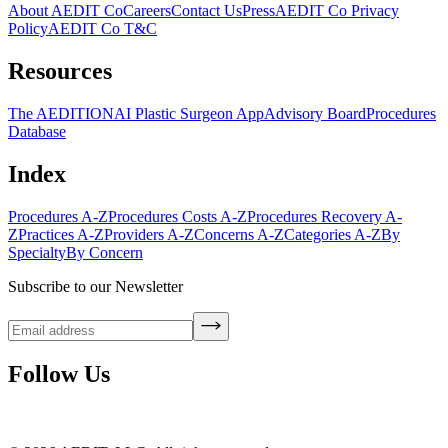
About AEDIT Co
Careers
Contact Us
Press
AEDIT Co Privacy
Policy
AEDIT Co T&C
Resources
The AEDITION
AI Plastic Surgeon App
Advisory Board
Procedures
Database
Index
Procedures A-Z
Procedures Costs A-Z
Procedures Recovery A-
Z
Practices A-Z
Providers A-Z
Concerns A-Z
Categories A-Z
By
Specialty
By Concern
Subscribe to our Newsletter
Follow Us