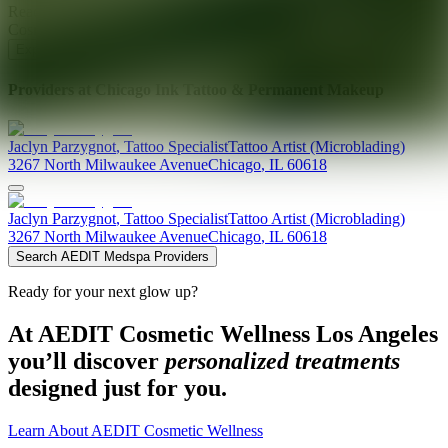
Ready for your next glow up?
Book a treatment with an AEDIT
Cosmetic Wellness expert
Explore AEDIT Cosmetic Wellness Providers
Providers at
Chicago Ink Tattoo & Permanent Makeup
Jaclyn
Parzygnot
,
Tattoo Specialist
Tattoo Artist (Microblading)
3267 North Milwaukee Avenue
Chicago
,
IL
60618
Jaclyn
Parzygnot
,
Tattoo Specialist
Tattoo Artist (Microblading)
3267 North Milwaukee Avenue
Chicago
,
IL
60618
Search AEDIT Medspa Providers
Ready for your next glow up?
At AEDIT Cosmetic Wellness Los Angeles
you’ll discover
personalized treatments
designed just for you.
Learn About AEDIT Cosmetic Wellness