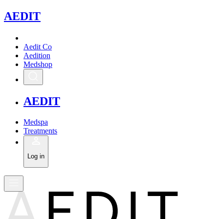
A
EDIT
Aedit Co
Aedition
Medshop
A
EDIT
Medspa
Treatments
Log in