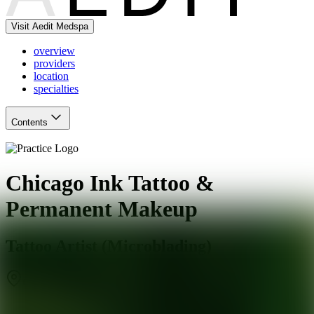
Visit Aedit Medspa
overview
providers
location
specialties
Contents
Chicago Ink Tattoo &
Permanent Makeup
Tattoo Artist (Microblading)
Chicago
,
IL