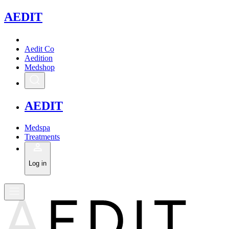
A
EDIT
Aedit Co
Aedition
Medshop
A
EDIT
Medspa
Treatments
Log in