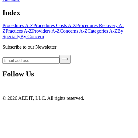
Index
Procedures A-Z
Procedures Costs A-Z
Procedures Recovery A-
Z
Practices A-Z
Providers A-Z
Concerns A-Z
Categories A-Z
By
Specialty
By Concern
Subscribe to our Newsletter
Follow Us
©
2026
AEDIT, LLC. All rights reserved.