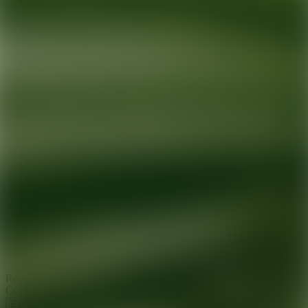
Ready for your next glow up?
Book a treatment with an AEDIT
Cosmetic Wellness expert
Explore AEDIT Cosmetic Wellness Providers