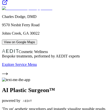
Charles Dodge, DMD
9570 Nesbit Ferry Road
Johns Creek
,
GA
30022
View on Google Maps
Cosmetic Wellness
Bespoke treatments, performed by AEDIT experts
Explore Service Menu
AI Plastic Surgeon™
powered by
'Try on' aesthetic procedures and instantly visualize possible results