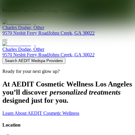
Providers at
Charles Dodge, DMD
Charles
Dodge
,
Other
9570 Nesbit Ferry Road
Johns Creek
,
GA
30022
Charles
Dodge
,
Other
9570 Nesbit Ferry Road
Johns Creek
,
GA
30022
Search AEDIT Medspa Providers
Ready for your next glow up?
At AEDIT Cosmetic Wellness Los Angeles
you’ll discover
personalized treatments
designed just for you.
Learn About AEDIT Cosmetic Wellness
Location