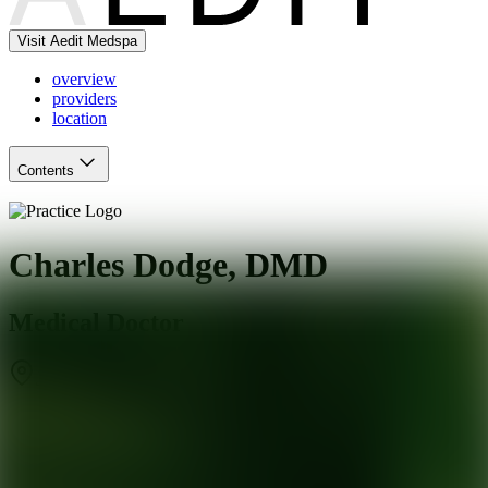
Visit Aedit Medspa
overview
providers
location
Contents
Charles Dodge, DMD
Medical Doctor
Johns Creek
,
GA