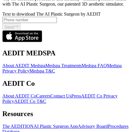
with The AI Plastic Surgeon, our patented 3D aesthetic simulator.
Text to download The AI Plastic Surgeon by AEDIT
Send
AEDIT MEDSPA
About AEDIT Medspa
Medspa Treatments
Medspa FAQ
Medspa
Privacy Policy
Medspa T&C
AEDIT Co
About AEDIT Co
Careers
Contact Us
Press
AEDIT Co Privacy
Policy
AEDIT Co T&C
Resources
The AEDITION
AI Plastic Surgeon App
Advisory Board
Procedures
Database