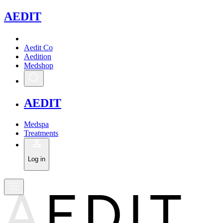
A
EDIT
Aedit Co
Aedition
Medshop
A
EDIT
Medspa
Treatments
Log in