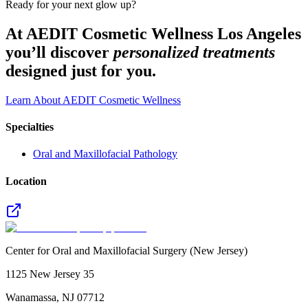
Ready for your next glow up?
At AEDIT Cosmetic Wellness Los Angeles
you’ll discover
personalized treatments
designed just for you.
Learn About AEDIT Cosmetic Wellness
Specialties
Oral and Maxillofacial Pathology
Location
Center for Oral and Maxillofacial Surgery (New Jersey)
1125 New Jersey 35
Wanamassa
,
NJ
07712