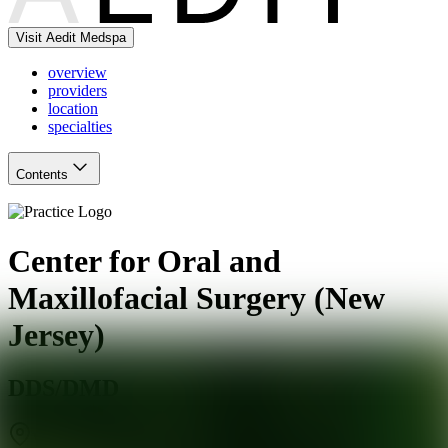
Visit Aedit Medspa
overview
providers
location
specialties
Contents
Center for Oral and
Maxillofacial Surgery (New
Jersey)
DDS/DMD
Wanamassa
,
NJ