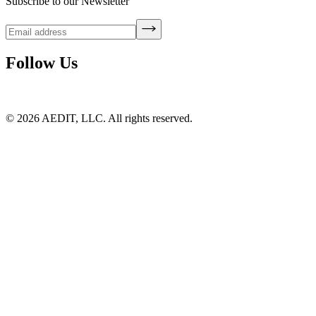
Subscribe to our Newsletter
Follow Us
©
2026
AEDIT, LLC. All rights reserved.