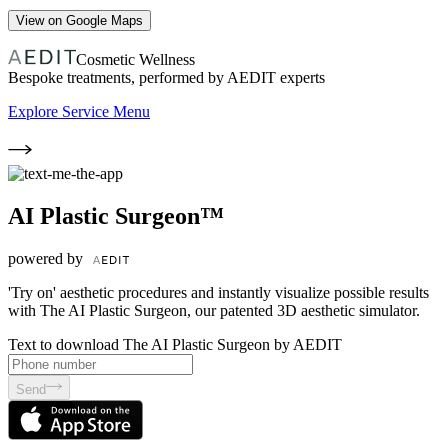
View on Google Maps
Cosmetic Wellness
Bespoke treatments, performed by AEDIT experts
Explore Service Menu
AI Plastic Surgeon™
powered by
'Try on' aesthetic procedures and instantly visualize possible results
with The AI Plastic Surgeon, our patented 3D aesthetic simulator.
Text to download The AI Plastic Surgeon by AEDIT
Send