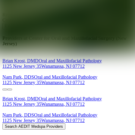
Ready for your next glow up?
Book a treatment with an AEDIT
Cosmetic Wellness expert
Explore AEDIT Cosmetic Wellness Providers
Providers at
Center for Oral and Maxillofacial Surgery (New
Jersey)
Brian
Krost
,
DMD
Oral and Maxillofacial Pathology
1125 New Jersey 35
Wanamassa
,
NJ
07712
Nam
Park
,
DDS
Oral and Maxillofacial Pathology
1125 New Jersey 35
Wanamassa
,
NJ
07712
Brian
Krost
,
DMD
Oral and Maxillofacial Pathology
1125 New Jersey 35
Wanamassa
,
NJ
07712
Nam
Park
,
DDS
Oral and Maxillofacial Pathology
1125 New Jersey 35
Wanamassa
,
NJ
07712
Search AEDIT Medspa Providers