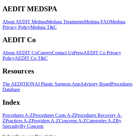
AEDIT MEDSPA
About AEDIT Medspa
Medspa Treatments
Medspa FAQ
Medspa
Privacy Policy
Medspa T&C
AEDIT Co
About AEDIT Co
Careers
Contact Us
Press
AEDIT Co Privacy
Policy
AEDIT Co T&C
Resources
The AEDITION
AI Plastic Surgeon App
Advisory Board
Procedures
Database
Index
Procedures A-Z
Procedures Costs A-Z
Procedures Recovery A-
Z
Practices A-Z
Providers A-Z
Concerns A-Z
Categories A-Z
By
Specialty
By Concern