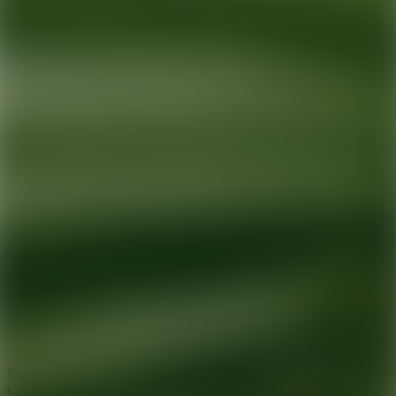
Ready for your next glow up?
Book a treatment with an AEDIT
Cosmetic Wellness expert