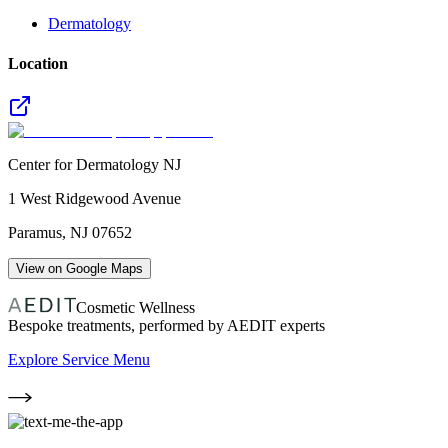
Dermatology
Location
Center for Dermatology NJ
1 West Ridgewood Avenue
Paramus
,
NJ
07652
View on Google Maps
Cosmetic Wellness
Bespoke treatments, performed by AEDIT experts
Explore Service Menu