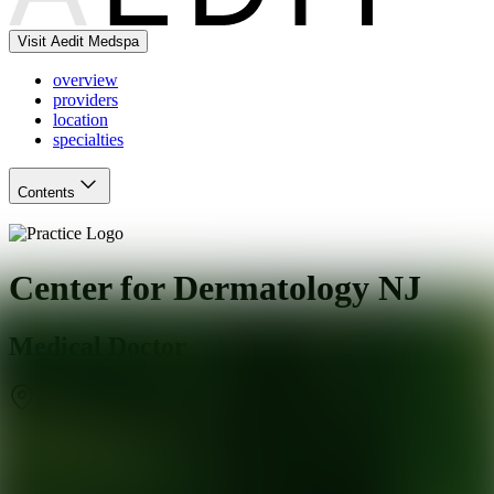
Visit Aedit Medspa
overview
providers
location
specialties
Contents
Center for Dermatology NJ
Medical Doctor
Paramus
,
NJ