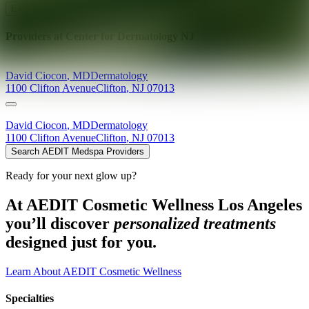
Explore AEDIT Cosmetic Wellness Providers
Providers at
Center for Dermatology NJ
David
Ciocon
,
MD
Dermatology
1100 Clifton Avenue
Clifton
,
NJ
07013
David
Ciocon
,
MD
Dermatology
1100 Clifton Avenue
Clifton
,
NJ
07013
Search AEDIT Medspa Providers
Ready for your next glow up?
At AEDIT Cosmetic Wellness Los Angeles
you’ll discover
personalized treatments
designed just for you.
Learn About AEDIT Cosmetic Wellness
Specialties