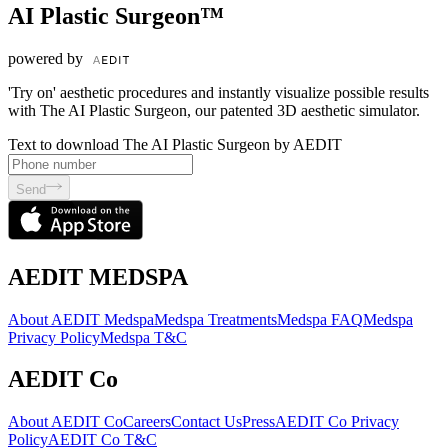
AI Plastic Surgeon™
powered by
'Try on' aesthetic procedures and instantly visualize possible results
with The AI Plastic Surgeon, our patented 3D aesthetic simulator.
Text to download The AI Plastic Surgeon by AEDIT
Send
AEDIT MEDSPA
About AEDIT Medspa
Medspa Treatments
Medspa FAQ
Medspa
Privacy Policy
Medspa T&C
AEDIT Co
About AEDIT Co
Careers
Contact Us
Press
AEDIT Co Privacy
Policy
AEDIT Co T&C