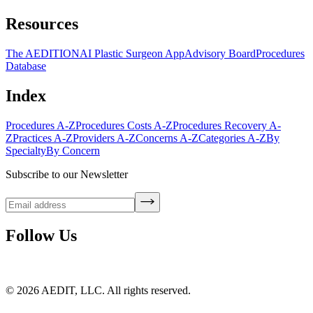
Resources
The AEDITION
AI Plastic Surgeon App
Advisory Board
Procedures
Database
Index
Procedures A-Z
Procedures Costs A-Z
Procedures Recovery A-
Z
Practices A-Z
Providers A-Z
Concerns A-Z
Categories A-Z
By
Specialty
By Concern
Subscribe to our Newsletter
Follow Us
©
2026
AEDIT, LLC. All rights reserved.