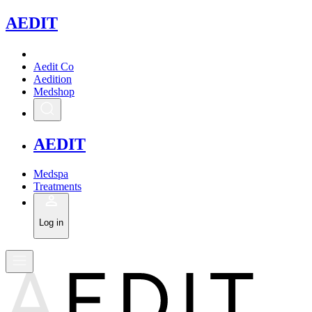
A
EDIT
Aedit Co
Aedition
Medshop
A
EDIT
Medspa
Treatments
Log in