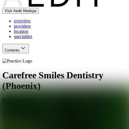
Visit Aedit Medspa
overview
providers
location
specialties
Contents
Carefree Smiles Dentistry
(Phoenix)
DDS/DMD
Phoenix
,
AZ