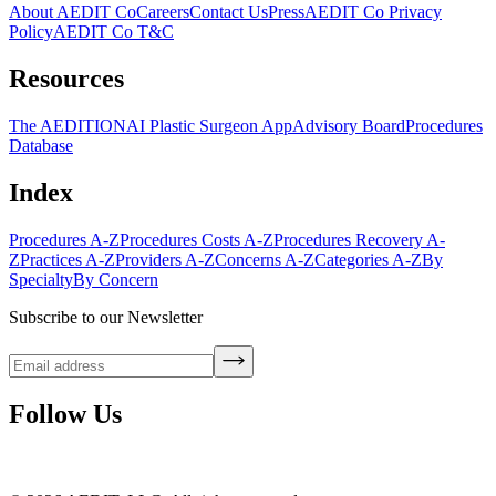
About AEDIT Co
Careers
Contact Us
Press
AEDIT Co Privacy
Policy
AEDIT Co T&C
Resources
The AEDITION
AI Plastic Surgeon App
Advisory Board
Procedures
Database
Index
Procedures A-Z
Procedures Costs A-Z
Procedures Recovery A-
Z
Practices A-Z
Providers A-Z
Concerns A-Z
Categories A-Z
By
Specialty
By Concern
Subscribe to our Newsletter
Follow Us