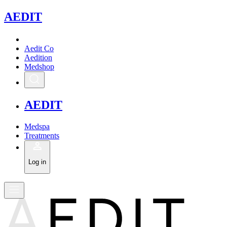
A
EDIT
Aedit Co
Aedition
Medshop
A
EDIT
Medspa
Treatments
Log in