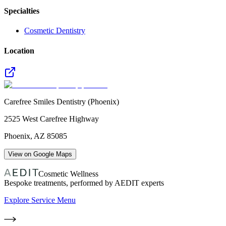
Specialties
Cosmetic Dentistry
Location
Carefree Smiles Dentistry (Phoenix)
2525 West Carefree Highway
Phoenix
,
AZ
85085
View on Google Maps
Cosmetic Wellness
Bespoke treatments, performed by AEDIT experts
Explore Service Menu