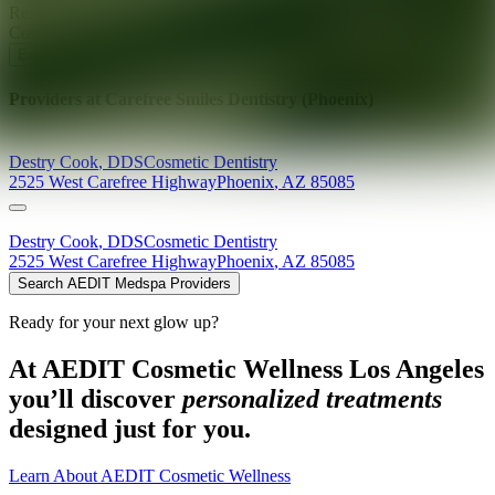
Ready for your next glow up?
Book a treatment with an AEDIT
Cosmetic Wellness expert
Explore AEDIT Cosmetic Wellness Providers
Providers at
Carefree Smiles Dentistry (Phoenix)
Destry
Cook
,
DDS
Cosmetic Dentistry
2525 West Carefree Highway
Phoenix
,
AZ
85085
Destry
Cook
,
DDS
Cosmetic Dentistry
2525 West Carefree Highway
Phoenix
,
AZ
85085
Search AEDIT Medspa Providers
Ready for your next glow up?
At AEDIT Cosmetic Wellness Los Angeles
you’ll discover
personalized treatments
designed just for you.
Learn About AEDIT Cosmetic Wellness