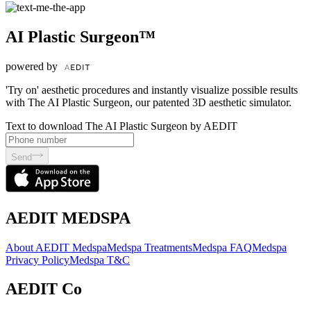
AI Plastic Surgeon™
powered by
'Try on' aesthetic procedures and instantly visualize possible results
with The AI Plastic Surgeon, our patented 3D aesthetic simulator.
Text to download The AI Plastic Surgeon by AEDIT
Send
AEDIT MEDSPA
About AEDIT Medspa
Medspa Treatments
Medspa FAQ
Medspa
Privacy Policy
Medspa T&C
AEDIT Co